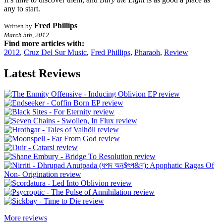
any to start.
Fred Phillips
Written by
March 5th, 2012
Find more articles with:
2012
,
Cruz Del Sur Music
,
Fred Phillips
,
Pharaoh
,
Review
Latest Reviews
More reviews