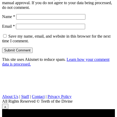
manual approval. If you do not agree to your data being processed,
do not comment.
Name
*
Email
*
Save my name, email, and website in this browser for the next
time I comment.
This site uses Akismet to reduce spam.
Learn how your comment
data is processed.
About Us
|
Staff
|
Contact
|
Privacy Policy
All Rights Reserved
© Teeth of the Divine
⟁