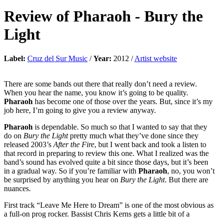
Review of
Pharaoh
-
Bury the
Light
Label:
Cruz del Sur Music
/
Year:
2012 /
Artist website
There are some bands out there that really don’t need a review.
When you hear the name, you know it’s going to be quality.
Pharaoh
has become one of those over the years. But, since it’s my
job here, I’m going to give you a review anyway.
Pharaoh
is dependable. So much so that I wanted to say that they
do on
Bury the Light
pretty much what they’ve done since they
released 2003’s
After the Fire
, but I went back and took a listen to
that record in preparing to review this one. What I realized was the
band’s sound has evolved quite a bit since those days, but it’s been
in a gradual way. So if you’re familiar with
Pharaoh
, no, you won’t
be surprised by anything you hear on
Bury the Light
. But there are
nuances.
First track “Leave Me Here to Dream” is one of the most obvious as
a full-on prog rocker. Bassist Chris Kerns gets a little bit of a