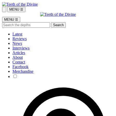
MENU ☰
MENU ☰
Latest
Reviews
News
Interviews
Articles
About
Contact
Facebook
Merchandise