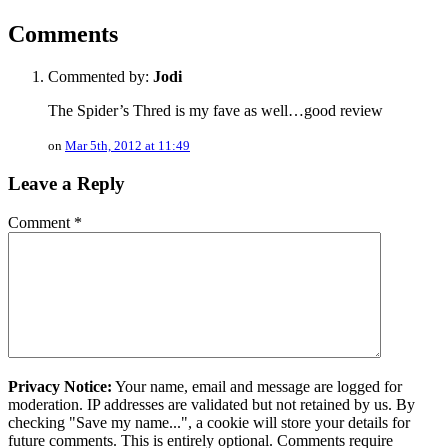
Comments
Commented by:
Jodi
The Spider’s Thred is my fave as well…good review
on
Mar 5th, 2012 at 11:49
Leave a Reply
Comment
*
Privacy Notice:
Your name, email and message are logged for
moderation. IP addresses are validated but not retained by us. By
checking "Save my name...", a cookie will store your details for
future comments. This is entirely optional. Comments require