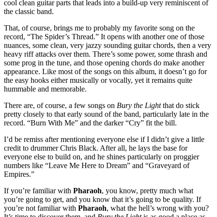
cool clean guitar parts that leads into a build-up very reminiscent of
the classic band.
That, of course, brings me to probably my favorite song on the
record, “The Spider’s Thread.” It opens with another one of those
nuances, some clean, very jazzy sounding guitar chords, then a very
heavy riff attacks over them. There’s some power, some thrash and
some prog in the tune, and those opening chords do make another
appearance. Like most of the songs on this album, it doesn’t go for
the easy hooks either musically or vocally, yet it remains quite
hummable and memorable.
There are, of course, a few songs on
Bury the Light
that do stick
pretty closely to that early sound of the band, particularly late in the
record. “Burn With Me” and the darker “Cry” fit the bill.
I’d be remiss after mentioning everyone else if I didn’t give a little
credit to drummer Chris Black. After all, he lays the base for
everyone else to build on, and he shines particularly on proggier
numbers like “Leave Me Here to Dream” and “Graveyard of
Empires.”
If you’re familiar with
Pharaoh
, you know, pretty much what
you’re going to get, and you know that it’s going to be quality. If
you’re not familiar with
Pharaoh
, what the hell’s wrong with you?
It’s time to discover them, and
Bury the Light
is as good a place as