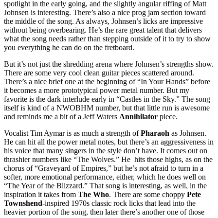
spotlight in the early going, and the slightly angular riffing of Matt
Johnsen is interesting. There’s also a nice prog jam section toward
the middle of the song. As always, Johnsen’s licks are impressive
without being overbearing. He’s the rare great talent that delivers
what the song needs rather than stepping outside of it to try to show
you everything he can do on the fretboard.
But it’s not just the shredding arena where Johnsen’s strengths show.
There are some very cool clean guitar pieces scattered around.
There’s a nice brief one at the beginning of “In Your Hands” before
it becomes a more prototypical power metal number. But my
favorite is the dark interlude early in “Castles in the Sky.” The song
itself is kind of a NWOBHM number, but that little run is awesome
and reminds me a bit of a Jeff Waters
Annihilator
piece.
Vocalist Tim Aymar is as much a strength of
Pharaoh
as Johnsen.
He can hit all the power metal notes, but there’s an aggressiveness in
his voice that many singers in the style don’t have. It comes out on
thrashier numbers like “The Wolves.” He hits those highs, as on the
chorus of “Graveyard of Empires,” but he’s not afraid to turn in a
softer, more emotional performance, either, which he does well on
“The Year of the Blizzard.” That song is interesting, as well, in the
inspiration it takes from
The Who
. There are some choppy
Pete
Townshend
-inspired 1970s classic rock licks that lead into the
heavier portion of the song, then later there’s another one of those