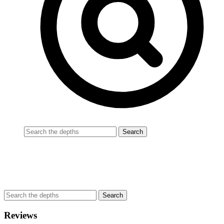
Reviews