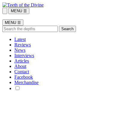
MENU ☰
MENU ☰
Latest
Reviews
News
Interviews
Articles
About
Contact
Facebook
Merchandise