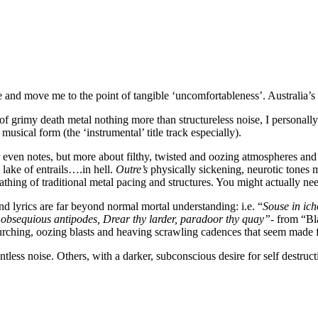
 and move me to the point of tangible ‘uncomfortableness’. Australia’s 
grimy death metal nothing more than structureless noise, I personally 
usical form (the ‘instrumental’ title track especially).
 or even notes, but more about filthy, twisted and oozing atmospheres a
ake of entrails….in hell.
Outre’s
physically sickening, neurotic tones
oathing of traditional metal pacing and structures. You might actually n
and lyrics are far beyond normal mortal understanding: i.e. “
Souse in ich
 obsequious antipodes, Drear thy larder, paradoor thy quay”-
from “Bla
lurching, oozing blasts and heaving scrawling cadences that seem made fo
tless noise. Others, with a darker, subconscious desire for self destruct