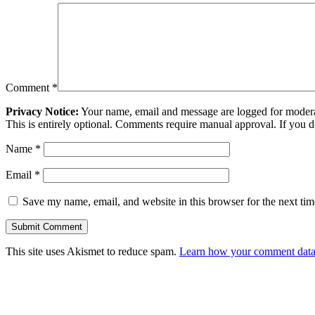
Comment
*
Privacy Notice:
Your name, email and message are logged for moderati
This is entirely optional. Comments require manual approval. If you 
Name
*
Email
*
Save my name, email, and website in this browser for the next ti
This site uses Akismet to reduce spam.
Learn how your comment data 