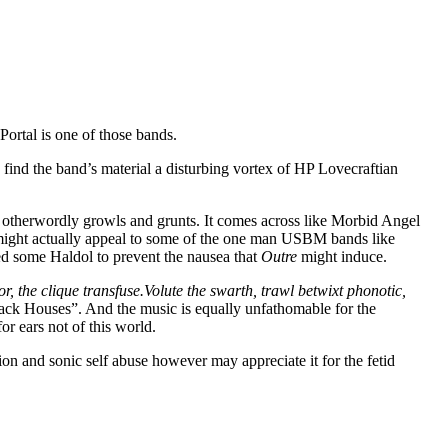
Portal is one of those bands.
find the band’s material a disturbing vortex of HP Lovecraftian
nd otherwordly growls and grunts. It comes across like Morbid Angel
 might actually appeal to some of the one man USBM bands like
eed some Haldol to prevent the nausea that
Outre
might induce.
or, the clique transfuse.Volute the swarth, trawl betwixt phonotic,
ck Houses”. And the music is equally unfathomable for the
r ears not of this world.
ion and sonic self abuse however may appreciate it for the fetid