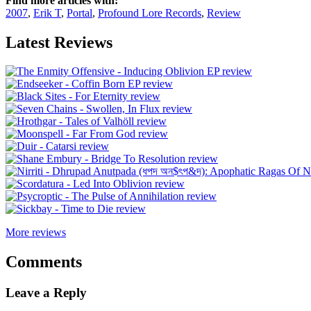
Find more articles with:
2007
,
Erik T
,
Portal
,
Profound Lore Records
,
Review
Latest Reviews
More reviews
Comments
Leave a Reply