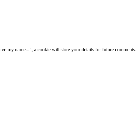
ve my name...", a cookie will store your details for future comments.