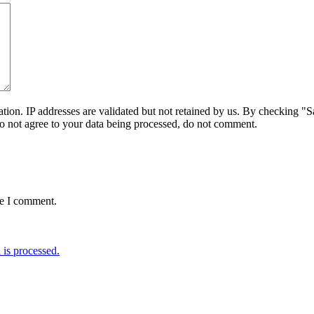
on. IP addresses are validated but not retained by us. By checking "Sa
do not agree to your data being processed, do not comment.
me I comment.
is processed.