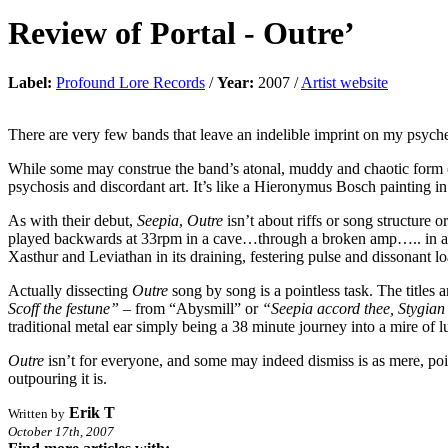
Review of
Portal
-
Outre’
Label:
Profound Lore Records
/
Year:
2007 /
Artist website
There are very few bands that leave an indelible imprint on my psyche
While some may construe the band’s atonal, muddy and chaotic form of 
psychosis and discordant art. It’s like a Hieronymus Bosch painting in m
As with their debut,
Seepia
,
Outre
isn’t about riffs or song structure
played backwards at 33rpm in a cave…through a broken amp….. in a l
Xasthur and Leviathan in its draining, festering pulse and dissonant l
Actually dissecting
Outre
song by song is a pointless task. The titles 
Scoff the festune”
– from “Abysmill” or
“Seepia accord thee, Stygian
traditional metal ear simply being a 38 minute journey into a mire of 
Outre
isn’t for everyone, and some may indeed dismiss is as mere, poin
outpouring it is.
Erik T
Written by
October 17th, 2007