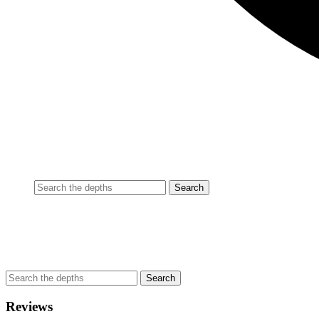
Reviews