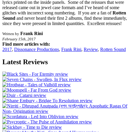
lyrics printed on the inside panels. Some of the reissues that were
released came out in jewel case formats and I’ve heard of some
glitches with incorrect song numbering. If you are a fan of
Rotten
Sound
and never heard their first 2 albums, find these immediately,
since they were pressed in limited quantities. Excellent reissues!
Frank Rini
Written by
February 15th, 2017
Find more articles with:
2017
,
Dissonance Productions
,
Frank Rini
,
Review
,
Rotten Sound
Latest Reviews