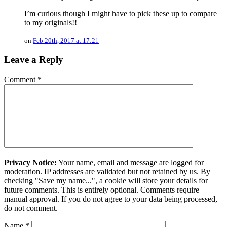
I’m curious though I might have to pick these up to compare
to my originals!!
on
Feb 20th, 2017 at 17:21
Leave a Reply
Comment
*
Privacy Notice:
Your name, email and message are logged for
moderation. IP addresses are validated but not retained by us. By
checking "Save my name...", a cookie will store your details for
future comments. This is entirely optional. Comments require
manual approval. If you do not agree to your data being processed,
do not comment.
Name
*