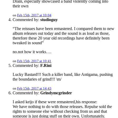
Drain, especially showcased a band violently coming into
their own
on
Feb 15th, 2017 at 10:04
Commented by:
studioguy
“The reissues have been remastered. I compared them to new
album releases out today and the sound is as loud as those,
therefore these 20 year old recordings have definitely been
tweaked in sound”
no.not how it works….
on
Feb 15th, 2017 at 10:41
Commented by:
F.Rini
Lucky Bastard!!! Such a killer band, like Antigama, pushing
the boundaries of grind!!! \m/
on
Feb 15th, 2017 at 14:43
Commented by:
Grindymcgrinder
I asked keijo if these were remastered,his response:
We have nothing to do with those releases. Repulse sold the
rights to someone else without checking from us and that
someone is just doing stuff on their own. Unfortunately.