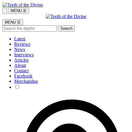
MENU ☰
MENU ☰
Latest
Reviews
News
Interviews
Articles
About
Contact
Facebook
Merchandise