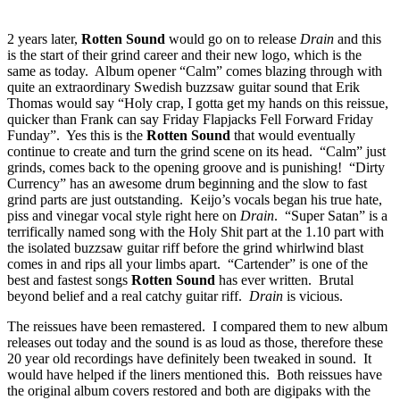
2 years later,
Rotten Sound
would go on to release
Drain
and this
is the start of their grind career and their new logo, which is the
same as today. Album opener “Calm” comes blazing through with
quite an extraordinary Swedish buzzsaw guitar sound that Erik
Thomas would say “Holy crap, I gotta get my hands on this reissue,
quicker than Frank can say Friday Flapjacks Fell Forward Friday
Funday”. Yes this is the
Rotten Sound
that would eventually
continue to create and turn the grind scene on its head. “Calm” just
grinds, comes back to the opening groove and is punishing! “Dirty
Currency” has an awesome drum beginning and the slow to fast
grind parts are just outstanding. Keijo’s vocals began his true hate,
piss and vinegar vocal style right here on
Drain
. “Super Satan” is a
terrifically named song with the Holy Shit part at the 1.10 part with
the isolated buzzsaw guitar riff before the grind whirlwind blast
comes in and rips all your limbs apart. “Cartender” is one of the
best and fastest songs
Rotten Sound
has ever written. Brutal
beyond belief and a real catchy guitar riff.
Drain
is vicious.
The reissues have been remastered. I compared them to new album
releases out today and the sound is as loud as those, therefore these
20 year old recordings have definitely been tweaked in sound. It
would have helped if the liners mentioned this. Both reissues have
the original album covers restored and both are digipaks with the