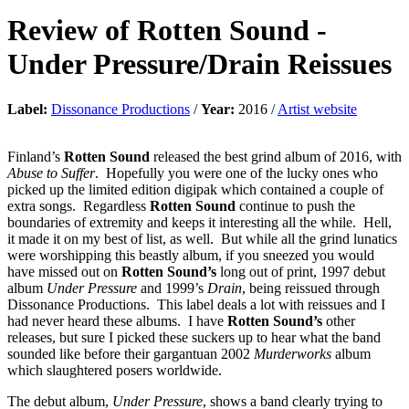
Review of
Rotten Sound
-
Under Pressure/Drain Reissues
Label:
Dissonance Productions
/
Year:
2016 /
Artist website
Finland’s
Rotten Sound
released the best grind album of 2016, with
Abuse to Suffer
. Hopefully you were one of the lucky ones who
picked up the limited edition digipak which contained a couple of
extra songs. Regardless
Rotten Sound
continue to push the
boundaries of extremity and keeps it interesting all the while. Hell,
it made it on my best of list, as well. But while all the grind lunatics
were worshipping this beastly album, if you sneezed you would
have missed out on
Rotten Sound’s
long out of print, 1997 debut
album
Under Pressure
and 1999’s
Drain
, being reissued through
Dissonance Productions. This label deals a lot with reissues and I
had never heard these albums. I have
Rotten Sound’s
other
releases, but sure I picked these suckers up to hear what the band
sounded like before their gargantuan 2002
Murderworks
album
which slaughtered posers worldwide.
The debut album,
Under Pressure
, shows a band clearly trying to