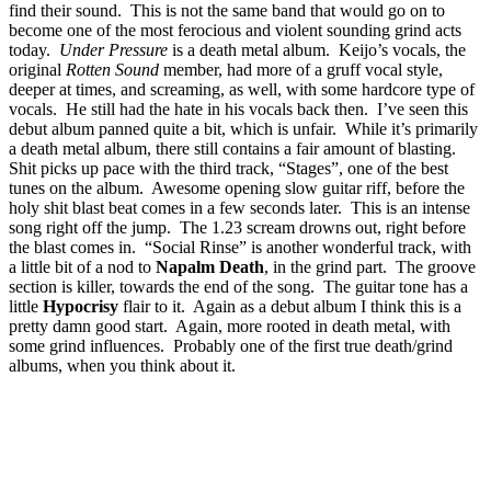
find their sound. This is not the same band that would go on to
become one of the most ferocious and violent sounding grind acts
today.
Under Pressure
is a death metal album. Keijo’s vocals, the
original
Rotten Sound
member, had more of a gruff vocal style,
deeper at times, and screaming, as well, with some hardcore type of
vocals. He still had the hate in his vocals back then. I’ve seen this
debut album panned quite a bit, which is unfair. While it’s primarily
a death metal album, there still contains a fair amount of blasting.
Shit picks up pace with the third track, “Stages”, one of the best
tunes on the album. Awesome opening slow guitar riff, before the
holy shit blast beat comes in a few seconds later. This is an intense
song right off the jump. The 1.23 scream drowns out, right before
the blast comes in. “Social Rinse” is another wonderful track, with
a little bit of a nod to
Napalm Death
, in the grind part. The groove
section is killer, towards the end of the song. The guitar tone has a
little
Hypocrisy
flair to it. Again as a debut album I think this is a
pretty damn good start. Again, more rooted in death metal, with
some grind influences. Probably one of the first true death/grind
albums, when you think about it.