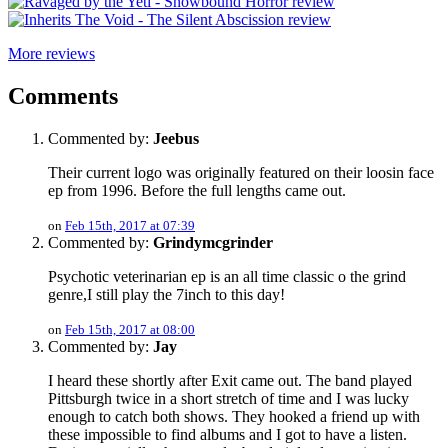
More reviews
Comments
Commented by:
Jeebus
Their current logo was originally featured on their loosin face
ep from 1996. Before the full lengths came out.
on
Feb 15th, 2017 at 07:39
Commented by:
Grindymcgrinder
Psychotic veterinarian ep is an all time classic o the grind
genre,I still play the 7inch to this day!
on
Feb 15th, 2017 at 08:00
Commented by:
Jay
I heard these shortly after Exit came out. The band played
Pittsburgh twice in a short stretch of time and I was lucky
enough to catch both shows. They hooked a friend up with
these impossible to find albums and I got to have a listen.