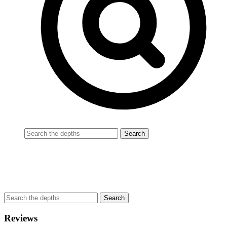
Reviews