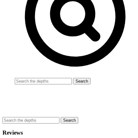
Reviews