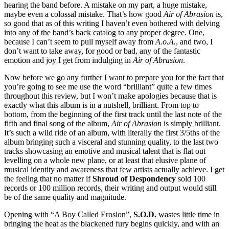
hearing the band before. A mistake on my part, a huge mistake,
maybe even a colossal mistake. That’s how good
Air of Abrasion
is,
so good that as of this writing I haven’t even bothered with delving
into any of the band’s back catalog to any proper degree. One,
because I can’t seem to pull myself away from
A.o.A.
, and two, I
don’t want to take away, for good or bad, any of the fantastic
emotion and joy I get from indulging in
Air of Abrasion
.
Now before we go any further I want to prepare you for the fact that
you’re going to see me use the word “brilliant” quite a few times
throughout this review, but I won’t make apologies because that is
exactly what this album is in a nutshell, brilliant. From top to
bottom, from the beginning of the first track until the last note of the
fifth and final song of the album,
Air of Abrasion
is simply brilliant.
It’s such a wild ride of an album, with literally the first 3/5ths of the
album bringing such a visceral and stunning quality, to the last two
tracks showcasing an emotive and musical talent that is flat out
levelling on a whole new plane, or at least that elusive plane of
musical identity and awareness that few artists actually achieve. I get
the feeling that no matter if
Shroud of Despondency
sold 100
records or 100 million records, their writing and output would still
be of the same quality and magnitude.
Opening with “A Boy Called Erosion”,
S.O.D.
wastes little time in
bringing the heat as the blackened fury begins quickly, and with an