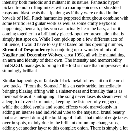
intensity both melodic and militant in its nature. Fantastic hyper-
picked tremolo riffing mixes with a roaring epicness of shredded
rasps and blast beats that ip along as if they were crafted in the
bowels of Hell. Pinch harmonics peppered throughout combine with
some terrific lead guitar work as well as some crafty keyboard
happenings beneath, plus you can actually hear the bass; all of it
coming together in a brilliantly pieced-together presentation that is
simply just spot on. While I can pick up on a few different acts of
influence, I would have to say that based on this opening number,
Shroud of Despondency
is conjuring up a wonderful mix of
Naglfar
and
December Wolves
, circa 1998, all while maintaining
an aura and identity of their own. The intensity and memorability
that
S.O.D.
manages to bring to the fold is more than impressive, it’s
stunningly brilliant.
Similar happenings of fantastic black metal follow suit on the next
two tracks. “From the Stomach” hits an early stride, immediately
bringing blazing riffing with a sinister-ness and brutality that is as
memorable as it is intriguing. The song never loses its steam even at
a length of over six minutes, keeping the listener fully engaged,
while the added synths and sound effects work marvelously in
adding an intense and individual vibe to the majestic, brutal beauty
that is achieved during the build-up of it all. That militant edge takes
over in spots, mainly due to the brilliant drumming change-ups,
adding yet another layer to this complex onion. There is simply a lot