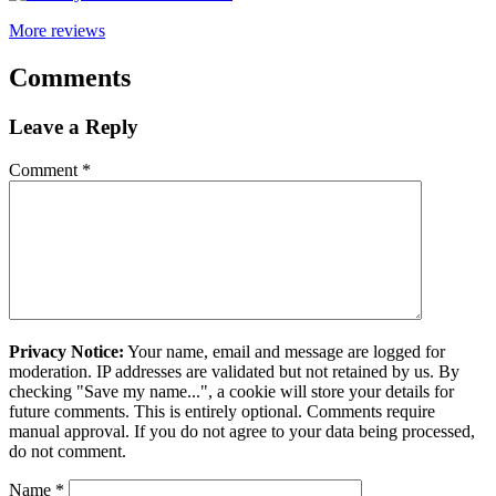
More reviews
Comments
Leave a Reply
Comment
*
Privacy Notice:
Your name, email and message are logged for
moderation. IP addresses are validated but not retained by us. By
checking "Save my name...", a cookie will store your details for
future comments. This is entirely optional. Comments require
manual approval. If you do not agree to your data being processed,
do not comment.
Name
*