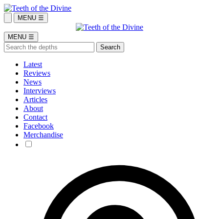
MENU ☰
MENU ☰
Latest
Reviews
News
Interviews
Articles
About
Contact
Facebook
Merchandise