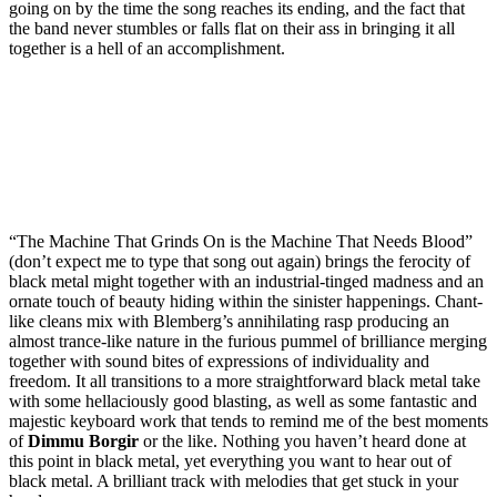
going on by the time the song reaches its ending, and the fact that
the band never stumbles or falls flat on their ass in bringing it all
together is a hell of an accomplishment.
“The Machine That Grinds On is the Machine That Needs Blood”
(don’t expect me to type that song out again) brings the ferocity of
black metal might together with an industrial-tinged madness and an
ornate touch of beauty hiding within the sinister happenings. Chant-
like cleans mix with Blemberg’s annihilating rasp producing an
almost trance-like nature in the furious pummel of brilliance merging
together with sound bites of expressions of individuality and
freedom. It all transitions to a more straightforward black metal take
with some hellaciously good blasting, as well as some fantastic and
majestic keyboard work that tends to remind me of the best moments
of
Dimmu Borgir
or the like. Nothing you haven’t heard done at
this point in black metal, yet everything you want to hear out of
black metal. A brilliant track with melodies that get stuck in your