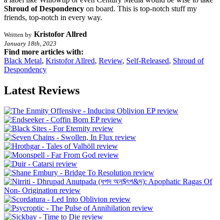
Shroud of
Despondency
on board. This is top-notch stuff my
friends, top-notch in every way.
Kristofor Allred
Written by
January 18th, 2023
Find more articles with:
Black Metal
,
Kristofor Allred
,
Review
,
Self-Released
,
Shroud of
Despondency
Latest Reviews