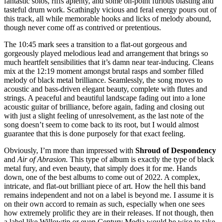
fantastic solos, riffs aplenty, and some on-point furious blasting and
tasteful drum work. Scathingly vicious and feral energy pours out of
this track, all while memorable hooks and licks of melody abound,
though never come off as contrived or pretentious.
The 10:45 mark sees a transition to a flat-out gorgeous and
gorgeously played melodious lead and arrangement that brings so
much heartfelt sensibilities that it’s damn near tear-inducing. Cleans
mix at the 12:19 moment amongst brutal rasps and somber filled
melody of black metal brilliance. Seamlessly, the song moves to
acoustic and bass-driven elegant beauty, complete with flutes and
strings. A peaceful and beautiful landscape fading out into a lone
acoustic guitar of brilliance, before again, fading and closing out
with just a slight feeling of unresolvement, as the last note of the
song doesn’t seem to come back to its root, but I would almost
guarantee that this is done purposely for that exact feeling.
Obviously, I’m more than impressed with
Shroud of Despondency
and
Air of Abrasion.
This type of album is exactly the type of black
metal fury, and even beauty, that simply does it for me. Hands
down, one of the best albums to come out of 2022. A complex,
intricate, and flat-out brilliant piece of art. How the hell this band
remains independent and not on a label is beyond me. I assume it is
on their own accord to remain as such, especially when one sees
how extremely prolific they are in their releases. If not though, then
a label like Willowtip or even Century Media would be wise to take