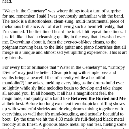
head.
“Water in the Cemetary” was where things took a turn of surprise
for me, remember, I said I was previously unfamiliar with the band.
The track is a distortionless, clean-sung, multi-instrumental piece of
melodious brilliance. All of it achieving such a heartfelt reality, that
I’m stunned. The first time I heard the track I hit repeat three times. I
just felt like it had a cleansing quality in the way that it washed over
me. Everything about it, from the ever-so-off-key cleans, to the
poignant moving bass, to the little guitar and piano flourishes that all
merge in a unique and almost sad yet uplifting experience. This is art
my friends.
For every bit of brilliance that “Water in the Cemetary” is, “Entropy
Divine” may just be better. Clean picking with simple bass and
synths brings a peaceful feel of serenity while a beautiful
mandolin(?) line arises, melding everything as the drums build ever
so lightly while sly little melodies begin to develop and take shape
all around you. In all honesty, it all has a magnificent feel, the
magnitude, and quality of a band like
Between the
Buried and Me
at their best. Before too long excellent tremolo-picked riffing shows
up with wonderful shrieks and driving drums mixing together with
everything so well that it’s mind-boggling, and actually beautiful to
boot. By the time we hit the 4:33 mark it’s full-fledged black metal
ferocity at its finest. A glorious black metal rip and tear, fueling some