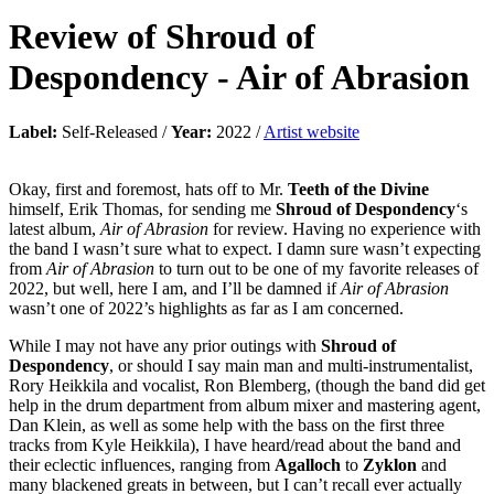
Review of
Shroud of
Despondency
-
Air of Abrasion
Label:
Self-Released /
Year:
2022 /
Artist website
Okay, first and foremost, hats off to Mr.
Teeth of the Divine
himself, Erik Thomas, for sending me
Shroud of Despondency
‘s
latest album,
Air of Abrasion
for review. Having no experience with
the band I wasn’t sure what to expect. I damn sure wasn’t expecting
from
Air of Abrasion
to turn out to be one of my favorite releases of
2022, but well, here I am, and I’ll be damned if
Air of Abrasion
wasn’t one of 2022’s highlights as far as I am concerned.
While I may not have any prior outings with
Shroud of
Despondency
, or should I say main man and multi-instrumentalist,
Rory Heikkila and vocalist, Ron Blemberg, (though the band did get
help in the drum department from album mixer and mastering agent,
Dan Klein, as well as some help with the bass on the first three
tracks from Kyle Heikkila), I have heard/read about the band and
their eclectic influences, ranging from
Agalloch
to
Zyklon
and
many blackened greats in between, but I can’t recall ever actually