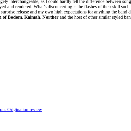
argely interchangeable, as I could hardly tell the difference between s
played and rendered. What’s disconcerting is the flashes of their skill 
a surprise release and my own high expectations for anything the band d
n of Bodom, Kalmah, Norther
and the host of other similar styled ba