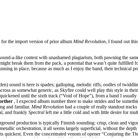
g for the import version of prior album
Mind Revolution
, I found out thi
ound-a-like contest with unashamed plagiarism, both pawning the same 
 might break them from the pack, a potential that wasn’t quite fulfilled
nning in place, because as much as I enjoy the band, their technical pro
n) sound is here is spades; galloping, melodic riffs, oodles of twiddli
 across as somewhat generic, as Skyfire could well play this style in the
ickened until the sixth track (“Void of Hope”), from a band I usually e
orther
, I expected album number three to make strides and be something
ing and familiar.
Mind Revolution
had a couple of really standout tracks 
al, and frankly
Spectral
left me a little cold and with little desire for mul
round production is typically Finnish sounding: crisp, clean and vigo
etallic orchestration, it all seems largely superficial, without the dept
at its quickest. Even the concentrated venom of opener “Conjuring the 