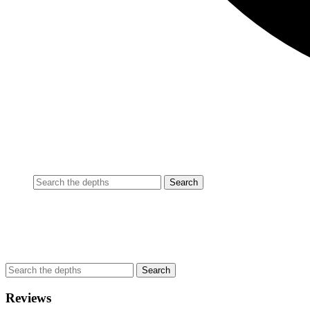
Reviews