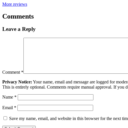
More reviews
Comments
Leave a Reply
Comment
*
Privacy Notice:
Your name, email and message are logged for moderati
This is entirely optional. Comments require manual approval. If you 
Name
*
Email
*
Save my name, email, and website in this browser for the next ti