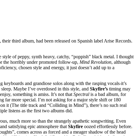
s, their third album, had been released on Spanish label Arise Records.
style of peppy, synth heavy, catchy, “poppish” black metal. I thought
 for the horribly under promoted follow-up,
Mind Revolution
, although
ficiency, chosen style and energy, it just doesn’t add up to a
ng keyboards and grandiose solos along with the rasping vocals-it’s
ir sleep. Maybe I’ve overdosed in this style, and
Skyfire’s
timing may
njoy, something is amiss. It’s not that
Spectral
is a bad album, for
 far more special. I’m not asking for a major style shift or 180
on it (The title track and “Colliding in Mind”), there’s no such real
tiple listens as the first two albums did.
rous, much more so than the strangely apathetic songwriting. Even
h and satisfying epic atmosphere that
Skyfire
oozed effortlessly before.
Thoughts”, comes across as forced and a meager shadow of the head