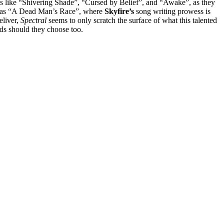
ongs like “Shivering Shade”, “Cursed by Belief”, and “Awake”, as they
such as “A Dead Man’s Race”, where
Skyfire’s
song writing prowess is
eliver,
Spectral
seems to only scratch the surface of what this talented
nds should they choose too.