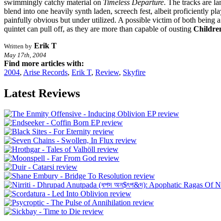
swimmingly catchy material on
Timeless Departure
. The tracks are l
blend into one heavily synth laden, screech fest, albeit proficiently 
painfully obvious but under utilized. A possible victim of both being 
quintet can pull off, as they are more than capable of ousting
Childre
Erik T
Written by
May 17th, 2004
Find more articles with:
2004
,
Arise Records
,
Erik T
,
Review
,
Skyfire
Latest Reviews