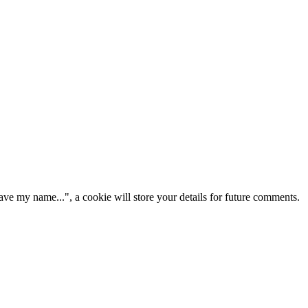
ve my name...", a cookie will store your details for future comments.