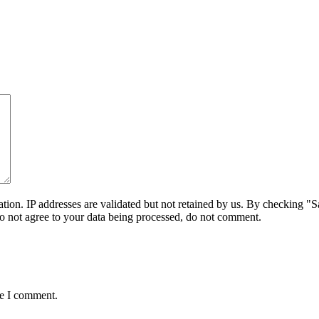
on. IP addresses are validated but not retained by us. By checking "Sa
do not agree to your data being processed, do not comment.
me I comment.