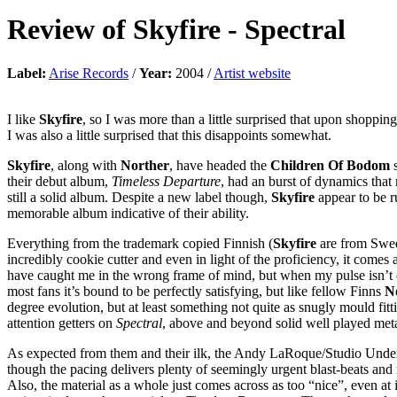
Review of
Skyfire
-
Spectral
Label:
Arise Records
/
Year:
2004 /
Artist website
I like
Skyfire
, so I was more than a little surprised that upon shoppin
I was also a little surprised that this disappoints somewhat.
Skyfire
, along with
Norther
, have headed the
Children Of Bodom
s
their debut album,
Timeless Departure
, had an burst of dynamics that
still a solid album. Despite a new label though,
Skyfire
appear to be ru
memorable album indicative of their ability.
Everything from the trademark copied Finnish (
Skyfire
are from Swede
incredibly cookie cutter and even in light of the proficiency, it comes
have caught me in the wrong frame of mind, but when my pulse isn’t qu
most fans it’s bound to be perfectly satisfying, but like fellow Finns
N
degree evolution, but at least something not quite as snugly mould fitt
attention getters on
Spectral
, above and beyond solid well played met
As expected from them and their ilk, the Andy LaRoque/Studio Underg
though the pacing delivers plenty of seemingly urgent blast-beats and m
Also, the material as a whole just comes across as too “nice”, even 