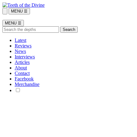
MENU ☰
MENU ☰
Latest
Reviews
News
Interviews
Articles
About
Contact
Facebook
Merchandise