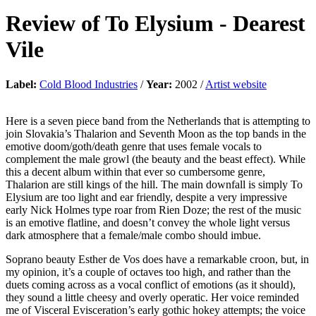
Review of
To Elysium
-
Dearest
Vile
Label:
Cold Blood Industries
/
Year:
2002 /
Artist website
Here is a seven piece band from the Netherlands that is attempting to
join Slovakia’s Thalarion and Seventh Moon as the top bands in the
emotive doom/goth/death genre that uses female vocals to
complement the male growl (the beauty and the beast effect). While
this a decent album within that ever so cumbersome genre,
Thalarion are still kings of the hill. The main downfall is simply To
Elysium are too light and ear friendly, despite a very impressive
early Nick Holmes type roar from Rien Doze; the rest of the music
is an emotive flatline, and doesn’t convey the whole light versus
dark atmosphere that a female/male combo should imbue.
Soprano beauty Esther de Vos does have a remarkable croon, but, in
my opinion, it’s a couple of octaves too high, and rather than the
duets coming across as a vocal conflict of emotions (as it should),
they sound a little cheesy and overly operatic. Her voice reminded
me of Visceral Evisceration’s early gothic hokey attempts; the voice