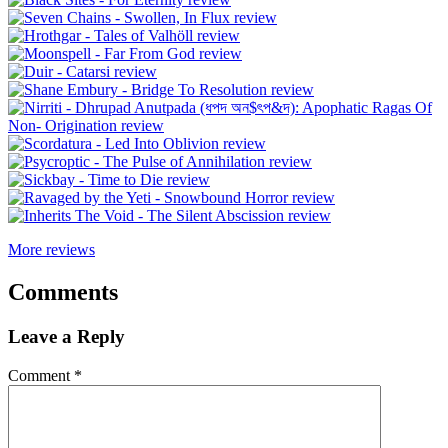
More reviews
Comments
Leave a Reply
Comment
*