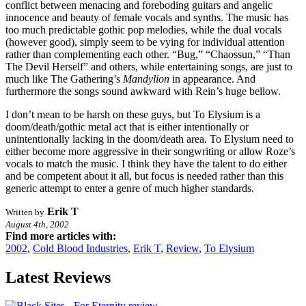
conflict between menacing and foreboding guitars and angelic
innocence and beauty of female vocals and synths. The music has
too much predictable gothic pop melodies, while the dual vocals
(however good), simply seem to be vying for individual attention
rather than complementing each other. “Bug,” “Chaossun,” “Than
The Devil Herself” and others, while entertaining songs, are just to
much like The Gathering’s
Mandylion
in appearance. And
furthermore the songs sound awkward with Rein’s huge bellow.
I don’t mean to be harsh on these guys, but To Elysium is a
doom/death/gothic metal act that is either intentionally or
unintentionally lacking in the doom/death area. To Elysium need to
either become more aggressive in their songwriting or allow Roze’s
vocals to match the music. I think they have the talent to do either
and be competent about it all, but focus is needed rather than this
generic attempt to enter a genre of much higher standards.
Erik T
Written by
August 4th, 2002
Find more articles with:
2002
,
Cold Blood Industries
,
Erik T
,
Review
,
To Elysium
Latest Reviews