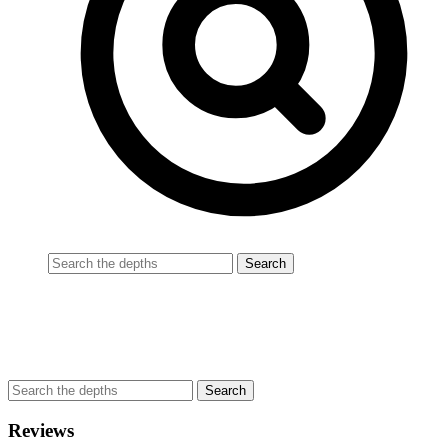
Reviews