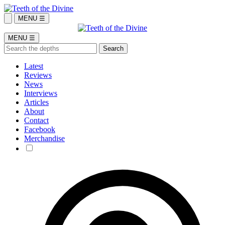
MENU ☰
MENU ☰
Latest
Reviews
News
Interviews
Articles
About
Contact
Facebook
Merchandise