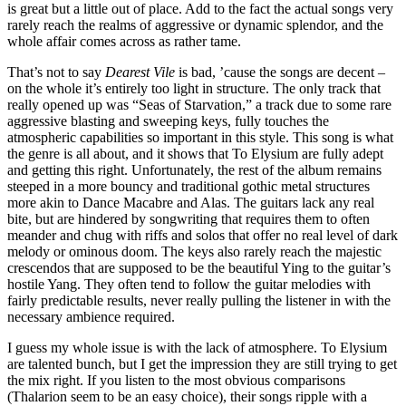
is great but a little out of place. Add to the fact the actual songs very
rarely reach the realms of aggressive or dynamic splendor, and the
whole affair comes across as rather tame.
That’s not to say
Dearest Vile
is bad, ’cause the songs are decent –
on the whole it’s entirely too light in structure. The only track that
really opened up was “Seas of Starvation,” a track due to some rare
aggressive blasting and sweeping keys, fully touches the
atmospheric capabilities so important in this style. This song is what
the genre is all about, and it shows that To Elysium are fully adept
and getting this right. Unfortunately, the rest of the album remains
steeped in a more bouncy and traditional gothic metal structures
more akin to Dance Macabre and Alas. The guitars lack any real
bite, but are hindered by songwriting that requires them to often
meander and chug with riffs and solos that offer no real level of dark
melody or ominous doom. The keys also rarely reach the majestic
crescendos that are supposed to be the beautiful Ying to the guitar’s
hostile Yang. They often tend to follow the guitar melodies with
fairly predictable results, never really pulling the listener in with the
necessary ambience required.
I guess my whole issue is with the lack of atmosphere. To Elysium
are talented bunch, but I get the impression they are still trying to get
the mix right. If you listen to the most obvious comparisons
(Thalarion seem to be an easy choice), their songs ripple with a