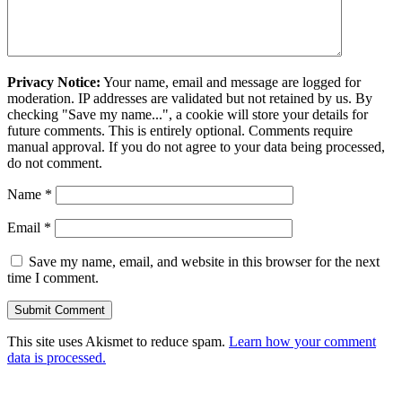
Privacy Notice:
Your name, email and message are logged for
moderation. IP addresses are validated but not retained by us. By
checking "Save my name...", a cookie will store your details for
future comments. This is entirely optional. Comments require
manual approval. If you do not agree to your data being processed,
do not comment.
Name
*
Email
*
Save my name, email, and website in this browser for the next
time I comment.
This site uses Akismet to reduce spam.
Learn how your comment
data is processed.