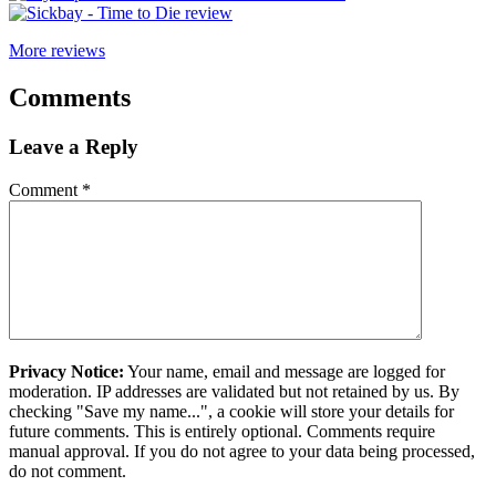
More reviews
Comments
Leave a Reply
Comment
*
Privacy Notice:
Your name, email and message are logged for
moderation. IP addresses are validated but not retained by us. By
checking "Save my name...", a cookie will store your details for
future comments. This is entirely optional. Comments require
manual approval. If you do not agree to your data being processed,
do not comment.