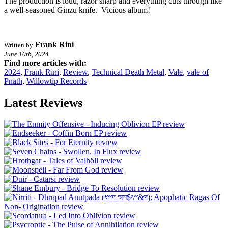
The production is loud, razor sharp and everything cuts through like
a well-seasoned Ginzu knife. Vicious album!
Frank Rini
Written by
June 10th, 2024
Find more articles with:
2024
,
Frank Rini
,
Review
,
Technical Death Metal
,
Vale
,
vale of
Pnath
,
Willowtip Records
Latest Reviews