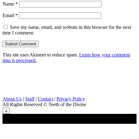
Name
*
Email
*
Save my name, email, and website in this browser for the next
time I comment.
This site uses Akismet to reduce spam.
Learn how your comment
data is processed.
About Us
|
Staff
|
Contact
|
Privacy Policy
All Rights Reserved
© Teeth of the Divine
⟁