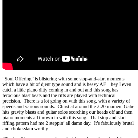
“Soul Offering” is blistering with some stop-and-start moments
which have a bit of djent type sound and is heavy AF – hey I even
catch a little piano ditty coming in and out and this song has
ferocious blast beats and the riffs are played with technical
precision. There is a lot going on with this song, with a variety of
speeds and various sounds. Christ at around the 2.20 moment Gabe
hits gravity blasts and guitar solos scorching our heads off and then
piano moments all thrown in with this song. That stop and start
riffing pattern had me 2 steppin’ all damn day. It’s fabulously brutal
and choke-slam worthy.