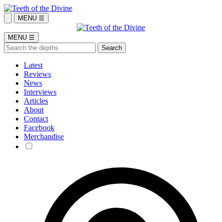
MENU ☰
MENU ☰
Latest
Reviews
News
Interviews
Articles
About
Contact
Facebook
Merchandise