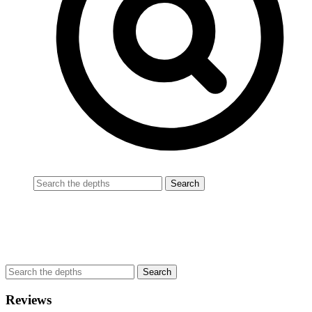
Reviews