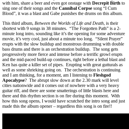
with him, share a beer and even got onstage with
Decrepit Birth
to
sing one of their songs and the
Cannibal Corpse
song “I Cum
Blood”, it was a blast and Gabe punishes the drums on this album.
This third album,
Between the Worlds of Life and Death
, is their
shortest with 9 songs in 38 minutes. “The Forgotten Path” is a 2-
minute long intro, sounding like it’s the opening for some adventure
movie, it’s very cool, just about a minute too long. “Silent Prayer”
erupts with the slow buildup and monstrous drumming with double
bass drums and there is an orchestration buildup. The song gets
progressively more fierce and intense before a terrific growl erupts
and the mid-paced build-up continues, right before a lethal blast and
Ken has quite a killer set of pipes. Erupting with great gutturals as
well as some shrieking going on. The orchestration is continuing
and I am thinking, for a moment, am I listening to
Fleshgod
Apocalypse
? The abrupt slow down at the 2.30 mark will level
cities nationwide and it comes out of nowhere with a very heavy
guitar riff, and there are some smatterings of little blasts here and
there and this rhythm section is on fire during this moment. With
how this song opens, I would have scratched the intro song and just
made this the album opener – regardless this song is on fire!!