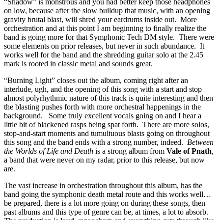
“Shadow” is monstrous and you had better keep those headphones
on low, because after the slow buildup that music, with an opening
gravity brutal blast, will shred your eardrums inside out. More
orchestration and at this point I am beginning to finally realize the
band is going more for that Symphonic Tech DM style. There were
some elements on prior releases, but never in such abundance. It
works well for the band and the shredding guitar solo at the 2.45
mark is rooted in classic metal and sounds great.
“Burning Light” closes out the album, coming right after an
interlude, ugh, and the opening of this song with a start and stop
almost polyrhythmic nature of this track is quite interesting and then
the blasting pushes forth with more orchestral happenings in the
background. Some truly excellent vocals going on and I hear a
little bit of blackened rasps being spat forth. There are more solos,
stop-and-start moments and tumultuous blasts going on throughout
this song and the band ends with a strong number, indeed.
Between
the Worlds of Life and Death
is a strong album from
Vale of Pnath
,
a band that were never on my radar, prior to this release, but now
are.
The vast increase in orchestration throughout this album, has the
band going the symphonic death metal route and this works well…
be prepared, there is a lot more going on during these songs, then
past albums and this type of genre can be, at times, a lot to absorb.