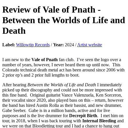
Review of
Vale of Pnath
-
Between the Worlds of Life and
Death
Label:
Willowtip Records
/
Year:
2024 /
Artist website
I am new to the
Vale of Pnath
fan club. I’ve seen the logo over a
number of years, however, I never heard them up until now. This
Colorado technical death metal act has been around since 2006 with
2 prior ep’s and 2 prior full lengths to boot.
After hearing
Between the Worlds of Life and Death
I immediately
picked up their discography and could not be more impressed with
this fine band. Original guitarist Vance Valenzuela, Ken Sorceron,
their vocalist since 2020, also played bass on this – return, however
the band has hired Austin Rolla as their bassist, and new drummer,
Gabe Seeber. Gabe is in a million bands, active and for live
purposes and is the live drummer for
Decrepit Birth
. I met him on
tour, in 2018, when I was back touring with
Internal Bleeding
and
we were on that Bloodletting tour and I had a chance to hang out