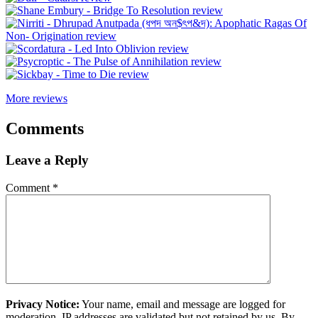
More reviews
Comments
Leave a Reply
Comment
*
Privacy Notice:
Your name, email and message are logged for
moderation. IP addresses are validated but not retained by us. By