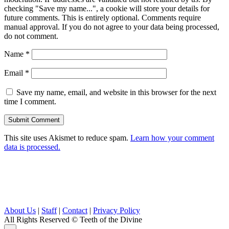
checking "Save my name...", a cookie will store your details for
future comments. This is entirely optional. Comments require
manual approval. If you do not agree to your data being processed,
do not comment.
Name
*
Email
*
Save my name, email, and website in this browser for the next
time I comment.
This site uses Akismet to reduce spam.
Learn how your comment
data is processed.
About Us
|
Staff
|
Contact
|
Privacy Policy
All Rights Reserved
© Teeth of the Divine