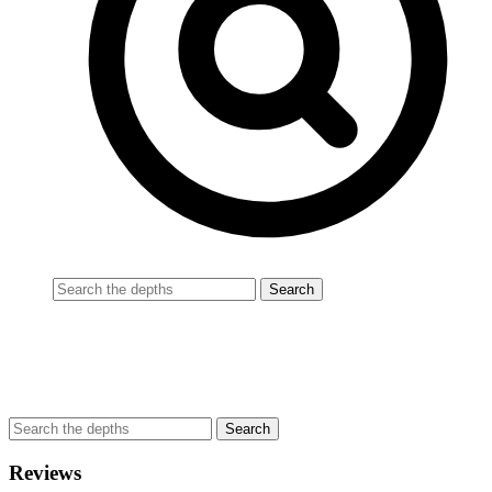
Reviews