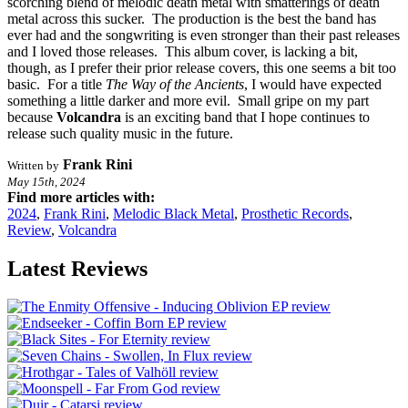
scorching blend of melodic death metal with smatterings of death
metal across this sucker. The production is the best the band has
ever had and the songwriting is even stronger than their past releases
and I loved those releases. This album cover, is lacking a bit,
though, as I prefer their prior release covers, this one seems a bit too
basic. For a title
The Way of the Ancients
, I would have expected
something a little darker and more evil. Small gripe on my part
because
Volcandra
is an exciting band that I hope continues to
release such quality music in the future.
Frank Rini
Written by
May 15th, 2024
Find more articles with:
2024
,
Frank Rini
,
Melodic Black Metal
,
Prosthetic Records
,
Review
,
Volcandra
Latest Reviews