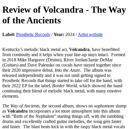
Review of
Volcandra
-
The Way
of the Ancients
Label:
Prosthetic Records
/
Year:
2024 /
Artist website
Kentucky’s melodic black metal act,
Volcandra
, have benefitted
from continuity and it helps when your line-up stays intact. Formed
in 2018 Mike Hargrave (Drums), River Jordan/Jamie DeMar
(Guitars) and Dave Palenske on cocals have stayed together since
their 2020 impressive debut,
Into the Azure
. The album was
released independently and it was not until getting signed to
Prosthetic Records that things started to take off for the band, with
their 2022 EP for the label,
Border World
, which showed the band
continuing their blend of melodic black metal, with many emotive
elements.
The Way of Ancients
, the second album, shows no sophomore slump
as
Volcandra
incorporates a lot more atmosphere into this album
with “Birth of the Nephalem” starting things off, with the rumbling
drums and excellently crafted guitar melodies, the song gets faster
and faster. The blast beats kick in with the raspy black metal vocals