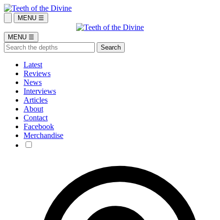
MENU ☰
MENU ☰
Latest
Reviews
News
Interviews
Articles
About
Contact
Facebook
Merchandise