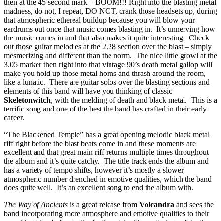
then at the 45 second mark – BOOM!!! Right into the blasting metal
madness, do not, I repeat, DO NOT, crank those headsets up, during
that atmospheric ethereal buildup because you will blow your
eardrums out once that music comes blasting in. It’s unnerving how
the music comes in and that also makes it quite interesting. Check
out those guitar melodies at the 2.28 section over the blast – simply
mesmerizing and different than the norm. The nice little growl at the
3.05 marker then right into that vintage 90’s death metal gallop will
make you hold up those metal horns and thrash around the room,
like a lunatic. There are guitar solos over the blasting sections and
elements of this band will have you thinking of classic
Skeletonwitch
, with the melding of death and black metal. This is a
terrific song and one of the best the band has crafted in their early
career.
“The Blackened Temple” has a great opening melodic black metal
riff right before the blast beats come in and these moments are
excellent and that great main riff returns multiple times throughout
the album and it’s quite catchy. The title track ends the album and
has a variety of tempo shifts, however it’s mostly a slower,
atmospheric number drenched in emotive qualities, which the band
does quite well. It’s an excellent song to end the album with.
The Way of Ancients
is a great release from
Volcandra
and sees the
band incorporating more atmosphere and emotive qualities to their