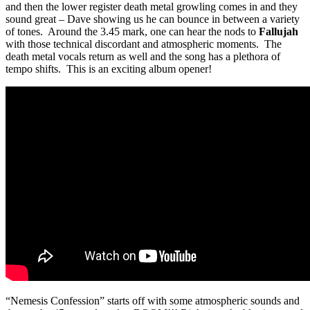
and then the lower register death metal growling comes in and they
sound great – Dave showing us he can bounce in between a variety
of tones. Around the 3.45 mark, one can hear the nods to
Fallujah
with those technical discordant and atmospheric moments. The
death metal vocals return as well and the song has a plethora of
tempo shifts. This is an exciting album opener!
“Nemesis Confession” starts off with some atmospheric sounds and