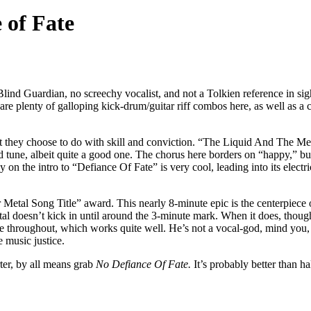
 of Fate
ind Guardian, no screechy vocalist, and not a Tolkien reference in sight
re plenty of galloping kick-drum/guitar riff combos here, as well as a 
 what they choose to do with skill and conviction. “The Liquid And The
d tune, albeit quite a good one. The chorus here borders on “happy,” but
on the intro to “Defiance Of Fate” is very cool, leading into its electric
l Song Title” award. This nearly 8-minute epic is the centerpiece of
al doesn’t kick in until around the 3-minute mark. When it does, though
ne throughout, which works quite well. He’s not a vocal-god, mind you, 
e music justice.
ter, by all means grab
No Defiance Of Fate.
It’s probably better than ha