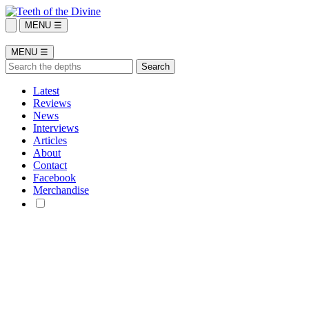
MENU ☰
MENU ☰
Latest
Reviews
News
Interviews
Articles
About
Contact
Facebook
Merchandise