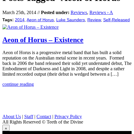
March 25th, 2014 //
Posted under:
Reviews
,
Reviews › A
Tags:
2014
,
Aeon of Horus
,
Luke Saunders
,
Review
,
Self-Released
Aeon of Horus – Existence
Aeon of Horus is a progressive metal band that has built a solid
reputation on the Australian metal scene in recent years. Formed
back in 2006 the band released their solid yet understated debut, The
Embodiment of Darkness and Light in 2008, and despite a rather
limited recorded output (their debut is wedged between a […]
continue reading
About Us
|
Staff
|
Contact
|
Privacy Policy
All Rights Reserved
© Teeth of the Divine
⟁