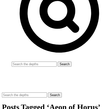
Posts Tagged ‘Aeon of Horus’