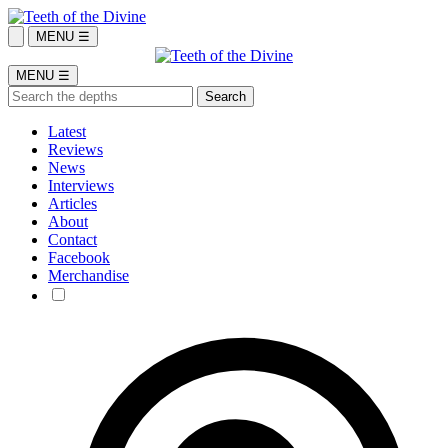
MENU ☰
MENU ☰
Latest
Reviews
News
Interviews
Articles
About
Contact
Facebook
Merchandise