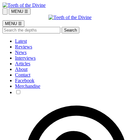
MENU ☰
MENU ☰
Latest
Reviews
News
Interviews
Articles
About
Contact
Facebook
Merchandise