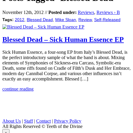
November 12th, 2012 //
Posted under:
Reviews
,
Reviews › B
Tags:
2012
,
Blessed Dead
,
Mike Sloan
,
Review
,
Self-Released
Blessed Dead – Sick Human Essence EP
Sick Human Essence, a four-song EP from Italy’s Blessed Dead, is
the perfect introductory sample of what the band is about. Mixing
elements of Symphonies of Sickness-era Carcass, Symbolic-era
Death, some riffs found on Cradle of Filth’s Dusk and Her Embrace,
modern day Cannibal Corpse, and various other influences isn’t
exactly an easy accomplishment. Blessed […]
continue reading
About Us
|
Staff
|
Contact
|
Privacy Policy
All Rights Reserved
© Teeth of the Divine
⟁