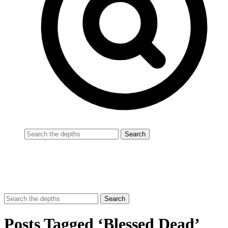
Posts Tagged ‘Blessed Dead’