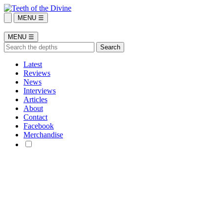
MENU ☰
MENU ☰
Latest
Reviews
News
Interviews
Articles
About
Contact
Facebook
Merchandise