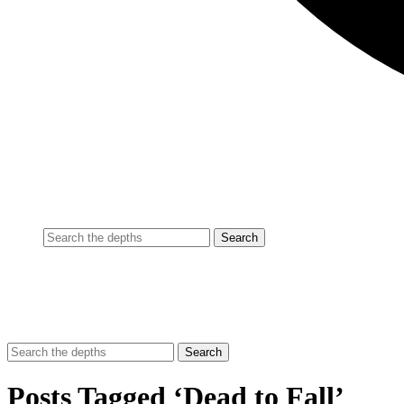
Posts Tagged ‘Dead to Fall’