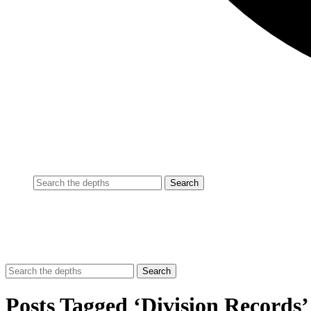
Posts Tagged ‘Division Records’