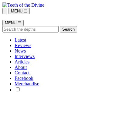
MENU ☰
MENU ☰
Latest
Reviews
News
Interviews
Articles
About
Contact
Facebook
Merchandise