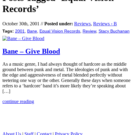
Records’
October 30th, 2001 //
Posted under:
Reviews
,
Reviews › B
Tags:
2001
,
Bane
,
Equal Vision Records
,
Review
,
Stacy Buchanan
Bane – Give Blood
As a music genre, I had always thought of hardcore as the middle
ground between punk and metal. The ideologies of punk and with
the edge and aggressiveness of metal blended perfectly without
teetering one way or the other. Generally these days when someone
refers to a ‘hardcore’ band it’s more likely they’re speaking about
[…]
continue reading
About Us
|
Staff
|
Contact
|
Privacy Policy