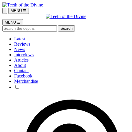
MENU ☰
MENU ☰
Latest
Reviews
News
Interviews
Articles
About
Contact
Facebook
Merchandise