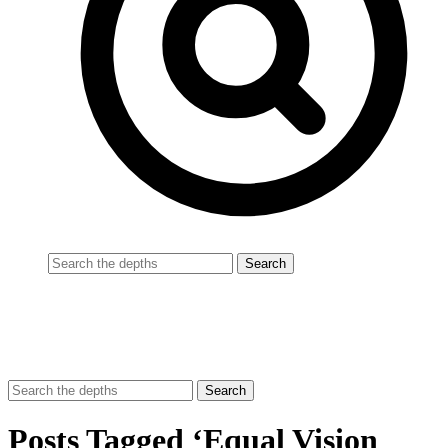
Posts Tagged ‘Equal Vision