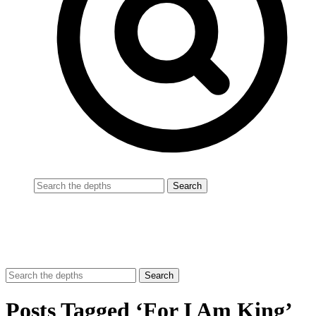
Posts Tagged ‘For I Am King’