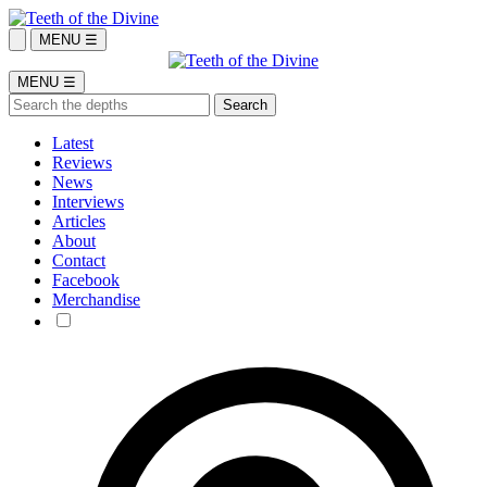
MENU ☰
MENU ☰
Latest
Reviews
News
Interviews
Articles
About
Contact
Facebook
Merchandise