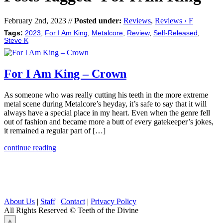
February 2nd, 2023 //
Posted under:
Reviews
,
Reviews › F
Tags:
2023
,
For I Am King
,
Metalcore
,
Review
,
Self-Released
,
Steve K
For I Am King – Crown
As someone who was really cutting his teeth in the more extreme
metal scene during Metalcore’s heyday, it’s safe to say that it will
always have a special place in my heart. Even when the genre fell
out of fashion and became more a butt of every gatekeeper’s jokes,
it remained a regular part of […]
continue reading
About Us
|
Staff
|
Contact
|
Privacy Policy
All Rights Reserved
© Teeth of the Divine
⟁