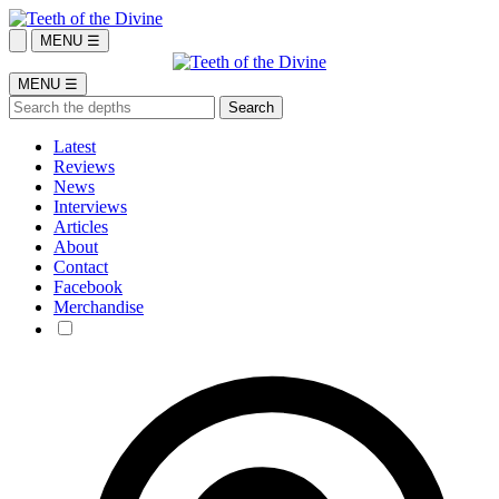
MENU ☰
MENU ☰
Latest
Reviews
News
Interviews
Articles
About
Contact
Facebook
Merchandise