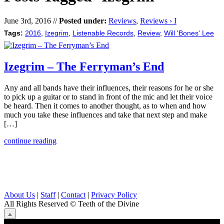
June 3rd, 2016 //
Posted under:
Reviews
,
Reviews › I
Tags:
2016
,
Izegrim
,
Listenable Records
,
Review
,
Will 'Bones' Lee
Izegrim – The Ferryman’s End
Any and all bands have their influences, their reasons for he or she
to pick up a guitar or to stand in front of the mic and let their voice
be heard. Then it comes to another thought, as to when and how
much you take these influences and take that next step and make
[…]
continue reading
About Us
|
Staff
|
Contact
|
Privacy Policy
All Rights Reserved
© Teeth of the Divine
⟁