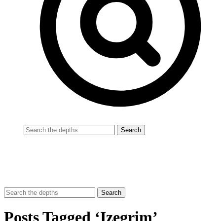
Posts Tagged ‘Izegrim’