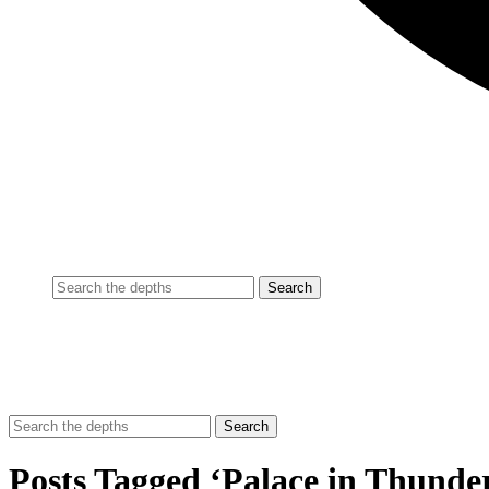
Posts Tagged ‘Palace in Thunde