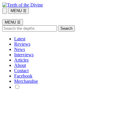
MENU ☰
MENU ☰
Latest
Reviews
News
Interviews
Articles
About
Contact
Facebook
Merchandise