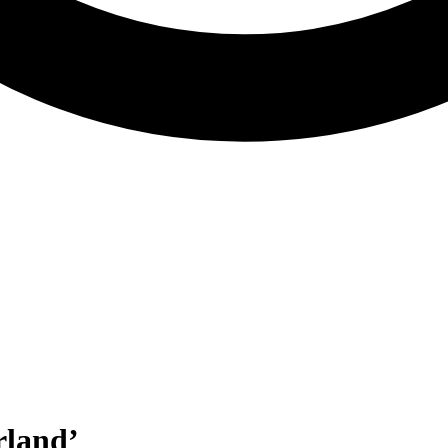
rland’