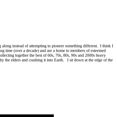
 along instead of attempting to pioneer something different. I think I
long time (over a decade) and are a home to members of esteemed
lecting together the best of 60s, 70s, 80s, 90s and 2000s heavy
by the elders and crashing it into Earth. I sit down at the edge of the