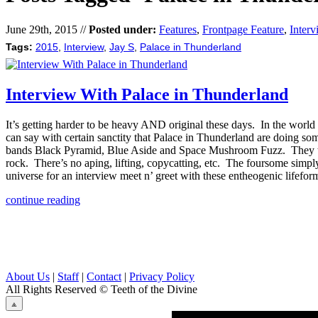
June 29th, 2015 //
Posted under:
Features
,
Frontpage Feature
,
Interv
Tags:
2015
,
Interview
,
Jay S
,
Palace in Thunderland
Interview With Palace in Thunderland
It’s getting harder to be heavy AND original these days. In the world 
can say with certain sanctity that Palace in Thunderland are doing s
bands Black Pyramid, Blue Aside and Space Mushroom Fuzz. They took a
rock. There’s no aping, lifting, copycatting, etc. The foursome simply 
universe for an interview meet n’ greet with these entheogenic lifefor
continue reading
About Us
|
Staff
|
Contact
|
Privacy Policy
All Rights Reserved
© Teeth of the Divine
⟁