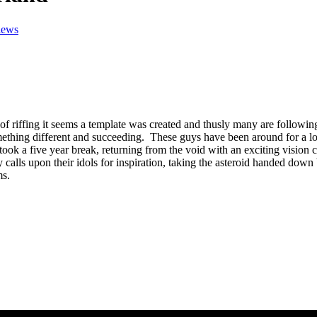
iews
of riffing it seems a template was created and thusly many are following
omething different and succeeding. These guys have been around for a 
 five year break, returning from the void with an exciting vision col
calls upon their idols for inspiration, taking the asteroid handed down 
ms.