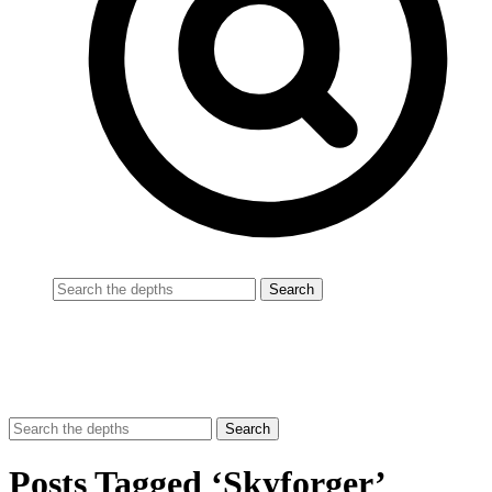
Posts Tagged ‘Skyforger’