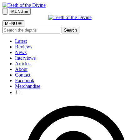
MENU ☰
MENU ☰
Latest
Reviews
News
Interviews
Articles
About
Contact
Facebook
Merchandise