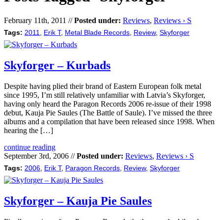
February 11th, 2011 //
Posted under:
Reviews
,
Reviews › S
Tags:
2011
,
Erik T
,
Metal Blade Records
,
Review
,
Skyforger
Skyforger – Kurbads
Despite having plied their brand of Eastern European folk metal
since 1995, I’m still relatively unfamiliar with Latvia’s Skyforger,
having only heard the Paragon Records 2006 re-issue of their 1998
debut, Kauja Pie Saules (The Battle of Saule). I’ve missed the three
albums and a compilation that have been released since 1998. When
hearing the […]
continue reading
September 3rd, 2006 //
Posted under:
Reviews
,
Reviews › S
Tags:
2006
,
Erik T
,
Paragon Records
,
Review
,
Skyforger
Skyforger – Kauja Pie Saules