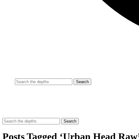
Posts Tagged ‘Urban Head Raw