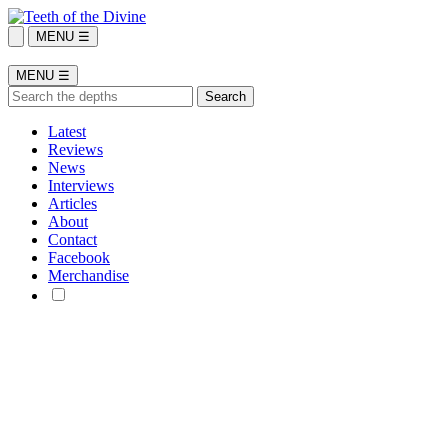
MENU ☰
MENU ☰
Latest
Reviews
News
Interviews
Articles
About
Contact
Facebook
Merchandise