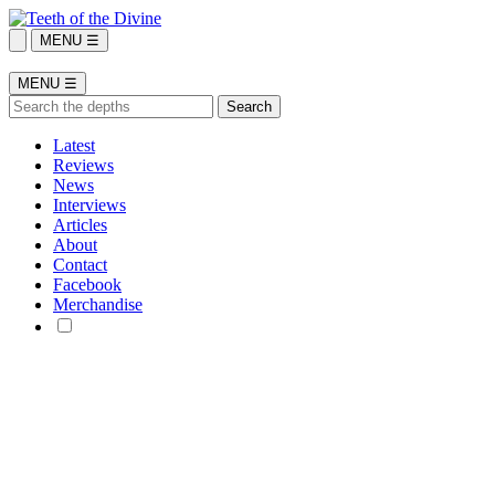
MENU ☰
MENU ☰
Latest
Reviews
News
Interviews
Articles
About
Contact
Facebook
Merchandise