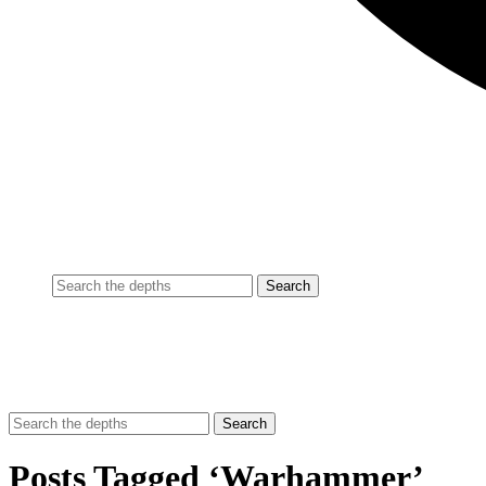
Posts Tagged ‘Warhammer’