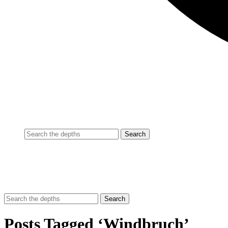
Posts Tagged ‘Windbruch’