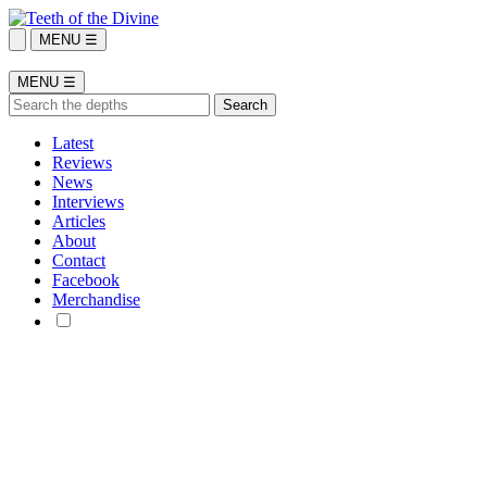
MENU ☰
MENU ☰
Latest
Reviews
News
Interviews
Articles
About
Contact
Facebook
Merchandise