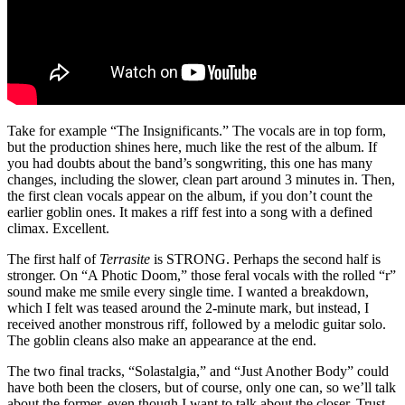
Take for example “The Insignificants.” The vocals are in top form,
but the production shines here, much like the rest of the album. If
you had doubts about the band’s songwriting, this one has many
changes, including the slower, clean part around 3 minutes in. Then,
the first clean vocals appear on the album, if you don’t count the
earlier goblin ones. It makes a riff fest into a song with a defined
climax. Excellent.
The first half of
Terrasite
is STRONG. Perhaps the second half is
stronger. On “A Photic Doom,” those feral vocals with the rolled “r”
sound make me smile every single time. I wanted a breakdown,
which I felt was teased around the 2-minute mark, but instead, I
received another monstrous riff, followed by a melodic guitar solo.
The goblin cleans also make an appearance at the end.
The two final tracks, “Solastalgia,” and “Just Another Body” could
have both been the closers, but of course, only one can, so we’ll talk
about the former, even though I want to talk about the closer. Trust