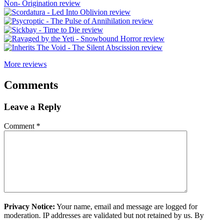
More reviews
Comments
Leave a Reply
Comment
*
Privacy Notice:
Your name, email and message are logged for
moderation. IP addresses are validated but not retained by us. By