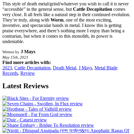
This style of death metal/grind/whatever you wish to call it is never
“accessible” in the general sense, but
Cattle Decapitation
comes
very close. It all feels like a natural step in their continued evolution.
They’re truly, along with
Worm
, one of the most exciting,
inventive, and spectacular bands in metal. I know this is getting
praise everywhere, and there’s nothing more I enjoy than being a
contrarian, but when it comes to this monolith, its power is
undeniable.
J Mays
Written by
May 15th, 2023
Find more articles with:
2023
,
Cattle Decapitation
,
Death Metal
,
J Mays
,
Metal Blade
Records
,
Review
Latest Reviews