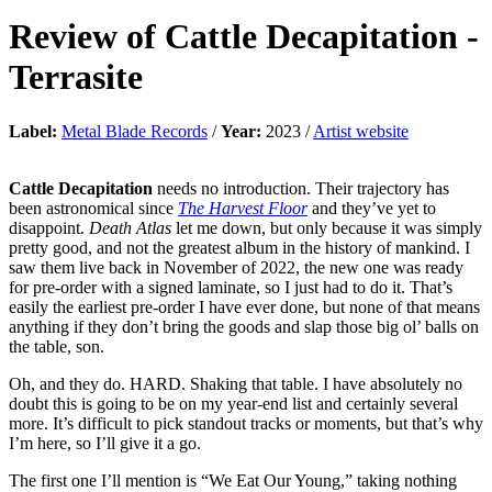
Review of
Cattle Decapitation
-
Terrasite
Label:
Metal Blade Records
/
Year:
2023 /
Artist website
Cattle Decapitation
needs no introduction. Their trajectory has
been astronomical since
The Harvest Floor
and they’ve yet to
disappoint.
Death Atlas
let me down, but only because it was simply
pretty good, and not the greatest album in the history of mankind. I
saw them live back in November of 2022, the new one was ready
for pre-order with a signed laminate, so I just had to do it. That’s
easily the earliest pre-order I have ever done, but none of that means
anything if they don’t bring the goods and slap those big ol’ balls on
the table, son.
Oh, and they do. HARD. Shaking that table. I have absolutely no
doubt this is going to be on my year-end list and certainly several
more. It’s difficult to pick standout tracks or moments, but that’s why
I’m here, so I’ll give it a go.
The first one I’ll mention is “We Eat Our Young,” taking nothing