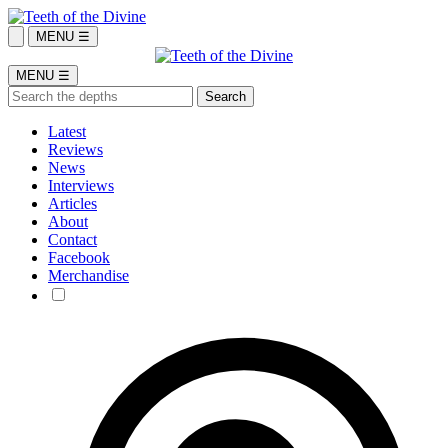
MENU ☰
MENU ☰
Latest
Reviews
News
Interviews
Articles
About
Contact
Facebook
Merchandise