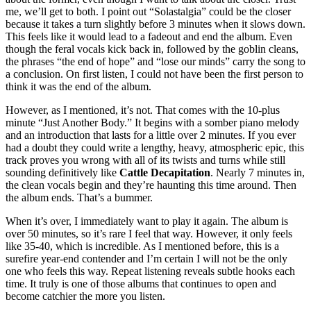
me, we’ll get to both. I point out “Solastalgia” could be the closer
because it takes a turn slightly before 3 minutes when it slows down.
This feels like it would lead to a fadeout and end the album. Even
though the feral vocals kick back in, followed by the goblin cleans,
the phrases “the end of hope” and “lose our minds” carry the song to
a conclusion. On first listen, I could not have been the first person to
think it was the end of the album.
However, as I mentioned, it’s not. That comes with the 10-plus
minute “Just Another Body.” It begins with a somber piano melody
and an introduction that lasts for a little over 2 minutes. If you ever
had a doubt they could write a lengthy, heavy, atmospheric epic, this
track proves you wrong with all of its twists and turns while still
sounding definitively like
Cattle Decapitation
. Nearly 7 minutes in,
the clean vocals begin and they’re haunting this time around. Then
the album ends. That’s a bummer.
When it’s over, I immediately want to play it again. The album is
over 50 minutes, so it’s rare I feel that way. However, it only feels
like 35-40, which is incredible. As I mentioned before, this is a
surefire year-end contender and I’m certain I will not be the only
one who feels this way. Repeat listening reveals subtle hooks each
time. It truly is one of those albums that continues to open and
become catchier the more you listen.