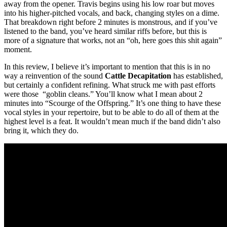
away from the opener. Travis begins using his low roar but moves
into his higher-pitched vocals, and back, changing styles on a dime.
That breakdown right before 2 minutes is monstrous, and if you’ve
listened to the band, you’ve heard similar riffs before, but this is
more of a signature that works, not an “oh, here goes this shit again”
moment.
In this review, I believe it’s important to mention that this is in no
way a reinvention of the sound
Cattle Decapitation
has established,
but certainly a confident refining. What struck me with past efforts
were those “goblin cleans.” You’ll know what I mean about 2
minutes into “Scourge of the Offspring.” It’s one thing to have these
vocal styles in your repertoire, but to be able to do all of them at the
highest level is a feat. It wouldn’t mean much if the band didn’t also
bring it, which they do.