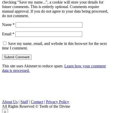
checking "Save my name...", a cookie will store your details for
future comments. This is entirely optional. Comments require
manual approval. If you do not agree to your data being processed,
do not comment.
Name
*
Email
*
Save my name, email, and website in this browser for the next
time I comment.
This site uses Akismet to reduce spam.
Learn how your comment
data is processed.
About Us
|
Staff
|
Contact
|
Privacy Policy
All Rights Reserved
© Teeth of the Divine
⟁