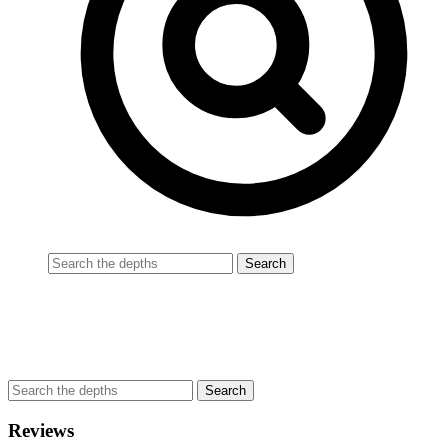
Reviews