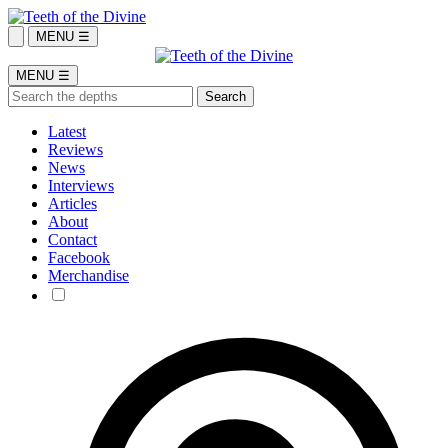
MENU ☰
MENU ☰
Latest
Reviews
News
Interviews
Articles
About
Contact
Facebook
Merchandise