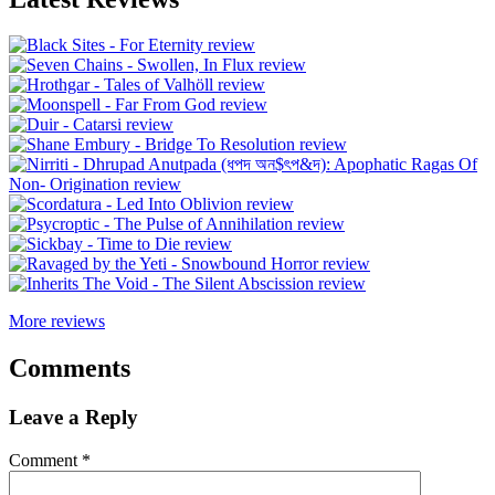
More reviews
Comments
Leave a Reply
Comment
*