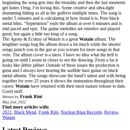
beginning the song gets into the brutality and then the fast moments
get faster. Omg. I’m loving this. Some creative and ultra-tight
drumming hitting us all in the gulliver multiple times. The song is
under 5 minutes and is calculating in how brutal it is. Pure black
metal bliss. “Septentrion” ends the album at over 6 minutes and is
mid paced and epic. The guitar melodies are emotive and played
great; but again a little too long of a song.
The Agony & Ecstasy of Watain
is a great
Watain
album. The
lengthier songs bog the album down a bit much while the shorter
songs punch you in the gut as you scream for more songs in that
vein. The album cover is a mess. I have no idea what the hell is
going on until I zoom in closer to see the drawing. From a far it
looks like jibber jabber. Outside of these issues the production is
great and I always love hearing the audible bass guitar on black
metal albums. The songs showcase the band’s talent and with being
together for over 25 years it shows the maturation throughout their
career.
Watain
have returned with their most mature release to date.
Good stuff.
Frank Rini
Written by
May 2nd, 2022
Find more articles with:
2022
,
Black Metal
,
Frank Rini
,
Nuclear Blast Records
,
Review
,
Watain
Latest Reviews