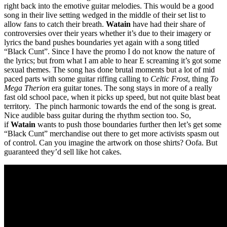
right back into the emotive guitar melodies. This would be a good
song in their live setting wedged in the middle of their set list to
allow fans to catch their breath.
Watain
have had their share of
controversies over their years whether it’s due to their imagery or
lyrics the band pushes boundaries yet again with a song titled
“Black Cunt”. Since I have the promo I do not know the nature of
the lyrics; but from what I am able to hear E screaming it’s got some
sexual themes. The song has done brutal moments but a lot of mid
paced parts with some guitar riffing calling to
Celtic Frost
, thing
To
Mega Therion
era guitar tones. The song stays in more of a really
fast old school pace, when it picks up speed, but not quite blast beat
territory. The pinch harmonic towards the end of the song is great.
Nice audible bass guitar during the rhythm section too. So,
if
Watain
wants to push those boundaries further then let’s get some
“Black Cunt” merchandise out there to get more activists spasm out
of control. Can you imagine the artwork on those shirts? Oofa. But
guaranteed they’d sell like hot cakes.