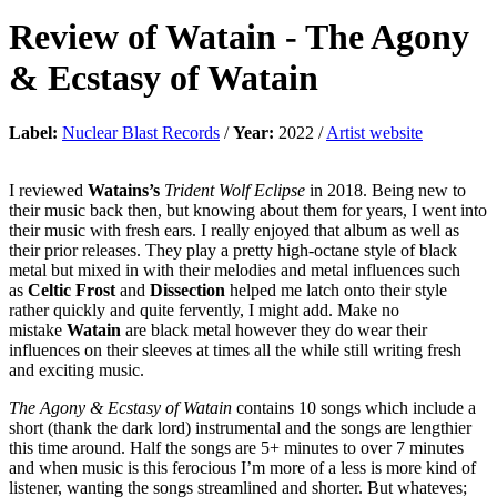
Review of
Watain
-
The Agony
& Ecstasy of Watain
Label:
Nuclear Blast Records
/
Year:
2022 /
Artist website
I reviewed
Watains’s
Trident Wolf Eclipse
in 2018. Being new to
their music back then, but knowing about them for years, I went into
their music with fresh ears. I really enjoyed that album as well as
their prior releases. They play a pretty high-octane style of black
metal but mixed in with their melodies and metal influences such
as
Celtic Frost
and
Dissection
helped me latch onto their style
rather quickly and quite fervently, I might add. Make no
mistake
Watain
are black metal however they do wear their
influences on their sleeves at times all the while still writing fresh
and exciting music.
The Agony & Ecstasy of Watain
contains 10 songs which include a
short (thank the dark lord) instrumental and the songs are lengthier
this time around. Half the songs are 5+ minutes to over 7 minutes
and when music is this ferocious I’m more of a less is more kind of
listener, wanting the songs streamlined and shorter. But whateves;