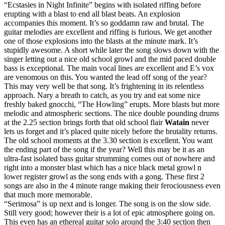
“Ecstasies in Night Infinite” begins with isolated riffing before
erupting with a blast to end all blast beats. An explosion
accompanies this moment. It’s so goddamn raw and brutal. The
guitar melodies are excellent and riffing is furious. We get another
one of those explosions into the blasts at the minute mark. It’s
stupidly awesome. A short while later the song slows down with the
singer letting out a nice old school growl and the mid paced double
bass is exceptional. The main vocal lines are excellent and E’s vox
are venomous on this. You wanted the lead off song of the year?
This may very well be that song. It’s frightening in its relentless
approach. Nary a breath to catch, as you try and eat some nice
freshly baked gnocchi, “The Howling” erupts. More blasts but more
melodic and atmospheric sections. The nice double pounding drums
at the 2.25 section brings forth that old school flair
Watain
never
lets us forget and it’s placed quite nicely before the brutality returns.
The old school moments at the 3.30 section is excellent. You want
the ending part of the song if the year? Well this may be it as an
ultra-fast isolated bass guitar strumming comes out of nowhere and
right into a monster blast which has a nice black metal growl n
lower register growl as the song ends with a gong. These first 2
songs are also in the 4 minute range making their ferociousness even
that much more memorable.
“Serimosa” is up next and is longer. The song is on the slow side.
Still very good; however their is a lot of epic atmosphere going on.
This even has an ethereal guitar solo around the 3:40 section then