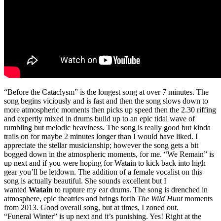
“Before the Cataclysm” is the longest song at over 7 minutes. The
song begins viciously and is fast and then the song slows down to
more atmospheric moments then picks up speed then the 2.30 riffing
and expertly mixed in drums build up to an epic tidal wave of
rumbling but melodic heaviness. The song is really good but kinda
trails on for maybe 2 minutes longer than I would have liked. I
appreciate the stellar musicianship; however the song gets a bit
bogged down in the atmospheric moments, for me. “We Remain” is
up next and if you were hoping for Watain to kick back into high
gear you’ll be letdown. The addition of a female vocalist on this
song is actually beautiful. She sounds excellent but I
wanted
Watain
to rupture my ear drums. The song is drenched in
atmosphere, epic theatrics and brings forth
The Wild Hunt
moments
from 2013. Good overall song, but at times, I zoned out.
“Funeral Winter” is up next and it’s punishing. Yes! Right at the