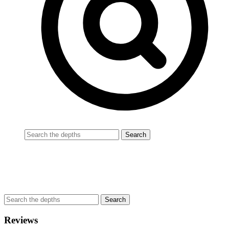
Reviews