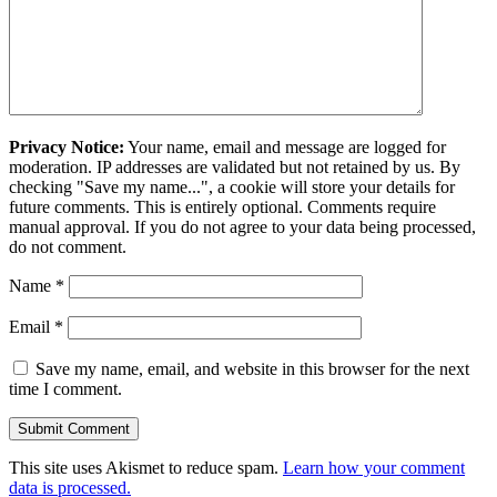
Privacy Notice:
Your name, email and message are logged for
moderation. IP addresses are validated but not retained by us. By
checking "Save my name...", a cookie will store your details for
future comments. This is entirely optional. Comments require
manual approval. If you do not agree to your data being processed,
do not comment.
Name
*
Email
*
Save my name, email, and website in this browser for the next
time I comment.
This site uses Akismet to reduce spam.
Learn how your comment
data is processed.