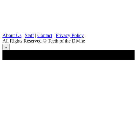
About Us
|
Staff
|
Contact
|
Privacy Policy
All Rights Reserved
© Teeth of the Divine
⟁