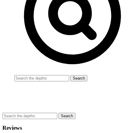
Reviews