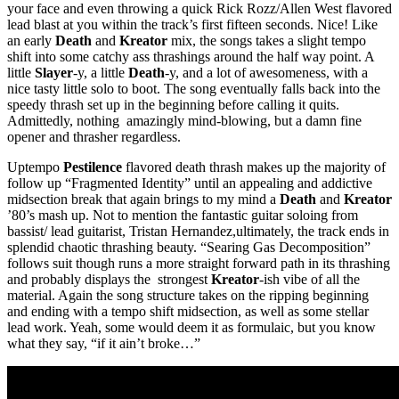
your face and even throwing a quick Rick Rozz/Allen West flavored
lead blast at you within the track’s first fifteen seconds. Nice! Like
an early
Death
and
Kreator
mix, the songs takes a slight tempo
shift into some catchy ass thrashings around the half way point. A
little
Slayer
-y, a little
Death
-y, and a lot of awesomeness, with a
nice tasty little solo to boot. The song eventually falls back into the
speedy thrash set up in the beginning before calling it quits.
Admittedly, nothing amazingly mind-blowing, but a damn fine
opener and thrasher regardless.
Uptempo
Pestilence
flavored death thrash makes up the majority of
follow up “Fragmented Identity” until an appealing and addictive
midsection break that again brings to my mind a
Death
and
Kreator
’80’s mash up. Not to mention the fantastic guitar soloing from
bassist/ lead guitarist, Tristan Hernandez,ultimately, the track ends in
splendid chaotic thrashing beauty. “Searing Gas Decomposition”
follows suit though runs a more straight forward path in its thrashing
and probably displays the strongest
Kreator
-ish vibe of all the
material. Again the song structure takes on the ripping beginning
and ending with a tempo shift midsection, as well as some stellar
lead work. Yeah, some would deem it as formulaic, but you know
what they say, “if it ain’t broke…”