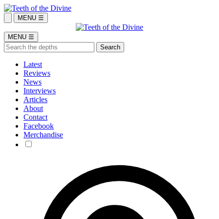
MENU ☰
MENU ☰
Latest
Reviews
News
Interviews
Articles
About
Contact
Facebook
Merchandise