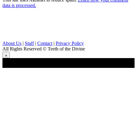
data is processed.
About Us
|
Staff
|
Contact
|
Privacy Policy
All Rights Reserved
© Teeth of the Divine
⟁