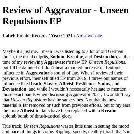
Review of
Aggravator
-
Unseen
Repulsions EP
Label:
Empire Records /
Year:
2021 /
Artist website
Maybe it’s just me. I mean I was listening to a lot of old German
thrash, the usual culprits,
Sodom
,
Kreator
, and
Destruction
, at the
time of my reviewing
Aggravator
‘s new EP,
Unseen Repulsions
,
but I’ll be damned if I don’t hear a marked increase of Teutonic
influence in
Aggravator
‘s sound of late. When I reviewed their
previous effort, their self titled EP from 2019, I threw out names of
influence like
Death
,
Slayer
,
Atheist
,
Pestilence
,
Sadus
, and
Devastation
, and while I wouldn’t necessarily hesitate to mention
those exact bands when discussing Aggravator 2021, I wouldn’t say
that
Unseen Repulsions
has the same vibes. Not that the new
material is far removed or such from previous efforts, but to my ears
the more
Atheist
-ic flairs have been replaced with a
Kreator
aplomb bomb of thrash-tastical glory.
Title track,
Unseen Repulsions
wastes little time in setting the mood
and pace of things to come. Ripping, speedy, deathly thrash that’s in