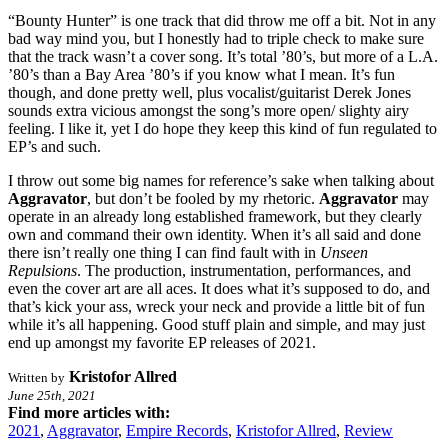
“Bounty Hunter” is one track that did throw me off a bit. Not in any
bad way mind you, but I honestly had to triple check to make sure
that the track wasn’t a cover song. It’s total ’80’s, but more of a L.A.
’80’s than a Bay Area ’80’s if you know what I mean. It’s fun
though, and done pretty well, plus vocalist/guitarist Derek Jones
sounds extra vicious amongst the song’s more open/ slighty airy
feeling. I like it, yet I do hope they keep this kind of fun regulated to
EP’s and such.
I throw out some big names for reference’s sake when talking about
Aggravator
, but don’t be fooled by my rhetoric.
Aggravator
may
operate in an already long established framework, but they clearly
own and command their own identity. When it’s all said and done
there isn’t really one thing I can find fault with in
Unseen
Repulsions
. The production, instrumentation, performances, and
even the cover art are all aces. It does what it’s supposed to do, and
that’s kick your ass, wreck your neck and provide a little bit of fun
while it’s all happening. Good stuff plain and simple, and may just
end up amongst my favorite EP releases of 2021.
Kristofor Allred
Written by
June 25th, 2021
Find more articles with:
2021
,
Aggravator
,
Empire Records
,
Kristofor Allred
,
Review