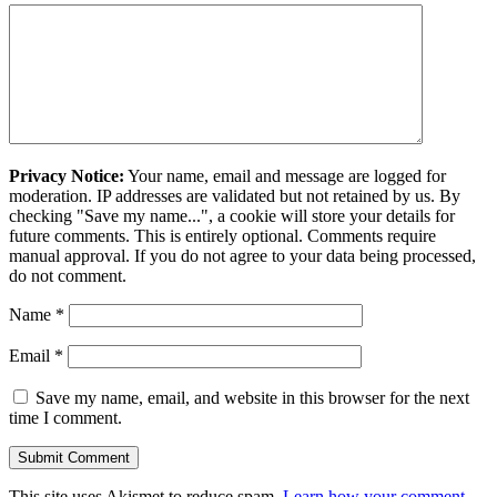
Privacy Notice:
Your name, email and message are logged for
moderation. IP addresses are validated but not retained by us. By
checking "Save my name...", a cookie will store your details for
future comments. This is entirely optional. Comments require
manual approval. If you do not agree to your data being processed,
do not comment.
Name
*
Email
*
Save my name, email, and website in this browser for the next
time I comment.
This site uses Akismet to reduce spam.
Learn how your comment