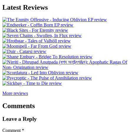
Latest Reviews
More reviews
Comments
Leave a Reply
Comment
*