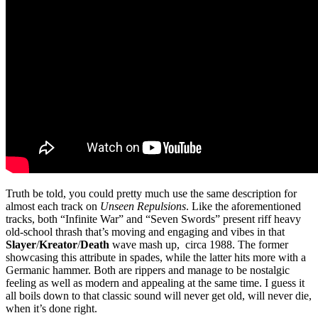
Truth be told, you could pretty much use the same description for
almost each track on
Unseen Repulsions
. Like the aforementioned
tracks, both “Infinite War” and “Seven Swords” present riff heavy
old-school thrash that’s moving and engaging and vibes in that
Slayer
/
Kreator
/
Death
wave mash up, circa 1988. The former
showcasing this attribute in spades, while the latter hits more with a
Germanic hammer. Both are rippers and manage to be nostalgic
feeling as well as modern and appealing at the same time. I guess it
all boils down to that classic sound will never get old, will never die,
when it’s done right.