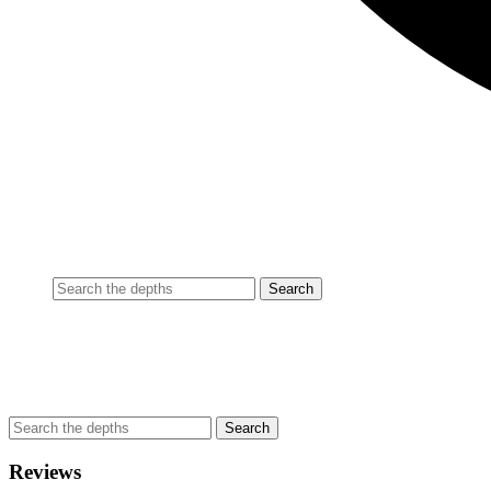
Reviews