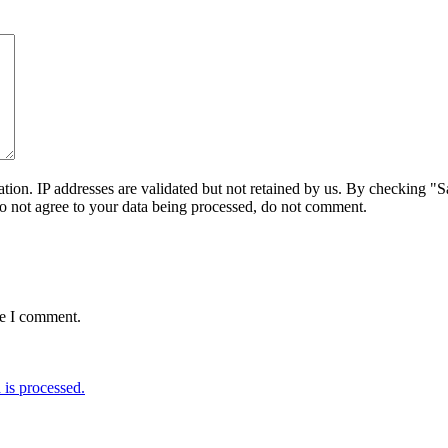
on. IP addresses are validated but not retained by us. By checking "Sa
do not agree to your data being processed, do not comment.
me I comment.
is processed.