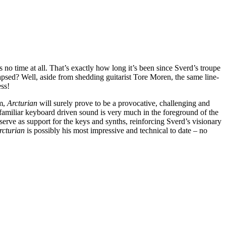
s no time at all. That’s exactly how long it’s been since Sverd’s troupe
lapsed? Well, aside from shedding guitarist Tore Moren, the same line-
ess!
em,
Arcturian
will surely prove to be a provocative, challenging and
e familiar keyboard driven sound is very much in the foreground of the
 serve as support for the keys and synths, reinforcing Sverd’s visionary
rcturian
is possibly his most impressive and technical to date – no