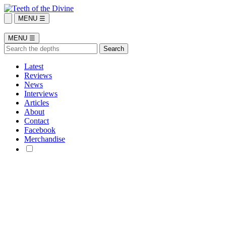
MENU ☰
MENU ☰
Latest
Reviews
News
Interviews
Articles
About
Contact
Facebook
Merchandise