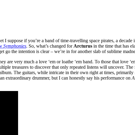
t I suppose if you’re a band of time-travelling space pirates, a decade i
w Symphonies
. So, what’s changed for
Arcturus
in the time that has e
et go the intention is clear – we’re in for another slab of sublime madn
, they are very much a love ‘em or loathe ‘em band. To those that love ‘
ultiple treasures to discover that only repeated listens will uncover. Th
bum. The guitars, while intricate in their own right at times, primarily
an extraordinary drummer, but I can honestly say his performance on
A