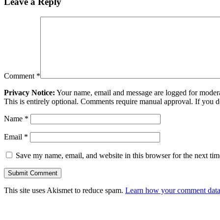
Leave a Reply
Comment
*
Privacy Notice:
Your name, email and message are logged for moderati
This is entirely optional. Comments require manual approval. If you 
Name
*
Email
*
Save my name, email, and website in this browser for the next ti
This site uses Akismet to reduce spam.
Learn how your comment data 