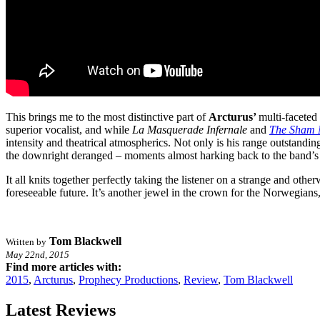
This brings me to the most distinctive part of
Arcturus’
multi-faceted
superior vocalist, and while
La Masquerade Infernale
and
The Sham 
intensity and theatrical atmospherics. Not only is his range outstanding
the downright deranged – moments almost harking back to the band’s bl
It all knits together perfectly taking the listener on a strange and oth
foreseeable future. It’s another jewel in the crown for the Norwegians
Tom Blackwell
Written by
May 22nd, 2015
Find more articles with:
2015
,
Arcturus
,
Prophecy Productions
,
Review
,
Tom Blackwell
Latest Reviews