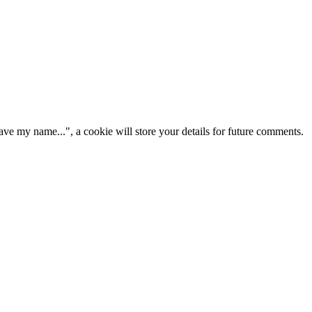
ve my name...", a cookie will store your details for future comments.