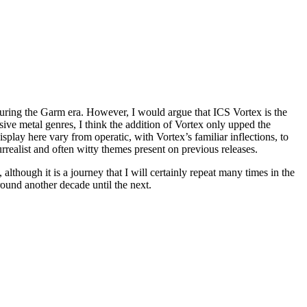
uring the Garm era. However, I would argue that ICS Vortex is the
sive metal genres, I think the addition of Vortex only upped the
isplay here vary from operatic, with Vortex’s familiar inflections, to
realist and often witty themes present on previous releases.
although it is a journey that I will certainly repeat many times in the
round another decade until the next.