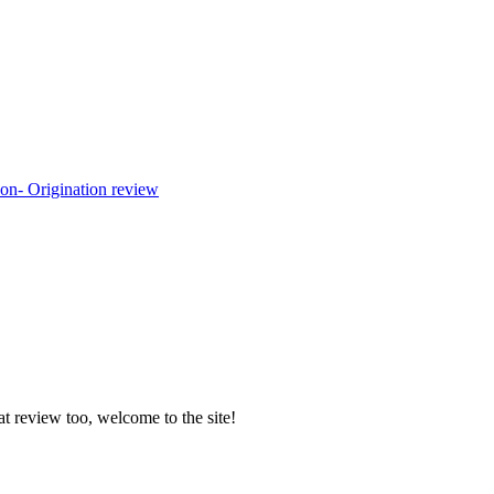
at review too, welcome to the site!