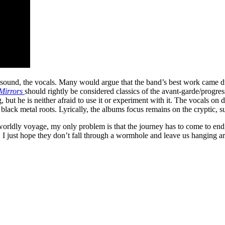
 sound, the vocals. Many would argue that the band’s best work came d
Mirrors
should rightly be considered classics of the avant-garde/progres
, but he is neither afraid to use it or experiment with it. The vocals on d
ack metal roots. Lyrically, the albums focus remains on the cryptic, sur
erworldly voyage, my only problem is that the journey has to come to end, 
, I just hope they don’t fall through a wormhole and leave us hanging a