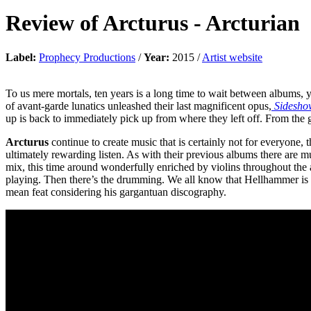
Review of
Arcturus
-
Arcturian
Label:
Prophecy Productions
/
Year:
2015 /
Artist website
To us mere mortals, ten years is a long time to wait between albums, ye
of avant-garde lunatics unleashed their last magnificent opus,
Sidesho
up is back to immediately pick up from where they left off. From the g
Arcturus
continue to create music that is certainly not for everyone
ultimately rewarding listen. As with their previous albums there are m
mix, this time around wonderfully enriched by violins throughout the al
playing. Then there’s the drumming. We all know that Hellhammer is 
mean feat considering his gargantuan discography.