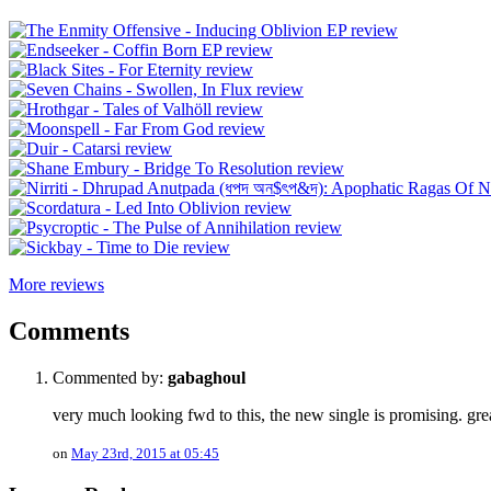
More reviews
Comments
Commented by:
gabaghoul
very much looking fwd to this, the new single is promising. gre
on
May 23rd, 2015 at 05:45