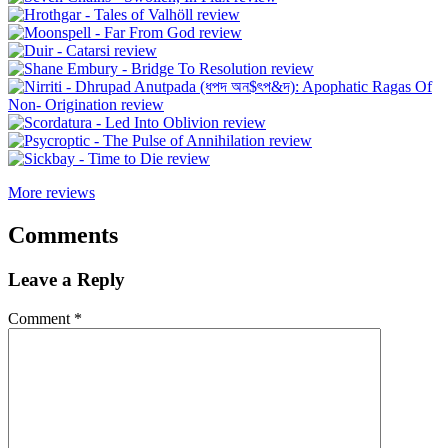
More reviews
Comments
Leave a Reply
Comment
*