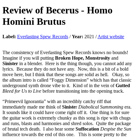
Review of
Becerus
-
Homo
Homini Brutus
Label:
Everlasting Spew Records
/
Year:
2021 /
Artist website
The consistency of Everlasting Spew Records knows no bounds!
Imagine if you will putting
Broken Hope,
Monstrosity
and
Sinister
in a blender. Here is the thing though, you cannot add any
lyrics. Because they do not have any. Now, this is a bit of a bold
move here, but I think that these songs are solid as hell. Okay, so
the album intro is called “Foggy Dimension” which has that classic
underground synth drone vibe to it. Kind of in the vein of
Gutted
Bleed for Us to Live
before transitioning into the opening track.
“Primeevil Ignorantia” with an incredibly catchy riff that
immediately made me think of
Siniste
r
Diabolical Summoning
era.
It sounds like it could have come right off it. One thing is for sure
the guitar work is extremely chunky as this song is ripe with chugs
and runs, blasts and harmonies and shred solos. Quite the package
of brutal tech death. I also hear some
Suffocation
Despise the Sun
influence towards the end of this one. This is some pretty to the