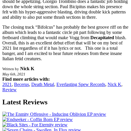
should be appetizing. Giorgio Trombino does a fantastic job holding
down the whole string section. Paul Bicipitus makes his presence
felt with his hyper-aggressive blasting, driving double kick patterns
and ability to also put some thrash sections in there.
The closing track “Bifolcus” has probably the best groove riff on the
album which leads to a fantastic circle pit part following by some
fretboard climbing that would make Vogg from
Decapitated
blush.
Overall, this is an excellent debut effort that will be on my best of
2021 list regardless of if it has lyrics or not. This one is a total
banger, and I am excited to hear future releases from these insane
Italian fetid creatures.
Nick K
Written by
May 6th, 2021
Find more articles with:
2021
,
Becerus
,
Death Metal
,
Everlasting Spew Records
,
Nick K
,
Review
Latest Reviews