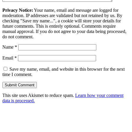
Privacy Notice:
Your name, email and message are logged for
moderation. IP addresses are validated but not retained by us. By
checking "Save my name...", a cookie will store your details for
future comments. This is entirely optional. Comments require
manual approval. If you do not agree to your data being processed,
do not comment.
Name
*
Email
*
Save my name, email, and website in this browser for the next
time I comment.
This site uses Akismet to reduce spam.
Learn how your comment
data is processed.