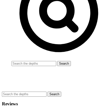
Reviews