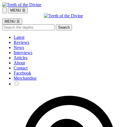
MENU ☰
MENU ☰
Latest
Reviews
News
Interviews
Articles
About
Contact
Facebook
Merchandise