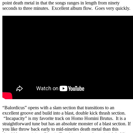
point death metal in that the songs ranges in length from ninety
seconds to three minutes. Excellent album flow. Goes very quickly.
“Balordicus” opens with a slam section that transitions to an
excellent groove and build into a blast, double kick thrash section.
“Incapacity” is my favorite track on Homo Homini Brutus. It is a
straightforward tune but has an absolute monster of a blast section. If
you like throw back early to mid-nineties death metal than this