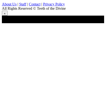
About Us
|
Staff
|
Contact
|
Privacy Policy
All Rights Reserved
© Teeth of the Divine
⟁