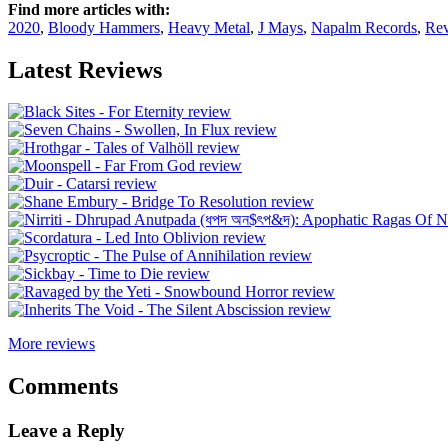
Find more articles with:
2020
,
Bloody Hammers
,
Heavy Metal
,
J Mays
,
Napalm Records
,
Re
Latest Reviews
More reviews
Comments
Leave a Reply