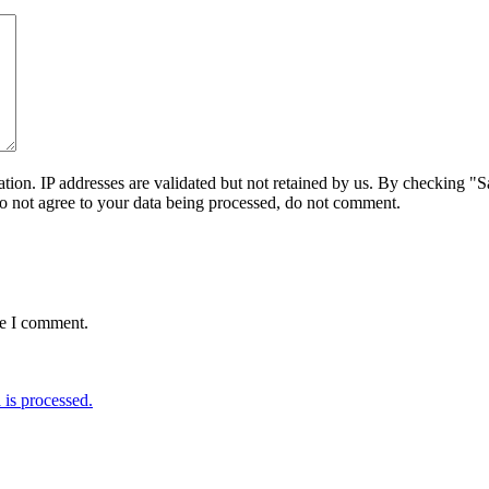
on. IP addresses are validated but not retained by us. By checking "Sa
do not agree to your data being processed, do not comment.
me I comment.
is processed.