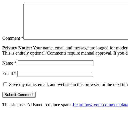
Comment
*
Privacy Notice:
Your name, email and message are logged for moderati
This is entirely optional. Comments require manual approval. If you 
Name
*
Email
*
Save my name, email, and website in this browser for the next ti
This site uses Akismet to reduce spam.
Learn how your comment data 