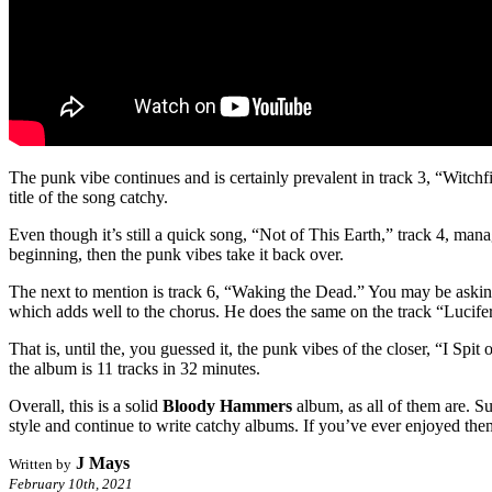
The punk vibe continues and is certainly prevalent in track 3, “Witch
title of the song catchy.
Even though it’s still a quick song, “Not of This Earth,” track 4, mana
beginning, then the punk vibes take it back over.
The next to mention is track 6, “Waking the Dead.” You may be asking y
which adds well to the chorus. He does the same on the track “Lucifer’s
That is, until the, you guessed it, the punk vibes of the closer, “I Spit
the album is 11 tracks in 32 minutes.
Overall, this is a solid
Bloody Hammers
album, as all of them are. Sur
style and continue to write catchy albums. If you’ve ever enjoyed them,
J Mays
Written by
February 10th, 2021