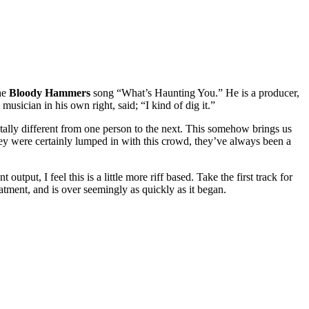
the
Bloody Hammers
song “What’s Haunting You.” He is a producer,
usician in his own right, said; “I kind of dig it.”
 totally different from one person to the next. This somehow brings us
hey were certainly lumped in with this crowd, they’ve always been a
output, I feel this is a little more riff based. Take the first track for
tment, and is over seemingly as quickly as it began.