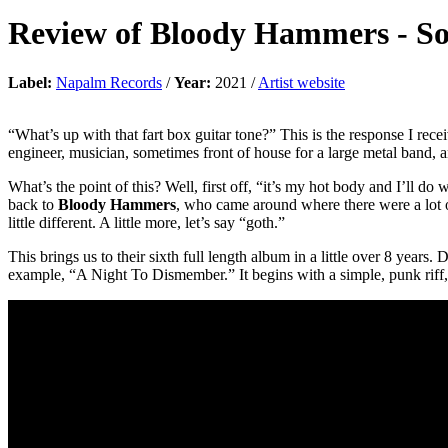
Review of
Bloody Hammers
-
So
Label:
Napalm Records
/
Year:
2021 /
Artist website
“What’s up with that fart box guitar tone?” This is the response I re
engineer, musician, sometimes front of house for a large metal band, an
What’s the point of this? Well, first off, “it’s my hot body and I’ll do
back to
Bloody Hammers
, who came around where there were a lot o
little different. A little more, let’s say “goth.”
This brings us to their sixth full length album in a little over 8 years. 
example, “A Night To Dismember.” It begins with a simple, punk riff, 