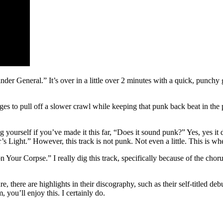
finder General.” It’s over in a little over 2 minutes with a quick, punc
ges to pull off a slower crawl while keeping that punk back beat in the 
ourself if you’ve made it this far, “Does it sound punk?” Yes, yes it do
 Light.” However, this track is not punk. Not even a little. This is whe
 on Your Corpse.” I really dig this track, specifically because of the chor
e, there are highlights in their discography, such as their self-titled de
 you’ll enjoy this. I certainly do.