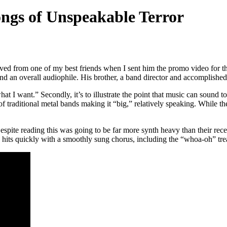
ngs of Unspeakable Terror
ceived from one of my best friends when I sent him the promo video for 
d an overall audiophile. His brother, a band director and accomplished m
 what I want.” Secondly, it’s to illustrate the point that music can sound
f traditional metal bands making it “big,” relatively speaking. While t
Despite reading this was going to be far more synth heavy than their recent 
hits quickly with a smoothly sung chorus, including the “whoa-oh” trea