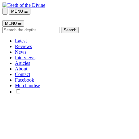
MENU ☰
MENU ☰
Latest
Reviews
News
Interviews
Articles
About
Contact
Facebook
Merchandise