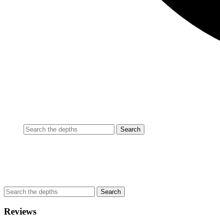
Reviews