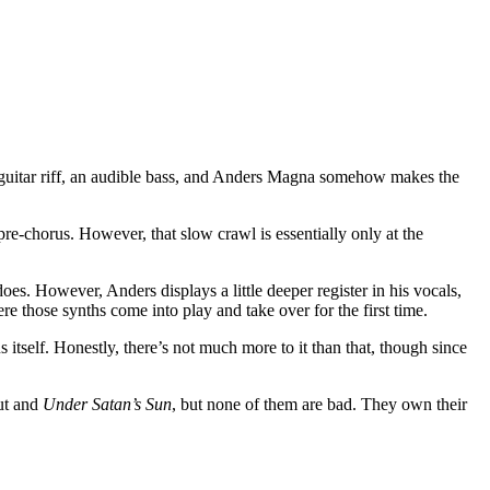
hy guitar riff, an audible bass, and Anders Magna somehow makes the
pre-chorus. However, that slow crawl is essentially only at the
es. However, Anders displays a little deeper register in his vocals,
re those synths come into play and take over for the first time.
us itself. Honestly, there’s not much more to it than that, though since
but and
Under Satan’s Sun
, but none of them are bad. They own their