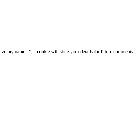
ve my name...", a cookie will store your details for future comments.