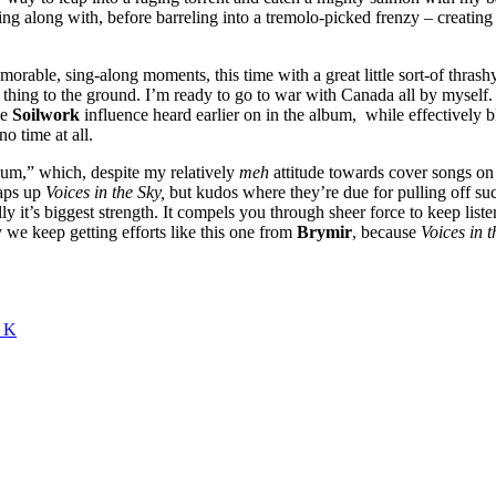
ing along with, before barreling into a tremolo-picked frenzy – creating 
orable, sing-along moments, this time with a great little sort-of thras
 thing to the ground. I’m ready to go to war with Canada all by myself. 
he
Soilwork
influence heard earlier on in the album, while effectively b
no time at all.
rium,” which, despite my relatively
meh
attitude towards cover songs on al
raps up
Voices in the Sky,
but kudos where they’re due for pulling off suc
lly it’s biggest strength. It compels you through sheer force to keep l
y we keep getting efforts like this one from
Brymir
, because
Voices in t
e K