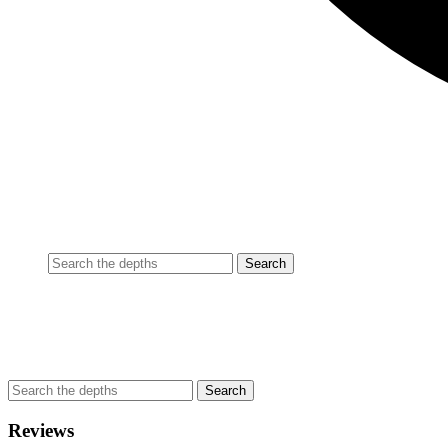
Reviews