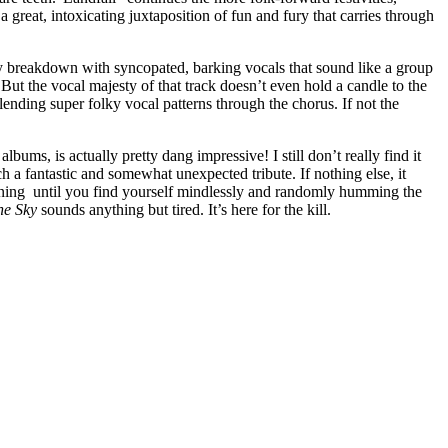
a great, intoxicating juxtaposition of fun and fury that carries through
hy breakdown with syncopated, barking vocals that sound like a group
But the vocal majesty of that track doesn’t even hold a candle to the
lending super folky vocal patterns through the chorus. If not the
bums, is actually pretty dang impressive! I still don’t really find it
h a fantastic and somewhat unexpected tribute. If nothing else, it
istening until you find yourself mindlessly and randomly humming the
he Sky
sounds anything but tired. It’s here for the kill.