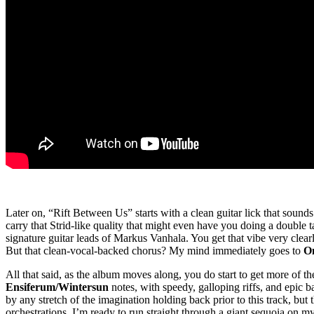
Later on, “Rift Between Us” starts with a clean guitar lick that soun
carry that Strid-like quality that might even have you doing a double
signature guitar leads of Markus Vanhala. You get that vibe very clea
But that clean-vocal-backed chorus? My mind immediately goes to
O
All that said, as the album moves along, you do start to get more of th
Ensiferum/
Wintersun
notes, with speedy, galloping riffs, and epic 
by any stretch of the imagination holding back prior to this track, but
orchestrations, I’m ready to run straight through a giant sequoia on m