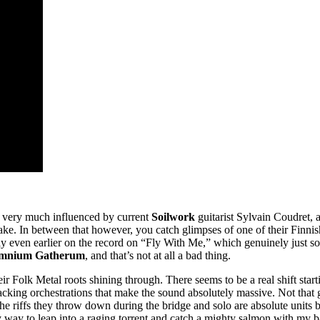
ds very much influenced by current
Soilwork
guitarist Sylvain Coudret, a
 take. In between that however, you catch glimpses of one of their Finn
rly even earlier on the record on “Fly With Me,” which genuinely just s
mnium Gatherum
, and that’s not at all a bad thing.
eir Folk Metal roots shining through. There seems to be a real shift star
backing orchestrations that make the sound absolutely massive. Not that 
 the riffs they throw down during the bridge and solo are absolute units
y way to leap into a raging torrent and catch a mighty salmon with my ba