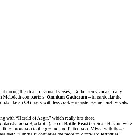
nd during the clean, dissonant verses, Gullichsen’s vocals really
ish Melodeth compatriots,
Omnium Gatherum
– in particular the
ounds like an
OG
track with less cookie monster-esque harsh vocals.
ting with “Herald of Aegir,” which really hits those
guitarists Joona Bjorkroth (also of
Battle Beast
) or Sean Haslam were
 built to throw you to the ground and flatten you. Mixed with those
re teeth.”Landfall” continues the more folk-forward festivities,