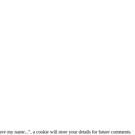
ve my name...", a cookie will store your details for future comments.