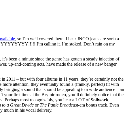
vailable
, so I’m well covered there. I hear JNCO jeans are sorta a
YYYYYYY!!!!! I’m calling it. I’m stoked. Don’t rain on my
 it’s been a minute since the genre has gotten a steady injection of
 newer, up-and-coming acts, have made the release of a new banger
 in 2011 – but with four albums in 11 years, they’re certainly not the
e more attention, they eventually found a (frankly, perfect) fit with
y bringing a sound that should be appealing to a wide audience – an
your first time at the Brymir rodeo, you’ll definitely notice that the
ces. Perhaps most recognizably, you hear a LOT of
Soilwork
,
 to a Great Divide
or
The Panic Broadcast
-era bonus track. Even
ry much in his vocal delivery.