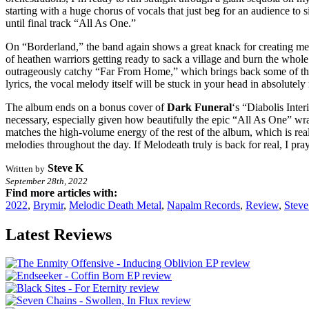
starting with a huge chorus of vocals that just beg for an audience to s
until final track “All As One.”
On “Borderland,” the band again shows a great knack for creating mem
of heathen warriors getting ready to sack a village and burn the whole
outrageously catchy “Far From Home,” which brings back some of t
lyrics, the vocal melody itself will be stuck in your head in absolutely 
The album ends on a bonus cover of
Dark Funeral
‘s “Diabolis Inte
necessary, especially given how beautifully the epic “All As One” w
matches the high-volume energy of the rest of the album, which is rea
melodies throughout the day. If Melodeath truly is back for real, I pra
Steve K
Written by
September 28th, 2022
Find more articles with:
2022
,
Brymir
,
Melodic Death Metal
,
Napalm Records
,
Review
,
Stev
Latest Reviews