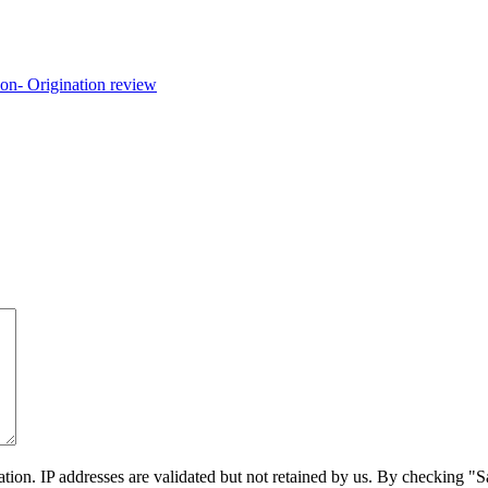
on. IP addresses are validated but not retained by us. By checking "Sa