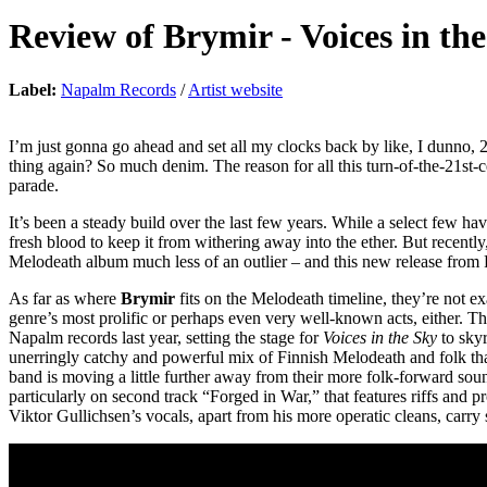
Review of
Brymir
-
Voices in th
Label:
Napalm Records
/
Artist website
I’m just gonna go ahead and set all my clocks back by like, I dunno, 
thing again? So much denim. The reason for all this turn-of-t
parade.
It’s been a steady build over the last few years. While a select few ha
fresh blood to keep it from withering away into the ether. But recentl
Melodeath album much less of an outlier – and this new release from
As far as where
Brymir
fits on the Melodeath timeline, they’re not ex
genre’s most prolific or perhaps even very well-known acts, either. Tha
Napalm records last year, setting the stage for
Voices in the Sky
to skyr
unerringly catchy and powerful mix of Finnish Melodeath and folk that c
band is moving a little further away from their more folk-forward so
particularly on second track “Forged in War,” that features riffs and
Viktor Gullichsen’s vocals, apart from his more operatic cleans, carry 