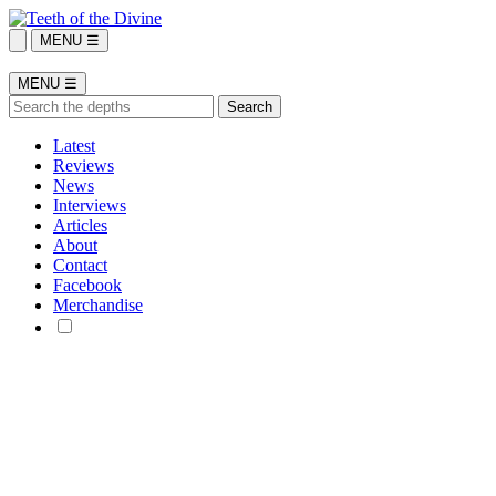
MENU ☰
MENU ☰
Latest
Reviews
News
Interviews
Articles
About
Contact
Facebook
Merchandise