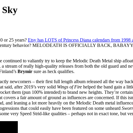
e Sky
20 or 25 years?
Etsy has LOTS of Princess Diana calendars from 1998 a
he-21st-century behavior? MELODEATH IS OFFICIALLY BACK, BABAYYY
ve continued to valiantly try to keep the Melodic Death Metal ship afloat,
y, a stream of really high-quality releases from both the old guard and
 Finland’s
Brymir
sure as heck qualifies.
actly newcomers – their first full length album released all the way back
t said, after 2019’s very solid
Wings of Fire
helped the band gain a littl
ocket them (pun 100% intended) to brand new heights. They’re certainl
overs a fair amount of ground as influences are concerned. If this isn’t 
und, and leaning a lot more heavily on the Melodic Death metal influen
 progressions that could easily have been featured on some unheard
Sworn
some very Speed Strid-like qualities – perhaps not in exact tone, but ve