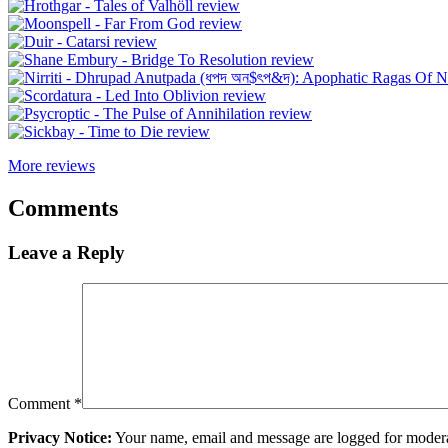
More reviews
Comments
Leave a Reply
Comment
*
Privacy Notice:
Your name, email and message are logged for moderati