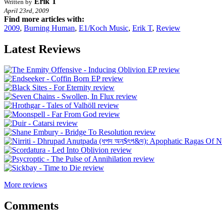
Erik T
Written by
April 23rd, 2009
Find more articles with:
2009
,
Burning Human
,
E1/Koch Music
,
Erik T
,
Review
Latest Reviews
More reviews
Comments