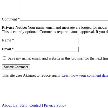
Comment
*
Privacy Notice:
Your name, email and message are logged for moderati
This is entirely optional. Comments require manual approval. If you 
Name
*
Email
*
Save my name, email, and website in this browser for the next ti
This site uses Akismet to reduce spam.
Learn how your comment data 
About Us
|
Staff
|
Contact
|
Privacy Policy