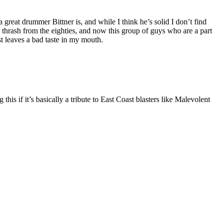
 great drummer Bittner is, and while I think he’s solid I don’t find
e thrash from the eighties, and now this group of guys who are a part
t leaves a bad taste in my mouth.
s if it’s basically a tribute to East Coast blasters like Malevolent