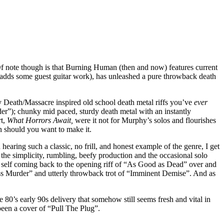
 Of note though is that Burning Human (then and now) features current
 adds some guest guitar work), has unleashed a pure throwback death
y Death/Massacre inspired old school death metal riffs you’ve
ever
rder”); chunky mid paced, sturdy death metal with an instantly
rt,
What Horrors Await,
were it not for Murphy’s solos and flourishes
n should you want to make it.
earing such a classic, no frill, and honest example of the genre, I get
the simplicity, rumbling, beefy production and the occasional solo
y self coming back to the opening riff of “As Good as Dead” over and
Mass Murder” and utterly throwback trot of “Imminent Demise”. And as
80’s early 90s delivery that somehow still seems fresh and vital in
en a cover of “Pull The Plug”.