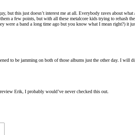
y, but this just doesn’t interest me at all. Everybody raves about what a
 them a few points, but with all these metalcore kids trying to rehash th
they were a band a long time ago but you know what I mean right?) it jus
to be jamming on both of those albums just the other day. I will dig thi
review Erik, I probably would’ve never checked this out.