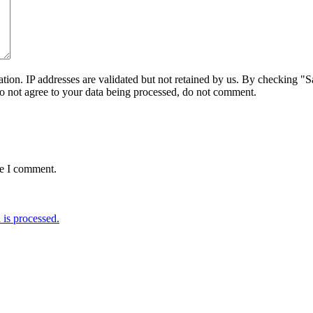
on. IP addresses are validated but not retained by us. By checking "Sa
do not agree to your data being processed, do not comment.
me I comment.
is processed.