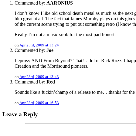
Commented by:
AARONIUS
I don’t know I like old school death metal as much as the next gu
him great at all. The fact that James Murphy plays on this gives
of the current scene trying to put out something retro (I know 
Really I’m not a music snob for the most part honest.
on
Apr 23rd, 2009 at 13:24
Commented by:
Joe
Leprosy AND From Beyond? That’s a lot of Rick Rozz. I happened 
Creation and the Morrisound pioneers.
on
Apr 23rd, 2009 at 13:43
Commented by:
Red
Sounds like a fuckin’champ of a release to me….thanks for the 
on
Apr 23rd, 2009 at 16:53
Leave a Reply