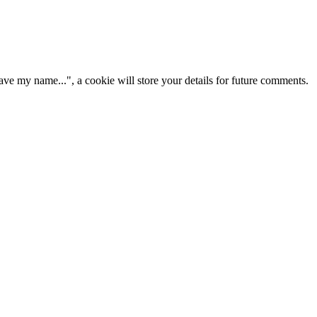
ve my name...", a cookie will store your details for future comments.