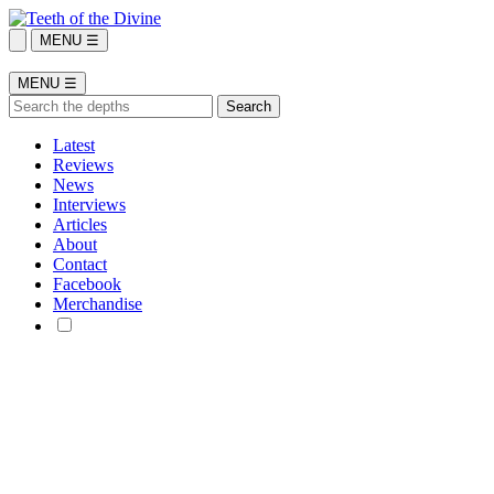
MENU ☰
MENU ☰
Latest
Reviews
News
Interviews
Articles
About
Contact
Facebook
Merchandise