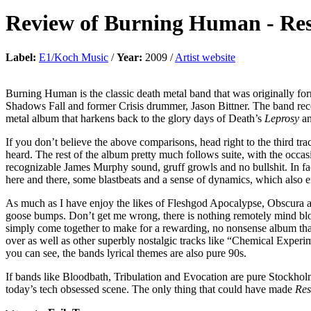
Review of
Burning Human
-
Res
Label:
E1/Koch Music
/
Year:
2009 /
Artist website
Burning Human is the classic death metal band that was originally fo
Shadows Fall and former Crisis drummer, Jason Bittner. The band rec
metal album that harkens back to the glory days of Death’s
Leprosy
an
If you don’t believe the above comparisons, head right to the third tra
heard. The rest of the album pretty much follows suite, with the occas
recognizable James Murphy sound, gruff growls and no bullshit. In fact
here and there, some blastbeats and a sense of dynamics, which also 
As much as I have enjoy the likes of Fleshgod Apocalypse, Obscura and 
goose bumps. Don’t get me wrong, there is nothing remotely mind blowi
simply come together to make for a rewarding, no nonsense album that
over as well as other superbly nostalgic tracks like “Chemical Exper
you can see, the bands lyrical themes are also pure 90s.
If bands like Bloodbath, Tribulation and Evocation are pure Stockholm
today’s tech obsessed scene. The only thing that could have made
Res