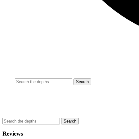
Reviews