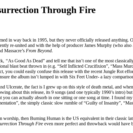
urrection Through Fire
rmed in way back in 1995, but they never officially released anything.
ently re-united and with the help of producer James Murphy (who also
d Massacre’s
From Beyond.
ck,
“
As Good As Dead” and tell me that isn’t one of the most classicall
ional blast beat thrown in (e.g. “Self Inflicted Crucifixion”, “Mass Mu
, you could easily confuse this release with the recent Jungle Rot effo
ensure the album isn’t lumped in with Six Feet Under- a lazy compariso
Ulcerate, the fact is I grew up on this style of death metal, and when h
ng about this release, its 9 songs (and one typically 1990’s intro) but 
 you can actually absorb in one sitting or one song at time. I found m
imentation”, the simply classic slow rumble of “Guilty of Insanity”, “
 worship, then Burning Human is the US equivalent in their classic late 
urrection Through Fire
even more perfect and throwback would have be