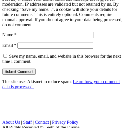
moderation. IP addresses are validated but not retained by us. By
checking "Save my name...", a cookie will store your details for
future comments. This is entirely optional. Comments require
manual approval. If you do not agree to your data being processed,
do not comment.
Name
*
Email
*
Save my name, email, and website in this browser for the next
time I comment.
This site uses Akismet to reduce spam.
Learn how your comment
data is processed.
About Us
|
Staff
|
Contact
|
Privacy Policy
All Rights Reserved
© Teeth of the Divine