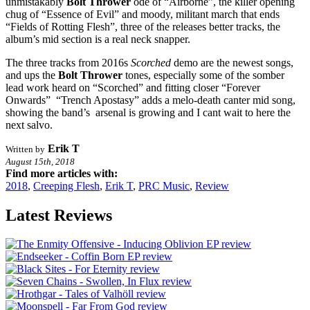
unmistakably
Bolt Thrower
ode of “Airborne”, the killer opening
chug of “Essence of Evil” and moody, militant march that ends
“Fields of Rotting Flesh”, three of the releases better tracks, the
album’s mid section is a real neck snapper.
The three tracks from 2016s
Scorched
demo are the newest songs,
and ups the
Bolt Thrower
tones, especially some of the somber
lead work heard on “Scorched” and fitting closer “Forever
Onwards” “Trench Apostasy” adds a melo-death canter mid song,
showing the band’s arsenal is growing and I cant wait to here the
next salvo.
Erik T
Written by
August 15th, 2018
Find more articles with:
2018
,
Creeping Flesh
,
Erik T
,
PRC Music
,
Review
Latest Reviews