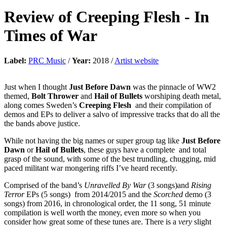
Review of
Creeping Flesh
-
In
Times of War
Label:
PRC Music
/
Year:
2018 /
Artist website
Just when I thought
Just Before Dawn
was the pinnacle of WW2
themed,
Bolt Thrower
and
Hail of Bullets
worshiping death metal,
along comes Sweden’s
Creeping Flesh
and their compilation of
demos and EPs to deliver a salvo of impressive tracks that do all the
the bands above justice.
While not having the big names or super group tag like
Just Before
Dawn
or
Hail of Bullets
, these guys have a complete and total
grasp of the sound, with some of the best trundling, chugging, mid
paced militant war mongering riffs I’ve heard recently.
Comprised of the band’s
Unravelled By War
(3 songs)and
Rising
Terror
EPs (5 songs) from 2014/2015 and the
Scorched
demo (3
songs) from 2016, in chronological order, the 11 song, 51 minute
compilation is well worth the money, even more so when you
consider how great some of these tunes are. There is a
very
slight