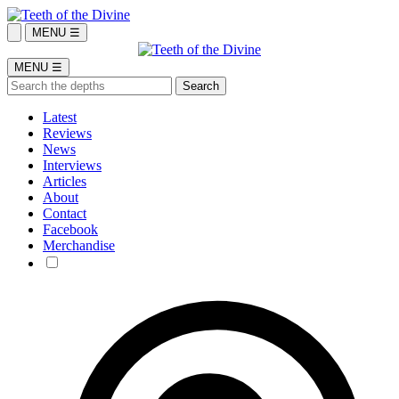
MENU ☰
MENU ☰
Latest
Reviews
News
Interviews
Articles
About
Contact
Facebook
Merchandise