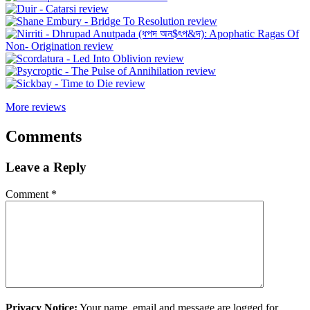
More reviews
Comments
Leave a Reply
Comment
*
Privacy Notice:
Your name, email and message are logged for