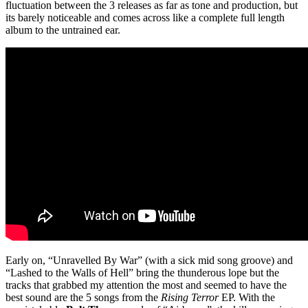
fluctuation between the 3 releases as far as tone and production, but
its barely noticeable and comes across like a complete full length
album to the untrained ear.
Early on, “Unravelled By War” (with a sick mid song groove) and
“Lashed to the Walls of Hell” bring the thunderous lope but the
tracks that grabbed my attention the most and seemed to have the
best sound are the 5 songs from the
Rising Terror
EP. With the