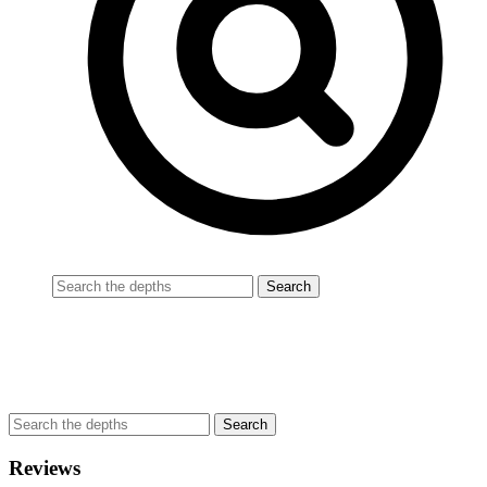
Reviews