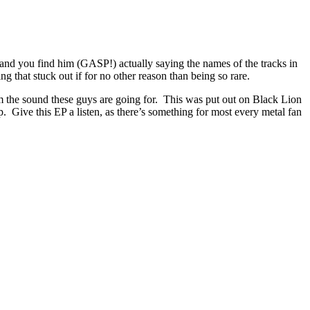
 and you find him (GASP!) actually saying the names of the tracks in
g that stuck out if for no other reason than being so rare.
om the sound these guys are going for. This was put out on Black Lion
p. Give this EP a listen, as there’s something for most every metal fan