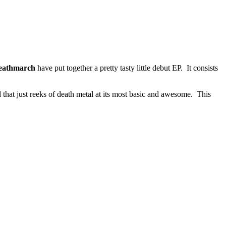
eathmarch
have put together a pretty tasty little debut EP. It consists
d that just reeks of death metal at its most basic and awesome. This