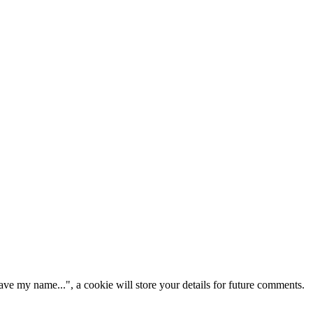
ve my name...", a cookie will store your details for future comments.