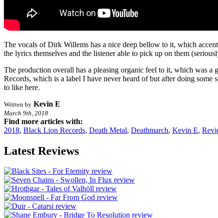
The vocals of Dirk Willems has a nice deep bellow to it, which accent
the lyrics themselves and the listener able to pick up on them (serious
The production overall has a pleasing organic feel to it, which was a
Records, which is a label I have never heard of but after doing some s
to like here.
Kevin E
Written by
March 9th, 2018
Find more articles with:
2018
,
Black Lion Records
,
Death Metal
,
Deathmarch
,
Kevin E
,
Revi
Latest Reviews