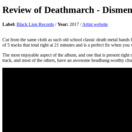
Review of
Deathmarch
-
Disme
Label:
Black Lion Records
/
Year:
2017 /
Artist website
Cut from the same cloth as such old school classic death metal bands
of 5 tracks that total right at 21 minutes and is a perfect fix when you 
The most enjoyable aspect of the album, and one that is present right o
track, and most of the others, have an awesome headbang-worthy chug