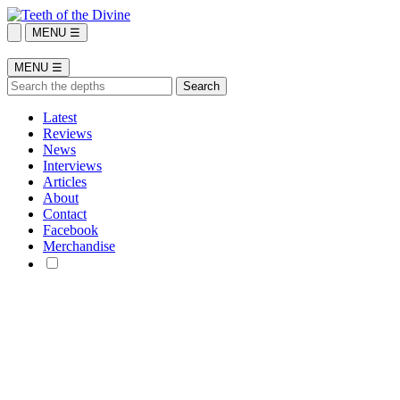
MENU ☰
MENU ☰
Latest
Reviews
News
Interviews
Articles
About
Contact
Facebook
Merchandise