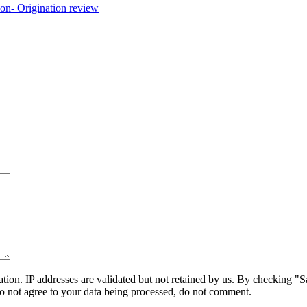
on. IP addresses are validated but not retained by us. By checking "Sa
do not agree to your data being processed, do not comment.