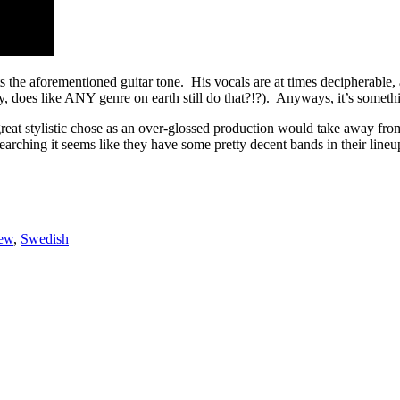
s the aforementioned guitar tone. His vocals are at times decipherable,
ly, does like ANY genre on earth still do that?!?). Anyways, it’s somethin
 great stylistic chose as an over-glossed production would take away fr
earching it seems like they have some pretty decent bands in their lineu
ew
,
Swedish