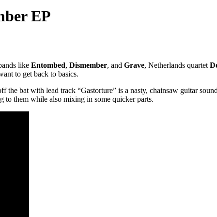
mber EP
 bands like
Entombed
,
Dismember
, and
Grave
, Netherlands quartet
D
want to get back to basics.
ff the bat with lead track “Gastorture” is a nasty, chainsaw guitar soun
 to them while also mixing in some quicker parts.