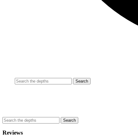
Reviews