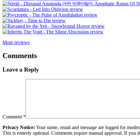
More reviews
Comments
Leave a Reply
Comment
*
Privacy Notice:
Your name, email and message are logged for moderati
This is entirely optional. Comments require manual approval. If you 