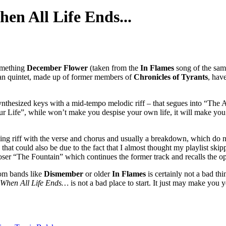
en All Life Ends...
something
December Flower
(taken from the
In Flames
song of the sam
rman quintet, made up of former members of
Chronicles of Tyrants
, hav
nthesized keys with a mid-tempo melodic riff – that segues into “The App
Your Life”, while won’t make you despise your own life, it will make yo
ning riff with the verse and chorus and usually a breakdown, which do no
at could also be due to the fact that I almost thought my playlist skip
loser “The Fountain” which continues the former track and recalls the 
rom bands like
Dismember
or older
In Flames
is certainly not a bad th
When All Life Ends…
is not a bad place to start. It just may make you 