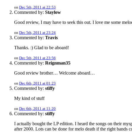
on
Dec 5th, 2011 at 22:53
Commented by:
Staylow
Good review, I may have to seek this out. I love me some melod
on
Dec 5th, 2011 at 23:24
Commented by:
Travis
Thanks. :) Glad to be aboard!
on
Dec 5th, 2011 at 23:56
Commented by:
Reignman35
Good review brother… Welcome aboard…
on
Dec 6th, 2011 at 01:23
Commented by:
stiffy
My kind of stuff
on
Dec 6th, 2011 at 11:20
Commented by:
stiffy
I actually bought the LP edition. I heard the songs on their mysp
after 2000. Lots can be done for melo death if the right bands 