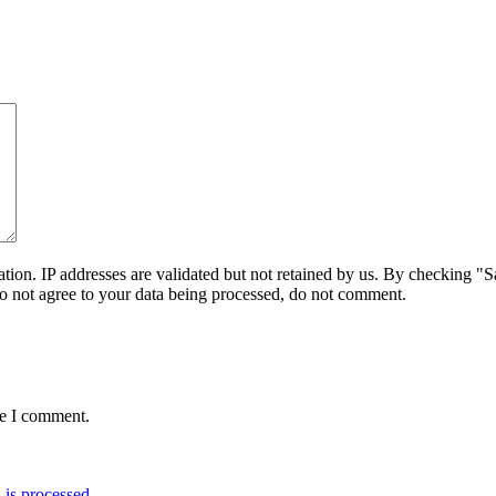
on. IP addresses are validated but not retained by us. By checking "Sa
do not agree to your data being processed, do not comment.
me I comment.
is processed.