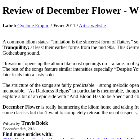
Review of
December Flower
-
Wh
Label:
Cyclone Empire
/
Year:
2011 /
Artist website
A common idiom states: “Imitation is the sincerest form of flattery” 
Tranquillity;
at least their earlier forms from the mid-90s. This Ge
Gothenburg sound.
“Invasion” opens up the album like most openings do – a fade-in of sy
The rest of the songs feature similar intensities especially “Despise 
later leads into a tasty solo.
The structure of the songs are fairly predictable – strong melodic ope
memorable. “As Darkness Reigns” in particular is memorable, though th
explore a bit of an epic side with “And Blood Has to be Shed” and c
December Flower
is really hammering the idiom home and taking f
some classics but don’t want to completely retread the usual suspects,
Travis Bolek
Written by
December 5th, 2011
Find more articles with: