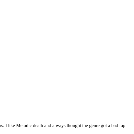
ears. I like Melodic death and always thought the genre got a bad rap