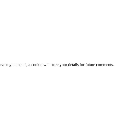
ve my name...", a cookie will store your details for future comments.