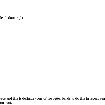
eath done right.
ace and this is definitley one of the better bands to do this in recent y
come out.