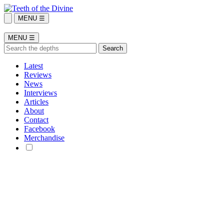
MENU ☰
MENU ☰
Latest
Reviews
News
Interviews
Articles
About
Contact
Facebook
Merchandise