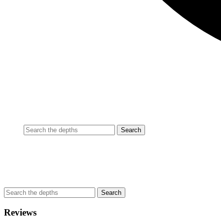
Reviews