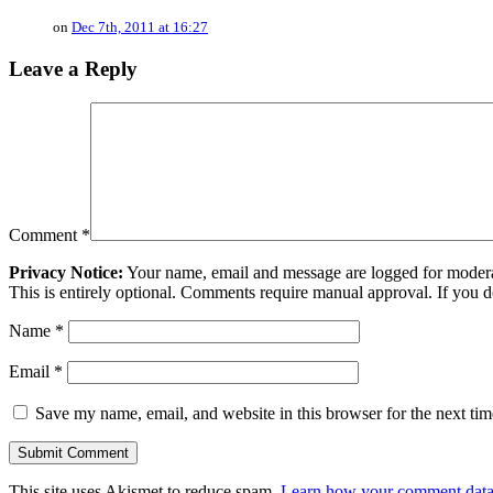
on
Dec 7th, 2011 at 16:27
Leave a Reply
Comment
*
Privacy Notice:
Your name, email and message are logged for moderati
This is entirely optional. Comments require manual approval. If you 
Name
*
Email
*
Save my name, email, and website in this browser for the next ti
This site uses Akismet to reduce spam.
Learn how your comment data 