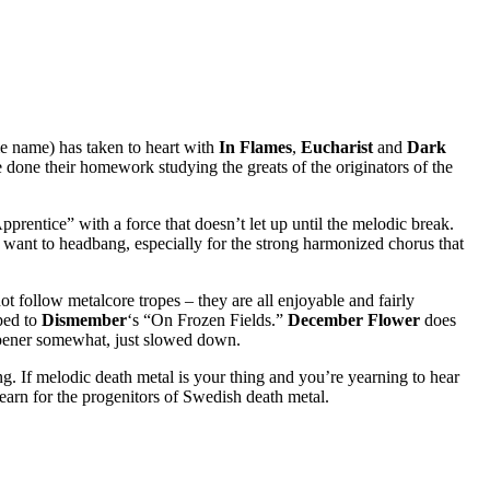
e name) has taken to heart with
In Flames
,
Eucharist
and
Dark
e done their homework studying the greats of the originators of the
rentice” with a force that doesn’t let up until the melodic break.
u want to headbang, especially for the strong harmonized chorus that
t follow metalcore tropes – they are all enjoyable and fairly
ped to
Dismember
‘s “On Frozen Fields.”
December Flower
does
opener somewhat, just slowed down.
ing. If melodic death metal is your thing and you’re yearning to hear
yearn for the progenitors of Swedish death metal.