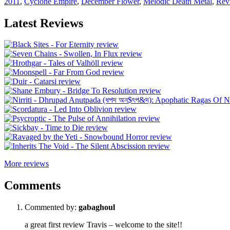
2011
,
Cyclone Empire
,
December Flower
,
Melodic Death Metal
,
Rev
Latest Reviews
More reviews
Comments
Commented by:
gabaghoul
a great first review Travis – welcome to the site!!