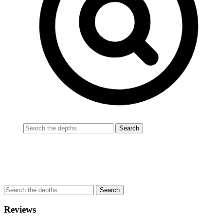
Reviews