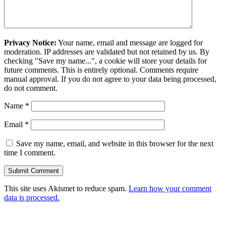
Privacy Notice:
Your name, email and message are logged for
moderation. IP addresses are validated but not retained by us. By
checking "Save my name...", a cookie will store your details for
future comments. This is entirely optional. Comments require
manual approval. If you do not agree to your data being processed,
do not comment.
Name
*
Email
*
Save my name, email, and website in this browser for the next
time I comment.
This site uses Akismet to reduce spam.
Learn how your comment
data is processed.