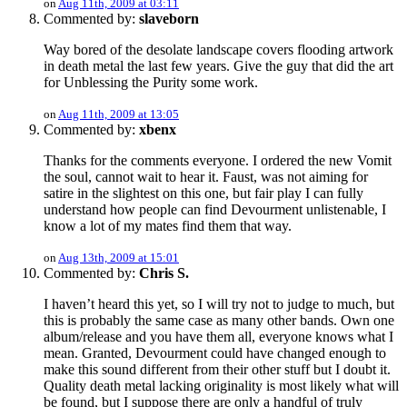
on
Aug 11th, 2009 at 03:11
Commented by:
slaveborn
Way bored of the desolate landscape covers flooding artwork
in death metal the last few years. Give the guy that did the art
for Unblessing the Purity some work.
on
Aug 11th, 2009 at 13:05
Commented by:
xbenx
Thanks for the comments everyone. I ordered the new Vomit
the soul, cannot wait to hear it. Faust, was not aiming for
satire in the slightest on this one, but fair play I can fully
understand how people can find Devourment unlistenable, I
know a lot of my mates find them that way.
on
Aug 13th, 2009 at 15:01
Commented by:
Chris S.
I haven’t heard this yet, so I will try not to judge to much, but
this is probably the same case as many other bands. Own one
album/release and you have them all, everyone knows what I
mean. Granted, Devourment could have changed enough to
make this sound different from their other stuff but I doubt it.
Quality death metal lacking originality is most likely what will
be found, but I suppose there are only a handful of truly