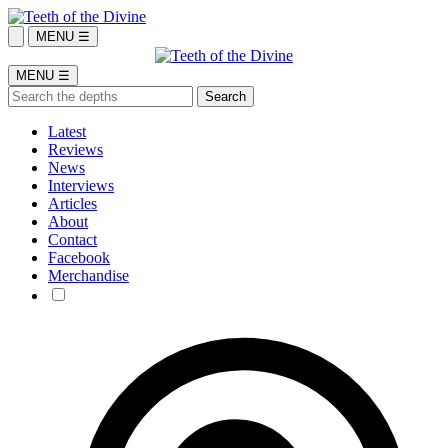
MENU ☰
MENU ☰
Latest
Reviews
News
Interviews
Articles
About
Contact
Facebook
Merchandise