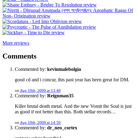
More reviews
Comments
Commented by:
kevinmalebolgia
good cd and i concur, this past year has been great for DM.
on
Aug 10th, 2009 at 13:40
Commented by:
Reignman35
Killer brutal death metal. And the new Vomit the Soul is just
as good if not better than this. Both stellar records…
on
Aug 10th, 2009 at 14:50
Commented by:
dr_neo_cortex