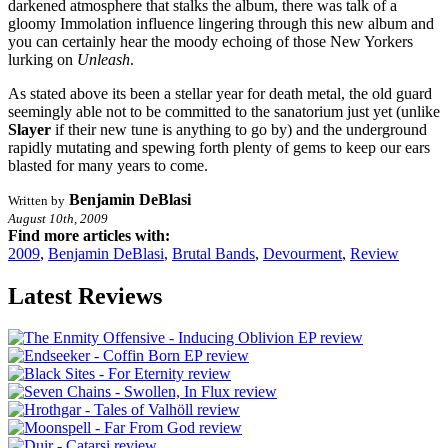
darkened atmosphere that stalks the album, there was talk of a
gloomy Immolation influence lingering through this new album and
you can certainly hear the moody echoing of those New Yorkers
lurking on
Unleash
.
As stated above its been a stellar year for death metal, the old guard
seemingly able not to be committed to the sanatorium just yet (unlike
Slayer
if their new tune is anything to go by) and the underground
rapidly mutating and spewing forth plenty of gems to keep our ears
blasted for many years to come.
Benjamin DeBlasi
Written by
August 10th, 2009
Find more articles with:
2009
,
Benjamin DeBlasi
,
Brutal Bands
,
Devourment
,
Review
Latest Reviews