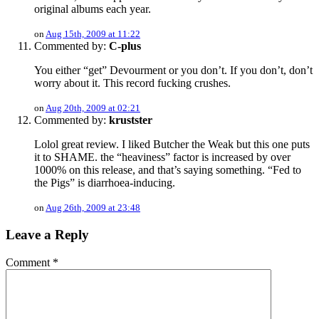
original albums each year.
on
Aug 15th, 2009 at 11:22
Commented by:
C-plus
You either “get” Devourment or you don’t. If you don’t, don’t
worry about it. This record fucking crushes.
on
Aug 20th, 2009 at 02:21
Commented by:
krustster
Lolol great review. I liked Butcher the Weak but this one puts
it to SHAME. the “heaviness” factor is increased by over
1000% on this release, and that’s saying something. “Fed to
the Pigs” is diarrhoea-inducing.
on
Aug 26th, 2009 at 23:48
Leave a Reply
Comment
*