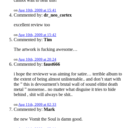
cannot wait to hear this!
on
Aug 10th, 2009 at 15:41
Commented by:
dr_neo_cortex
excellent review too
on
Aug 10th, 2009 at 15:42
Commented by:
Tim
The artwork is fucking awesome…
on
Aug 10th, 2009 at 20:24
Commented by:
faust666
i hope the reviewer was aiming for satire… terrible album to
the extent of being almost unlistenable.. and don’t start with
the ” this is devourment’s brutal wall of sound elitist death
metal ” nonsense.. no matter what disguise it tries to hide
behind , shit will always be shit..
on
Aug 11th, 2009 at 02:33
Commented by:
Mark
the new Vomit the Soul is damn good.