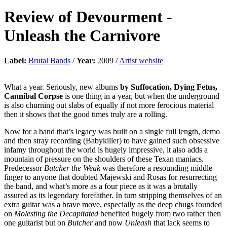
Review of
Devourment
-
Unleash the Carnivore
Label:
Brutal Bands
/
Year:
2009 /
Artist website
What a year. Seriously, new albums
by Suffocation, Dying Fetus,
Cannibal Corpse
is one thing in a year, but when the underground
is also churning out slabs of equally if not more ferocious material
then it shows that the good times truly are a rolling.
Now for a band that’s legacy was built on a single full length, demo
and then stray recording (Babykiller) to have gained such obsessive
infamy throughout the world is hugely impressive, it also adds a
mountain of pressure on the shoulders of these Texan maniacs.
Predecessor
Butcher the Weak
was therefore a resounding middle
finger to anyone that doubted Majewski and Rosas for resurrecting
the band, and what’s more as a four piece as it was a brutally
assured as its legendary forefather. In turn stripping themselves of an
extra guitar was a brave move, especially as the deep chugs founded
on
Molesting the Decapitated
benefited hugely from two rather then
one guitarist but on
Butcher
and now
Unleash
that lack seems to