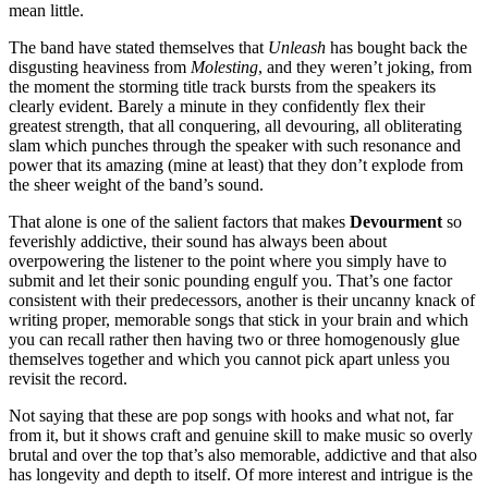
mean little.
The band have stated themselves that
Unleash
has bought back the
disgusting heaviness from
Molesting
, and they weren’t joking, from
the moment the storming title track bursts from the speakers its
clearly evident. Barely a minute in they confidently flex their
greatest strength, that all conquering, all devouring, all obliterating
slam which punches through the speaker with such resonance and
power that its amazing (mine at least) that they don’t explode from
the sheer weight of the band’s sound.
That alone is one of the salient factors that makes
Devourment
so
feverishly addictive, their sound has always been about
overpowering the listener to the point where you simply have to
submit and let their sonic pounding engulf you. That’s one factor
consistent with their predecessors, another is their uncanny knack of
writing proper, memorable songs that stick in your brain and which
you can recall rather then having two or three homogenously glue
themselves together and which you cannot pick apart unless you
revisit the record.
Not saying that these are pop songs with hooks and what not, far
from it, but it shows craft and genuine skill to make music so overly
brutal and over the top that’s also memorable, addictive and that also
has longevity and depth to itself. Of more interest and intrigue is the