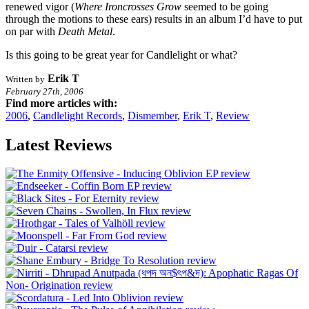
renewed vigor (
Where Ironcrosses Grow
seemed to be going
through the motions to these ears) results in an album I’d have to put
on par with
Death Metal
.
Is this going to be great year for Candlelight or what?
Erik T
Written by
February 27th, 2006
Find more articles with:
2006
,
Candlelight Records
,
Dismember
,
Erik T
,
Review
Latest Reviews