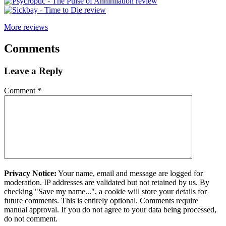
More reviews
Comments
Leave a Reply
Comment
*
Privacy Notice:
Your name, email and message are logged for
moderation. IP addresses are validated but not retained by us. By
checking "Save my name...", a cookie will store your details for
future comments. This is entirely optional. Comments require
manual approval. If you do not agree to your data being processed,
do not comment.