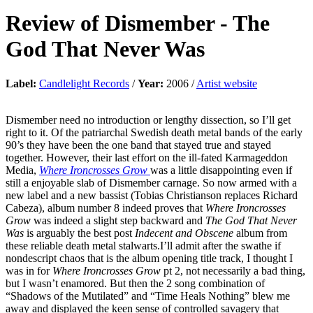
Review of
Dismember
-
The
God That Never Was
Label:
Candlelight Records
/
Year:
2006 /
Artist website
Dismember need no introduction or lengthy dissection, so I’ll get
right to it. Of the patriarchal Swedish death metal bands of the early
90’s they have been the one band that stayed true and stayed
together. However, their last effort on the ill-fated Karmageddon
Media,
Where Ironcrosses Grow
was a little disappointing even if
still a enjoyable slab of Dismember carnage. So now armed with a
new label and a new bassist (Tobias Christianson replaces Richard
Cabeza), album number 8 indeed proves that
Where Ironcrosses
Grow
was indeed a slight step backward and
The God That Never
Was
is arguably the best post
Indecent and Obscene
album from
these reliable death metal stalwarts.I’ll admit after the swathe if
nondescript chaos that is the album opening title track, I thought I
was in for
Where Ironcrosses Grow
pt 2, not necessarily a bad thing,
but I wasn’t enamored. But then the 2 song combination of
“Shadows of the Mutilated” and “Time Heals Nothing” blew me
away and displayed the keen sense of controlled savagery that