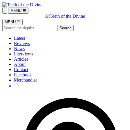
MENU ☰
MENU ☰
Latest
Reviews
News
Interviews
Articles
About
Contact
Facebook
Merchandise