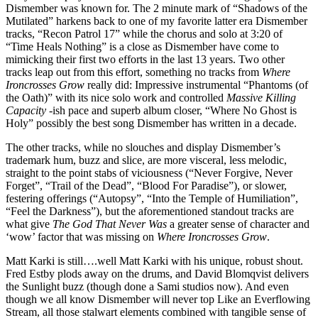
Dismember was known for. The 2 minute mark of “Shadows of the
Mutilated” harkens back to one of my favorite latter era Dismember
tracks, “Recon Patrol 17” while the chorus and solo at 3:20 of
“Time Heals Nothing” is a close as Dismember have come to
mimicking their first two efforts in the last 13 years. Two other
tracks leap out from this effort, something no tracks from
Where
Ironcrosses Grow
really did: Impressive instrumental “Phantoms (of
the Oath)” with its nice solo work and controlled
Massive Killing
Capacity
-ish pace and superb album closer, “Where No Ghost is
Holy” possibly the best song Dismember has written in a decade.
The other tracks, while no slouches and display Dismember’s
trademark hum, buzz and slice, are more visceral, less melodic,
straight to the point stabs of viciousness (“Never Forgive, Never
Forget”, “Trail of the Dead”, “Blood For Paradise”), or slower,
festering offerings (“Autopsy”, “Into the Temple of Humiliation”,
“Feel the Darkness”), but the aforementioned standout tracks are
what give
The God That Never Was
a greater sense of character and
‘wow’ factor that was missing on
Where Ironcrosses Grow
.
Matt Karki is still….well Matt Karki with his unique, robust shout.
Fred Estby plods away on the drums, and David Blomqvist delivers
the Sunlight buzz (though done a Sami studios now). And even
though we all know Dismember will never top Like an Everflowing
Stream, all those stalwart elements combined with tangible sense of