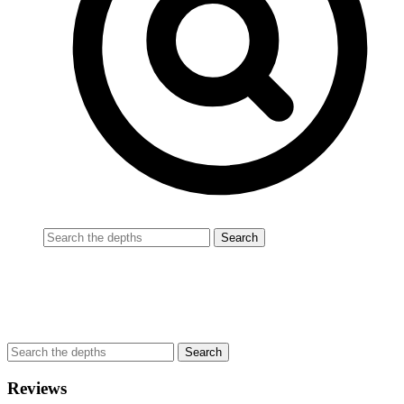
Reviews