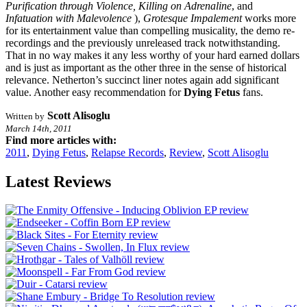
Purification through Violence, Killing on Adrenaline
, and
Infatuation with Malevolence
),
Grotesque Impalement
works more
for its entertainment value than compelling musicality, the demo re-
recordings and the previously unreleased track notwithstanding.
That in no way makes it any less worthy of your hard earned dollars
and is just as important as the other three in the sense of historical
relevance. Netherton’s succinct liner notes again add significant
value. Another easy recommendation for
Dying Fetus
fans.
Scott Alisoglu
Written by
March 14th, 2011
Find more articles with:
2011
,
Dying Fetus
,
Relapse Records
,
Review
,
Scott Alisoglu
Latest Reviews