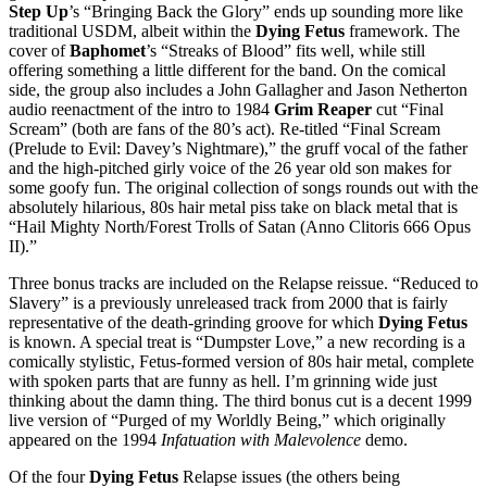
Step Up
’s “Bringing Back the Glory” ends up sounding more like
traditional USDM, albeit within the
Dying Fetus
framework. The
cover of
Baphomet
’s “Streaks of Blood” fits well, while still
offering something a little different for the band. On the comical
side, the group also includes a John Gallagher and Jason Netherton
audio reenactment of the intro to 1984
Grim Reaper
cut “Final
Scream” (both are fans of the 80’s act). Re-titled “Final Scream
(Prelude to Evil: Davey’s Nightmare),” the gruff vocal of the father
and the high-pitched girly voice of the 26 year old son makes for
some goofy fun. The original collection of songs rounds out with the
absolutely hilarious, 80s hair metal piss take on black metal that is
“Hail Mighty North/Forest Trolls of Satan (Anno Clitoris 666 Opus
II).”
Three bonus tracks are included on the Relapse reissue. “Reduced to
Slavery” is a previously unreleased track from 2000 that is fairly
representative of the death-grinding groove for which
Dying Fetus
is known. A special treat is “Dumpster Love,” a new recording is a
comically stylistic, Fetus-formed version of 80s hair metal, complete
with spoken parts that are funny as hell. I’m grinning wide just
thinking about the damn thing. The third bonus cut is a decent 1999
live version of “Purged of my Worldly Being,” which originally
appeared on the 1994
Infatuation with Malevolence
demo.
Of the four
Dying Fetus
Relapse issues (the others being