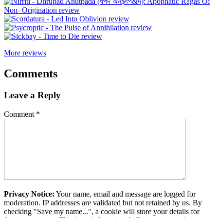
More reviews
Comments
Leave a Reply
Comment
*
Privacy Notice:
Your name, email and message are logged for
moderation. IP addresses are validated but not retained by us. By
checking "Save my name...", a cookie will store your details for