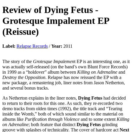
Review of
Dying Fetus
-
Grotesque Impalement EP
(Reissue)
Label:
Relapse Records
/
Year:
2011
The story of the
Grotesque Impalemen
t EP is an interesting one, as it
was actually self-released (on the band’s own Blunt Force Records)
in 1999 as a “holdover” album between
Killing on Adrenaline
and
Destroy the Opposition
. Relapse has now reissued the EP with a
new package, a remastering job, liner notes from Jason Netherton,
and several bonus tracks.
As Netherton explains in the liner notes,
Dying Fetus
had decided
to return to their roots for this one. As such, they re-recorded two
demo tracks from olden times (1992), the title track and “Tearing
inside the Womb,” both of which sound similar to the material on
albums like
Purification through Violence
and to some extent
Killing
on Adrenaline
; both feature that distinct
Dying Fetus
grinding
groove with splashes of technicality. The cover of hardcore act
Next