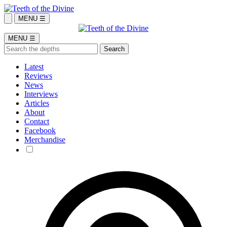
MENU ☰
MENU ☰
Latest
Reviews
News
Interviews
Articles
About
Contact
Facebook
Merchandise