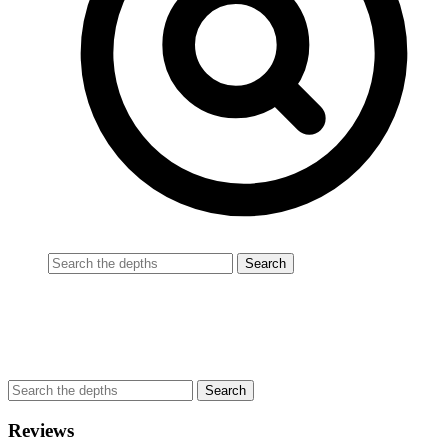
Reviews