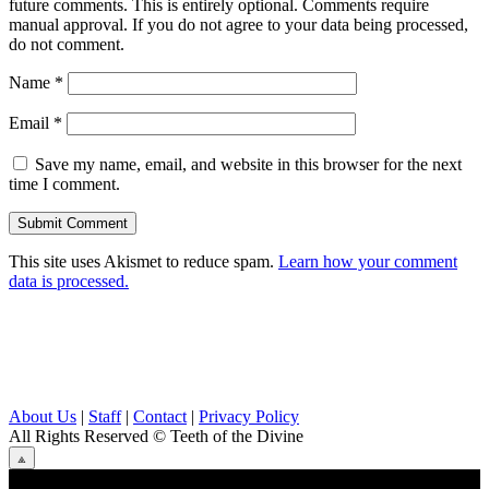
future comments. This is entirely optional. Comments require
manual approval. If you do not agree to your data being processed,
do not comment.
Name
*
Email
*
Save my name, email, and website in this browser for the next
time I comment.
This site uses Akismet to reduce spam.
Learn how your comment
data is processed.
About Us
|
Staff
|
Contact
|
Privacy Policy
All Rights Reserved
© Teeth of the Divine
⟁