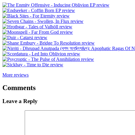
More reviews
Comments
Leave a Reply