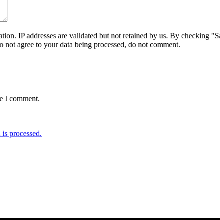
on. IP addresses are validated but not retained by us. By checking "Sa
do not agree to your data being processed, do not comment.
me I comment.
is processed.