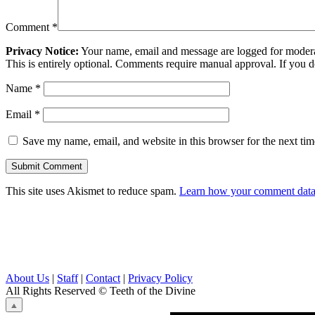
Comment
*
Privacy Notice:
Your name, email and message are logged for moderati
This is entirely optional. Comments require manual approval. If you 
Name
*
Email
*
Save my name, email, and website in this browser for the next ti
This site uses Akismet to reduce spam.
Learn how your comment data 
About Us
|
Staff
|
Contact
|
Privacy Policy
All Rights Reserved
© Teeth of the Divine
⟁