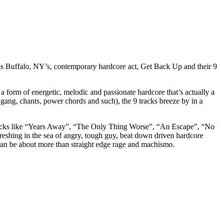
h is Buffalo, NY’s, contemporary hardcore act, Get Back Up and their 9
orm of energetic, melodic and passionate hardcore that’s actually a
gang, chants, power chords and such), the 9 tracks breeze by in a
as tracks like “Years Away”, “The Only Thing Worse”, “An Escape”, “No
eshing in the sea of angry, tough guy, beat down driven hardcore
 can be about more than straight edge rage and machismo.