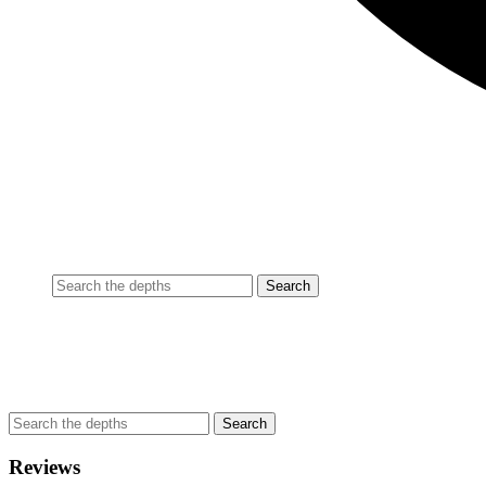
Reviews