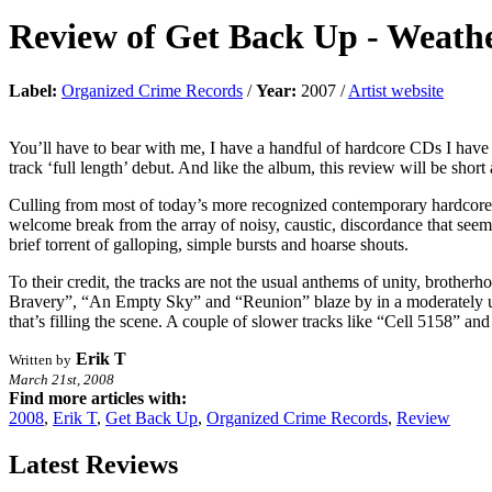
Review of
Get Back Up
-
Weathe
Label:
Organized Crime Records
/
Year:
2007 /
Artist website
You’ll have to bear with me, I have a handful of hardcore CDs I have 
track ‘full length’ debut. And like the album, this review will be short 
Culling from most of today’s more recognized contemporary hardcore 
welcome break from the array of noisy, caustic, discordance that seem
brief torrent of galloping, simple bursts and hoarse shouts.
To their credit, the tracks are not the usual anthems of unity, broth
Bravery”, “An Empty Sky” and “Reunion” blaze by in a moderately upl
that’s filling the scene. A couple of slower tracks like “Cell 5158”
Erik T
Written by
March 21st, 2008
Find more articles with:
2008
,
Erik T
,
Get Back Up
,
Organized Crime Records
,
Review
Latest Reviews