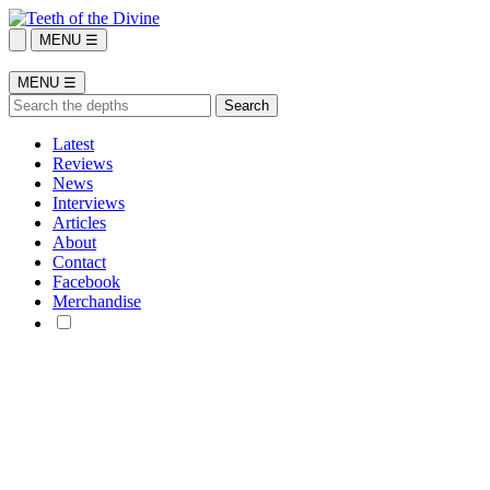
MENU ☰
MENU ☰
Latest
Reviews
News
Interviews
Articles
About
Contact
Facebook
Merchandise