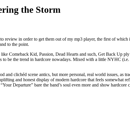
ring the Storm
to review in order to get them out of my mp3 player, the first of whic
and to the point.
like Comeback Kid, Passion, Dead Hearts and such, Get Back Up ply a f
s to be the trend in hardcore nowadays. Mixed with a little NYHC (i.e. 
erhood and clichéd scene antics, but more personal, real world issues, 
ifting and honest display of modern hardcore that feels somewhat refr
 and “Your Departure” bare the band’s soul even more and show hardcore