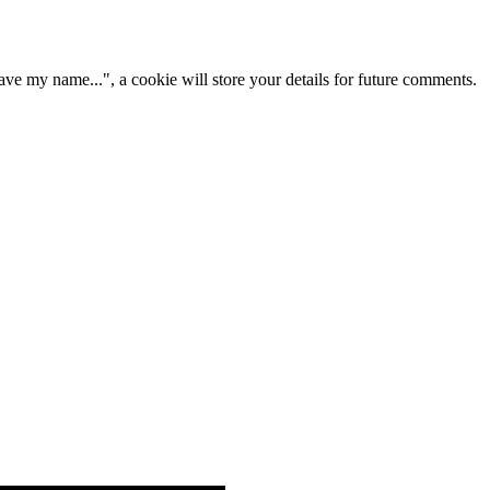
ve my name...", a cookie will store your details for future comments.