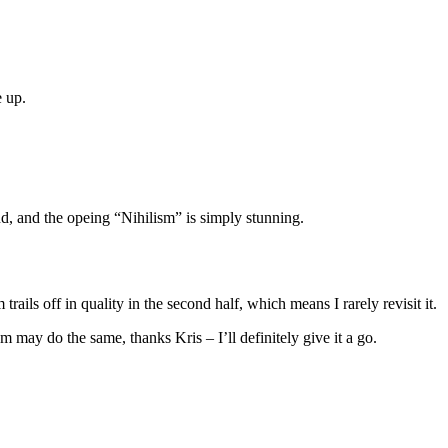
e up.
d, and the opeing “Nihilism” is simply stunning.
rails off in quality in the second half, which means I rarely revisit it.
um may do the same, thanks Kris – I’ll definitely give it a go.