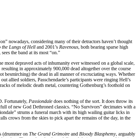
 “on” nowadays, considering many of their detractors haven’t thought
 the Lungs of Hell
and 2001’s
Ravenous
, both bearing sparse high
sees the band at its most “on.”
the most depraved acts of inhumanity ever witnessed on a global scale,
le, resulting in approximately 900,000 dead altogether over the course
not besmirching) the dead in all manner of excruciating ways. Whether
t allied soldiers, Passchendaele’s participants were ringing Hell’s
en tracks of melodic death metal, countering Gothenburg’s foothold on
CD. Fortunately,
Passiondale
does nothing of the sort. It does throw its
ock full of new God Dethroned classics. “No Survivors” decimates with a
ndale” strums a funeral march with its high wailing guitar licks in
lls crows from the skies to pick apart the remains of the day, in the
ers (drummer on
The Grand Grimoire
and
Bloody Blasphemy
, arguably