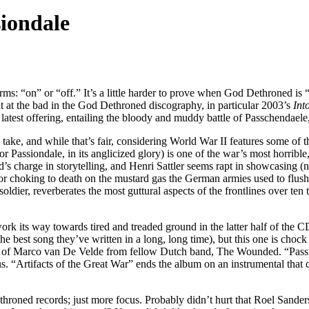
iondale
ms: “on” or “off.” It’s a little harder to prove when God Dethroned is
oint at the bad in the God Dethroned discography, in particular 2003’s
Into
test offering, entailing the bloody and muddy battle of Passchendaele, 
take, and while that’s fair, considering World War II features some of 
(or Passiondale, in its anglicized glory) is one of the war’s most horrib
s charge in storytelling, and Henri Sattler seems rapt in showcasing (
 choking to death on the mustard gas the German armies used to flush ou
a soldier, reverberates the most guttural aspects of the frontlines over t
 work its way towards tired and treaded ground in the latter half of the 
 the best song they’ve written in a long, long time), but this one is ch
esy of Marco van De Velde from fellow Dutch band, The Wounded. “Passio
. “Artifacts of the Great War” ends the album on an instrumental that ca
hroned records; just more focus. Probably didn’t hurt that Roel Sand