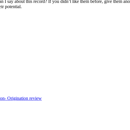
an I say about this record? If you didn’t like them before, give them ano
r potential.