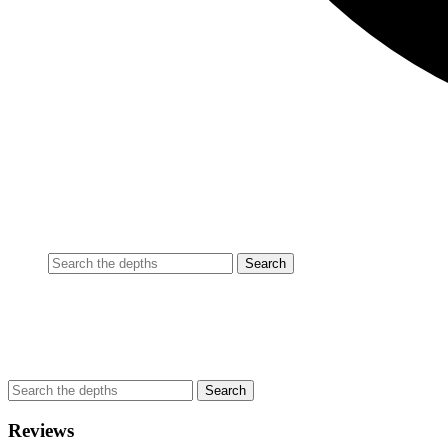
Reviews