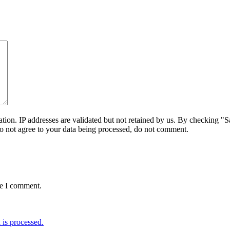
on. IP addresses are validated but not retained by us. By checking "Sa
do not agree to your data being processed, do not comment.
me I comment.
is processed.