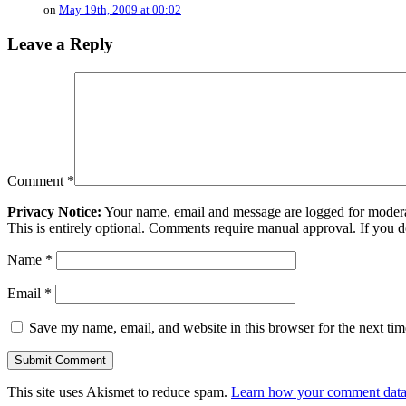
on
May 19th, 2009 at 00:02
Leave a Reply
Comment
*
Privacy Notice:
Your name, email and message are logged for moderati
This is entirely optional. Comments require manual approval. If you 
Name
*
Email
*
Save my name, email, and website in this browser for the next ti
This site uses Akismet to reduce spam.
Learn how your comment data 