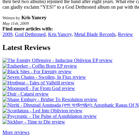
their best two albums) rejoined the band after eight years. What else c
can gladly exclaim “YES!” to a God Dethroned album on par with thei
Kris Yancey
Written by
May 11th, 2009
Find more articles with:
2009
,
God Dethroned
,
Kris Yancey
,
Metal Blade Records
,
Review
Latest Reviews
More reviews