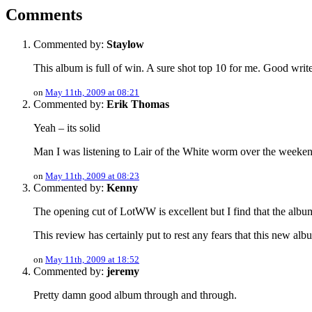
Comments
Commented by:
Staylow
This album is full of win. A sure shot top 10 for me. Good writ
on
May 11th, 2009 at 08:21
Commented by:
Erik Thomas
Yeah – its solid
Man I was listening to Lair of the White worm over the weeken
on
May 11th, 2009 at 08:23
Commented by:
Kenny
The opening cut of LotWW is excellent but I find that the album t
This review has certainly put to rest any fears that this new alb
on
May 11th, 2009 at 18:52
Commented by:
jeremy
Pretty damn good album through and through.