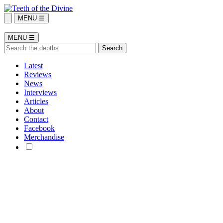
MENU ☰
MENU ☰
Latest
Reviews
News
Interviews
Articles
About
Contact
Facebook
Merchandise