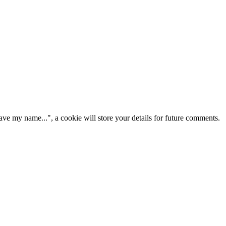
ve my name...", a cookie will store your details for future comments.