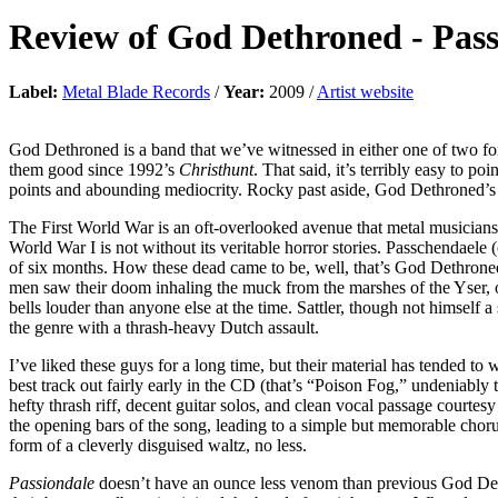
Review of
God Dethroned
-
Pass
Label:
Metal Blade Records
/
Year:
2009 /
Artist website
God Dethroned is a band that we’ve witnessed in either one of two for
them good since 1992’s
Christhunt
. That said, it’s terribly easy to p
points and abounding mediocrity. Rocky past aside, God Dethroned’s la
The First World War is an oft-overlooked avenue that metal musicians 
World War I is not without its veritable horror stories. Passchendaele 
of six months. How these dead came to be, well, that’s God Dethroned’
men saw their doom inhaling the muck from the marshes of the Yser, or
bells louder than anyone else at the time. Sattler, though not himself 
the genre with a thrash-heavy Dutch assault.
I’ve liked these guys for a long time, but their material has tended to
best track out fairly early in the CD (that’s “Poison Fog,” undeniably
hefty thrash riff, decent guitar solos, and clean vocal passage court
the opening bars of the song, leading to a simple but memorable chorus
form of a cleverly disguised waltz, no less.
Passiondale
doesn’t have an ounce less venom than previous God Det