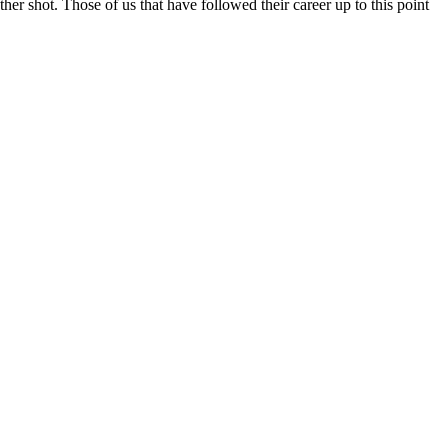
ther shot. Those of us that have followed their career up to this point