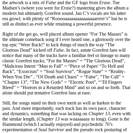
the artwork is a mix of
False
and the GF logo from
Erase
. Tue
Madsen’s (where you were for
Erase
?) mastering gives the album a
modern but ultimately Gorefest sound. Jan C’s vocals are his latter
era growl, with plenty of “Rooooaaaaaaaaaaaaaaarrrrrr’s” but he is
still as distinct as ever while retaining a powerful presence.
Right of the get go, well placed album opener “For The Masses” is
the ultimate comeback song if I ever heard one, a gloriously over the
top epic “Were Back!” to kick things of much the way “The
Glorious Dead” kicked off
False
. In fact, astute Gorefest fans will
notice that many of the tracks have a familiar feel or lineage to many
classic Gorefest tracks; “For the Masses” = “The Glorious Dead”,
“Malicious Intent/ “Man to Fall” = “Piece of Paper/ “To Hell and
Back”, “Exorcism” = “Soul Survivor”, “Rogue State” = “Reality-
When You Die” , “Of Death and Chaos” = “False”, “The Call” =
“Chapter 13”, “The New Gods” = “Electric Poet”, “‘Til Fingers
Bleed” = “Horrors in a Retarded Mind” and so on and so forth. That
alone should put tentative Gorefest fans at ease.
Still, the songs stand on their own merit as well as harken to the
past. And more importantly, each track has its own pace, character
and dynamics, something that was lacking on
Chapter 13
, even with
the similar length, (
Chapter 13
was waaaaaaay to long). Gone is the
Hammond (which I actually enjoyed) and psychedelic 70’s
experimentation of
Soul Survivor
and the pseudo rock posturing of