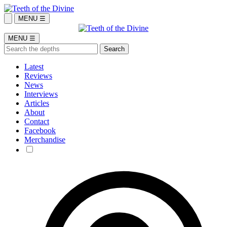
MENU ☰
MENU ☰
Latest
Reviews
News
Interviews
Articles
About
Contact
Facebook
Merchandise