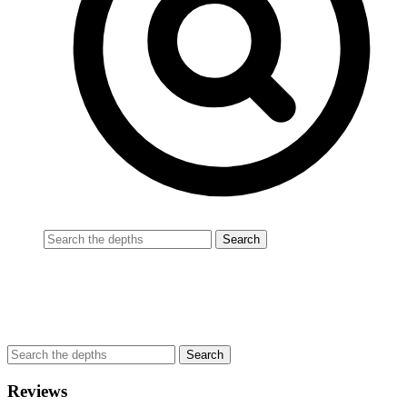
Reviews