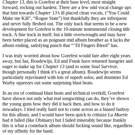
Chapter 13
, this is Gorefest at their base level, most straight
forward, rocking out hardest. There are a few odd vocal change ups
that hint towards
Chapter 13’s
ill placed clean vocals, (“You Could
Make me Kill”, “Rogue State”) but thankfully they are infrequent
and never fully fleshed out. The only track that seems to be a new
development for Gorefest is the 10-minute instrumental closing title
track. A fine track in itself, but a little overwrought and may have
been better placed as an poignant mid album breather as it lacks the
album ending, satisfying punch that “‘Til Fingers Bleed” has.
I was truly worried about how Gorefest would fare after eight years
away, but Jan, Boudewijn, Ed and Frank have returned hungrier and
eager to make up for
Chapter 13
(and to some
Soul Survivor
,
though personally I think it’s a great album). Boudewijn seems
particularly rejuvinated with lots of superb solos, and drummer Ed
Warby squeezes out some surprising blast beats.
In an era of continual blast beats and technical overkill, Gorefest
have shown not only what real songwriting can do, they’ve shown
the young guns how they did it back then, and how to do it
nowadays. I tried really hard not to come across as a biased fanboy
for this album, and I would have been quick to critisize
La Muerte
had it failed (like Obituary) but I failed miserably because frankly
this is what a comeback album should fucking sound like, regardless
of my affinity for the band.