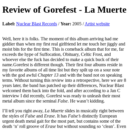
Review of
Gorefest
-
La Muerte
Label:
Nuclear Blast Records
/
Year:
2005 /
Artist website
Well, here it is folks. The moment of this album arriving had me
giddier than when my first real girlfriend let me touch her jiggly and
moist bits for the first time. This is comeback album that for me, far
exceeds the hype of Suffocation, Obituary, Celtic Frost, and
whoever else the fuck has decided to make a quick buck of their
name.Gorefest is different though. Their first four albums reside in
my favorite albums of all time list but they spilt up on a sour note
with the god awful
Chapter 13
and with the band not on speaking
terms. Without turning this review into a retrospective, here we are 8
years later, the band has patched up their differences, Nuclear Blast
welcomed them back into the fold, and after according to a Jan C
interview I did recently, Gorefest was ready to unleash their most
metal album since the seminal
False
. He wasn’t kidding.
I’ll tell you right away,
La Muerte
slides in musically right between
the styles of
False
and
Erase
. It has
False’s
distinctly European
urgent death metal gait for the most part, but contains some of the
death ‘n’ roll groove of
Erase
but without sounding so ‘clean’. Even