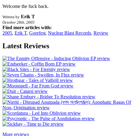
Welcome the fuck back.
Erik T
Written by
October 28th, 2005
Find more articles with:
2005
,
Erik T
,
Gorefest
,
Nuclear Blast Records
,
Review
Latest Reviews
More reviews