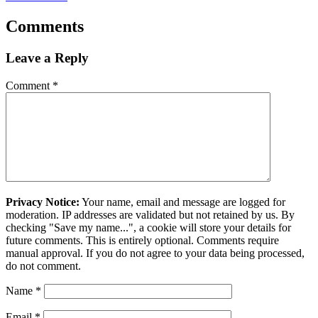
Comments
Leave a Reply
Comment
*
Privacy Notice:
Your name, email and message are logged for
moderation. IP addresses are validated but not retained by us. By
checking "Save my name...", a cookie will store your details for
future comments. This is entirely optional. Comments require
manual approval. If you do not agree to your data being processed,
do not comment.
Name
*
Email
*