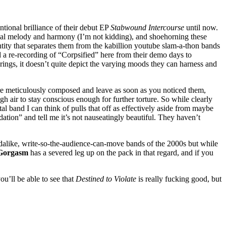
ntional brilliance of their debut EP
Stabwound Intercourse
until now.
assical melody and harmony (I’m not kidding), and shoehorning these
entity that separates them from the kabillion youtube slam-a-thon bands
 a re-recording of “Corpsified” here from their demo days to
erings, it doesn’t quite depict the varying moods they can harness and
 are meticulously composed and leave as soon as you noticed them,
ugh air to stay conscious enough for further torture. So while clearly
l band I can think of pulls that off as effectively aside from maybe
tion” and tell me it’s not nauseatingly beautiful. They haven’t
ndalike, write-so-the-audience-can-move bands of the 2000s but while
Gorgasm
has a severed leg up on the pack in that regard, and if you
ou’ll be able to see that
Destined to Violate
is really fucking good, but