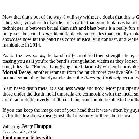
Now that that’s out of the way, I will say without a doubt that this is
G
They still, lyrical content aside, are smarter than you think as what m
techniques in between brutal slam riffs and blast beats is a really fun
but gives the actual
songs
identifiable characteristics that actually m
showcase how far the band has come musically in contrast, and while th
manipulate in 2014.
As for the new songs, the band really amplified their strengths here,
teasing you as if you’re the band’s strangulation victim as they loosen 
song titles like “Funeral Gangbang” are hilariously written to provoke
Mortal Decay
, another remnant from the much more creative ‘90s. I 
penned something that dynamic since the
Bleeding Profusely
record w
Slam-based death metal is a soulless wasteland now. Most participant
those under the death metal umbrella are composing with the metal spiri
aren’t an uptight, overly adult metal fan, you should be able to hear th
If you can keep the image out of your head that it was written by guys 
as for this low-brow misogynist, that idea only furthers their cause.
Jerry Hauppa
Written by
December 4th, 2014
Find more articles with: