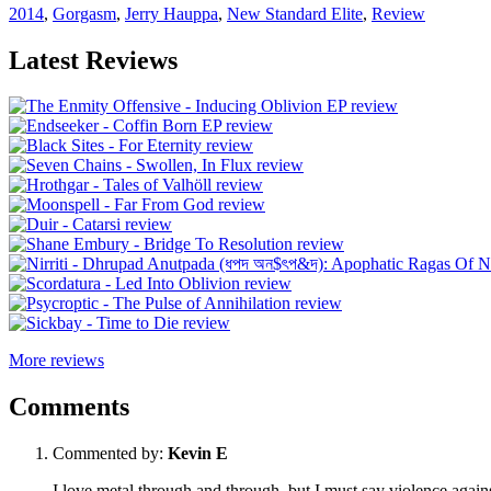
2014
,
Gorgasm
,
Jerry Hauppa
,
New Standard Elite
,
Review
Latest Reviews
More reviews
Comments
Commented by:
Kevin E
I love metal through and through, but I must say violence against