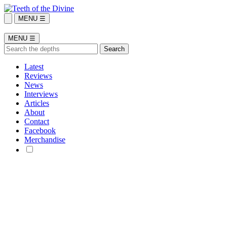
MENU ☰
MENU ☰
Latest
Reviews
News
Interviews
Articles
About
Contact
Facebook
Merchandise