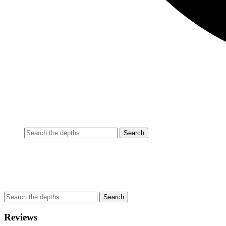
Reviews