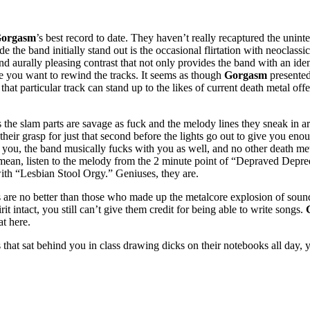
orgasm
’s best record to date. They haven’t really recaptured the uninte
ade the band initially stand out is the occasional flirtation with neocl
 and aurally pleasing contrast that not only provides the band with an id
ake you want to rewind the tracks. It seems as though
Gorgasm
presented
at particular track can stand up to the likes of current death metal off
 as the slam parts are savage as fuck and the melody lines they sneak in
their grasp for just that second before the lights go out to give you eno
 you, the band musically fucks with you as well, and no other death meta
mean, listen to the melody from the 2 minute point of “Depraved Depreda
ith “Lesbian Stool Orgy.” Geniuses, they are.
s are no better than those who made up the metalcore explosion of sou
t intact, you still can’t give them credit for being able to write songs.
at here.
that sat behind you in class drawing dicks on their notebooks all day, y