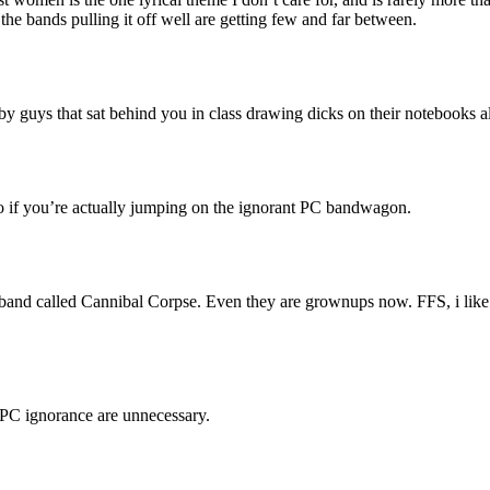
the bands pulling it off well are getting few and far between.
by guys that sat behind you in class drawing dicks on their notebooks all
 too if you’re actually jumping on the ignorant PC bandwagon.
 band called Cannibal Corpse. Even they are grownups now. FFS, i like 
f PC ignorance are unnecessary.