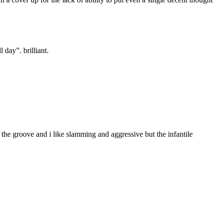
 day”. brilliant.
the groove and i like slamming and aggressive but the infantile