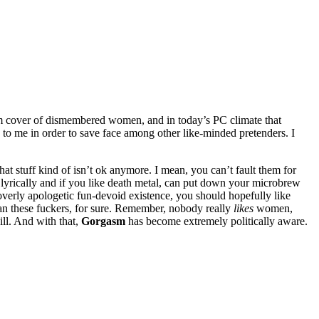
m cover of dismembered women, and in today’s PC climate that
 to me in order to save face among other like-minded pretenders. I
at stuff kind of isn’t ok anymore. I mean, you can’t fault them for
e lyrically and if you like death metal, can put down your microbrew
erly apologetic fun-devoid existence, you should hopefully like
han these fuckers, for sure. Remember, nobody really
likes
women,
ill. And with that,
Gorgasm
has become extremely politically aware.