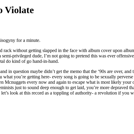
o Violate
misogyny for a minute.
rack without getting slapped in the face with album cover upon albu
 semi-privileged dude, I’m not going to pretend this was ever offensive
tal do kind of go hand-in-hand.
and in question maybe didn’t get the memo that the ‘90s are over, and th
ou what you’re getting here- every song is going to be sexually pervers
n Mcnuggets every now and again to escape what is most likely your ov
feminists just to sound deep enough to get laid, you’re more depraved t
t’s look at this record as a toppling of authority- a revolution if you w