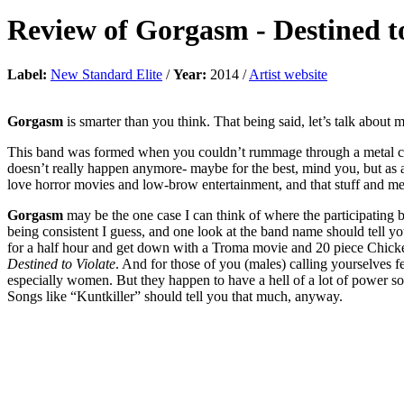
Review of
Gorgasm
-
Destined t
Label:
New Standard Elite
/
Year:
2014 /
Artist website
Gorgasm
is smarter than you think. That being said, let’s talk about 
This band was formed when you couldn’t rummage through a metal cd 
doesn’t really happen anymore- maybe for the best, mind you, but as a
love horror movies and low-brow entertainment, and that stuff and me
Gorgasm
may be the one case I can think of where the participating b
being consistent I guess, and one look at the band name should tell y
for a half hour and get down with a Troma movie and 20 piece Chicke
Destined to Violate
. And for those of you (males) calling yourselves 
especially women. But they happen to have a hell of a lot of power so le
Songs like “Kuntkiller” should tell you that much, anyway.