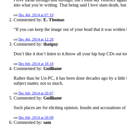
into what you’re writing. That being said I love slam death, but 
on
Dec 4th, 2014 at 07:19
Commented by:
E. Thomas
“If you can keep the image out of your head that it was written 
on
Dec 4th, 2014 at 12:28
Commented by:
thatguy
Don’t like it don’t listen to it.throw all your hip hop CDs out
on
Dec 6th, 2014 at 18:18
Commented by:
Guilliame
Rather than be Un-PC, it has been done decades ago by a little
subject matter, not so much.
on
Dec 6th, 2014 at 20:07
Commented by:
Guilliame
Such places are for eliciting opinion. Insults and accusations o
on
Dec 6th, 2014 at 20:09
Commented by:
sam