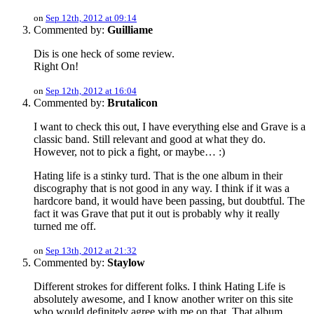
on
Sep 12th, 2012 at 09:14
Commented by:
Guilliame
Dis is one heck of some review.
Right On!
on
Sep 12th, 2012 at 16:04
Commented by:
Brutalicon
I want to check this out, I have everything else and Grave is a
classic band. Still relevant and good at what they do.
However, not to pick a fight, or maybe… :)
Hating life is a stinky turd. That is the one album in their
discography that is not good in any way. I think if it was a
hardcore band, it would have been passing, but doubtful. The
fact it was Grave that put it out is probably why it really
turned me off.
on
Sep 13th, 2012 at 21:32
Commented by:
Staylow
Different strokes for different folks. I think Hating Life is
absolutely awesome, and I know another writer on this site
who would definitely agree with me on that. That album