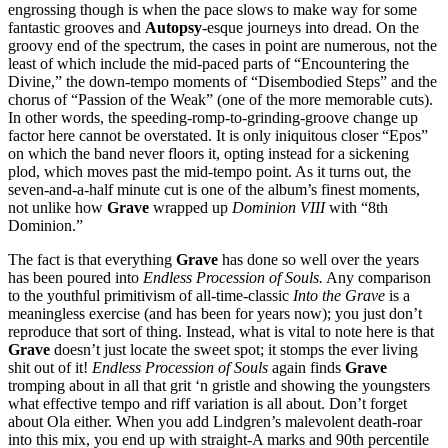
engrossing though is when the pace slows to make way for some
fantastic grooves and
Autopsy
-esque journeys into dread. On the
groovy end of the spectrum, the cases in point are numerous, not the
least of which include the mid-paced parts of “Encountering the
Divine,” the down-tempo moments of “Disembodied Steps” and the
chorus of “Passion of the Weak” (one of the more memorable cuts).
In other words, the speeding-romp-to-grinding-groove change up
factor here cannot be overstated. It is only iniquitous closer “Epos”
on which the band never floors it, opting instead for a sickening
plod, which moves past the mid-tempo point. As it turns out, the
seven-and-a-half minute cut is one of the album’s finest moments,
not unlike how
Grave
wrapped up
Dominion VIII
with “8th
Dominion.”
The fact is that everything
Grave
has done so well over the years
has been poured into
Endless Procession of Souls.
Any comparison
to the youthful primitivism of all-time-classic
Into the Grave
is a
meaningless exercise (and has been for years now); you just don’t
reproduce that sort of thing. Instead, what is vital to note here is that
Grave
doesn’t just locate the sweet spot; it stomps the ever living
shit out of it!
Endless Procession of Souls
again finds
Grave
tromping about in all that grit ‘n gristle and showing the youngsters
what effective tempo and riff variation is all about. Don’t forget
about Ola either. When you add Lindgren’s malevolent death-roar
into this mix, you end up with straight-A marks and 90th percentile