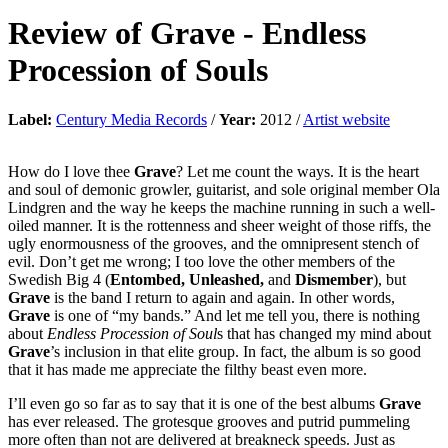
Review of
Grave
-
Endless
Procession of Souls
Label:
Century Media Records
/
Year:
2012 /
Artist website
How do I love thee
Grave
? Let me count the ways. It is the heart
and soul of demonic growler, guitarist, and sole original member Ola
Lindgren and the way he keeps the machine running in such a well-
oiled manner. It is the rottenness and sheer weight of those riffs, the
ugly enormousness of the grooves, and the omnipresent stench of
evil. Don’t get me wrong; I too love the other members of the
Swedish Big 4 (
Entombed, Unleashed,
and
Dismember
), but
Grave
is the band I return to again and again. In other words,
Grave
is one of “my bands.” And let me tell you, there is nothing
about
Endless Procession of Soul
s that has changed my mind about
Grave
’s inclusion in that elite group. In fact, the album is so good
that it has made me appreciate the filthy beast even more.
I’ll even go so far as to say that it is one of the best albums
Grave
has ever released. The grotesque grooves and putrid pummeling
more often than not are delivered at breakneck speeds. Just as