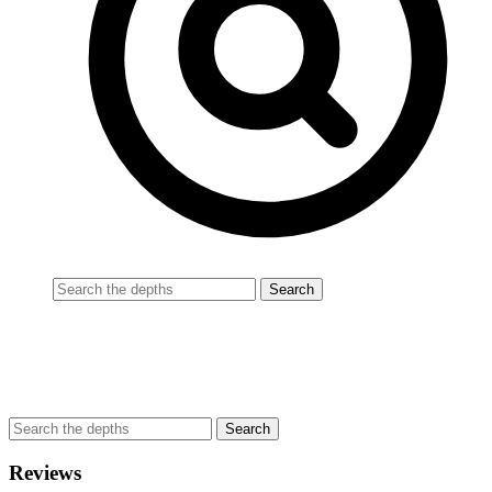
Reviews