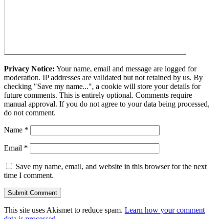
Privacy Notice:
Your name, email and message are logged for
moderation. IP addresses are validated but not retained by us. By
checking "Save my name...", a cookie will store your details for
future comments. This is entirely optional. Comments require
manual approval. If you do not agree to your data being processed,
do not comment.
Name
*
Email
*
Save my name, email, and website in this browser for the next
time I comment.
This site uses Akismet to reduce spam.
Learn how your comment
data is processed.