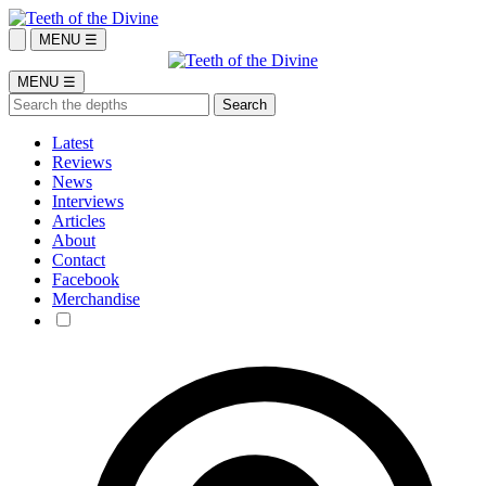
MENU ☰
MENU ☰
Latest
Reviews
News
Interviews
Articles
About
Contact
Facebook
Merchandise