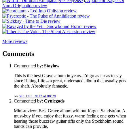
More reviews
Comments
Commented by:
Staylow
This is the best Grave album in years. I’d go as far as to say
since Hating Life – a great, underrated album that usually gets
the shaft. Absolutely fantastic.
on
Sep 12th, 2012 at 08:29
Commented by:
Cynicgods
Mini-review: Best Grave album without Jörgen Sandström. A
must-buy if you enjoy that fuzzy, warm feeling one gets when
hearing those buzzsaw guitar riffs only the Stockholm sound
bands can provide.