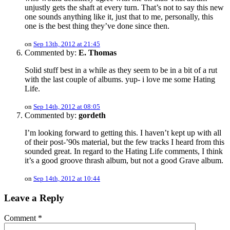
unjustly gets the shaft at every turn. That’s not to say this new
one sounds anything like it, just that to me, personally, this
one is the best thing they’ve done since then.
on
Sep 13th, 2012 at 21:45
Commented by:
E. Thomas
Solid stuff best in a while as they seem to be in a bit of a rut
with the last couple of albums. yup- i love me some Hating
Life.
on
Sep 14th, 2012 at 08:05
Commented by:
gordeth
I’m looking forward to getting this. I haven’t kept up with all
of their post-’90s material, but the few tracks I heard from this
sounded great. In regard to the Hating Life comments, I think
it’s a good groove thrash album, but not a good Grave album.
on
Sep 14th, 2012 at 10:44
Leave a Reply
Comment
*