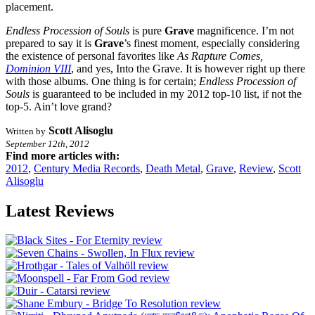
placement.
Endless Procession of Souls
is pure
Grave
magnificence. I’m not
prepared to say it is
Grave
’s finest moment, especially considering
the existence of personal favorites like
As Rapture Comes,
Dominion VIII
, and yes, Into the Grave. It is however right up there
with those albums. One thing is for certain;
Endless Procession of
Souls
is guaranteed to be included in my 2012 top-10 list, if not the
top-5. Ain’t love grand?
Scott Alisoglu
Written by
September 12th, 2012
Find more articles with:
2012
,
Century Media Records
,
Death Metal
,
Grave
,
Review
,
Scott
Alisoglu
Latest Reviews