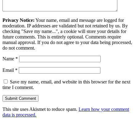
Privacy Notice:
Your name, email and message are logged for
moderation. IP addresses are validated but not retained by us. By
checking "Save my name...", a cookie will store your details for
future comments. This is entirely optional. Comments require
manual approval. If you do not agree to your data being processed,
do not comment.
Name
*
Email
*
Save my name, email, and website in this browser for the next
time I comment.
This site uses Akismet to reduce spam.
Learn how your comment
data is processed.