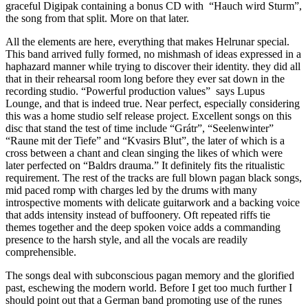
graceful Digipak containing a bonus CD with “Hauch wird Sturm”,
the song from that split. More on that later.
All the elements are here, everything that makes Helrunar special.
This band arrived fully formed, no mishmash of ideas expressed in a
haphazard manner while trying to discover their identity. they did all
that in their rehearsal room long before they ever sat down in the
recording studio. “Powerful production values” says Lupus
Lounge, and that is indeed true. Near perfect, especially considering
this was a home studio self release project. Excellent songs on this
disc that stand the test of time include “Grátr”, “Seelenwinter”
“Raune mit der Tiefe” and “Kvasirs Blut”, the later of which is a
cross between a chant and clean singing the likes of which were
later perfected on “Baldrs drauma.” It definitely fits the ritualistic
requirement. The rest of the tracks are full blown pagan black songs,
mid paced romp with charges led by the drums with many
introspective moments with delicate guitarwork and a backing voice
that adds intensity instead of buffoonery. Oft repeated riffs tie
themes together and the deep spoken voice adds a commanding
presence to the harsh style, and all the vocals are readily
comprehensible.
The songs deal with subconscious pagan memory and the glorified
past, eschewing the modern world. Before I get too much further I
should point out that a German band promoting use of the runes