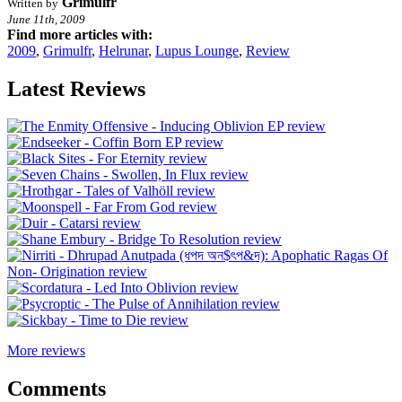
Grimulfr
Written by
June 11th, 2009
Find more articles with:
2009
,
Grimulfr
,
Helrunar
,
Lupus Lounge
,
Review
Latest Reviews
More reviews
Comments