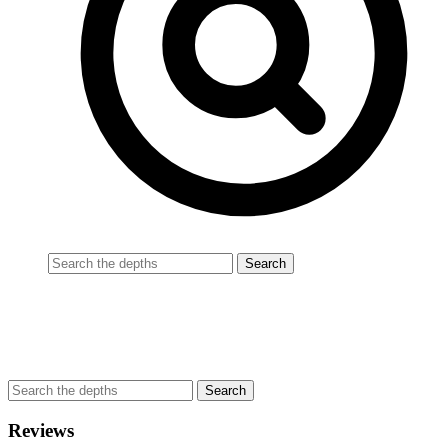
Reviews