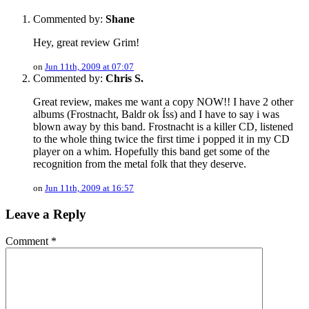
Commented by:
Shane
Hey, great review Grim!
on
Jun 11th, 2009 at 07:07
Commented by:
Chris S.
Great review, makes me want a copy NOW!! I have 2 other
albums (Frostnacht, Baldr ok Íss) and I have to say i was
blown away by this band. Frostnacht is a killer CD, listened
to the whole thing twice the first time i popped it in my CD
player on a whim. Hopefully this band get some of the
recognition from the metal folk that they deserve.
on
Jun 11th, 2009 at 16:57
Leave a Reply
Comment
*