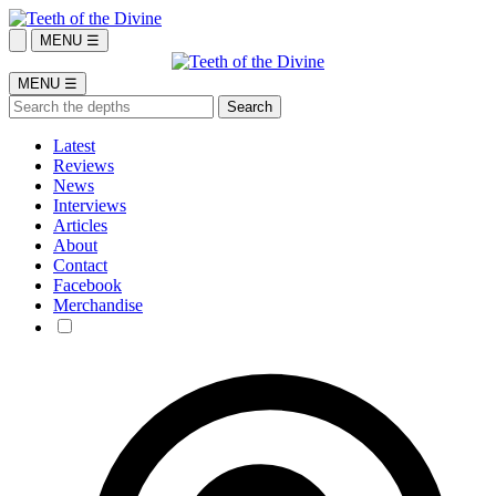
MENU ☰
MENU ☰
Latest
Reviews
News
Interviews
Articles
About
Contact
Facebook
Merchandise