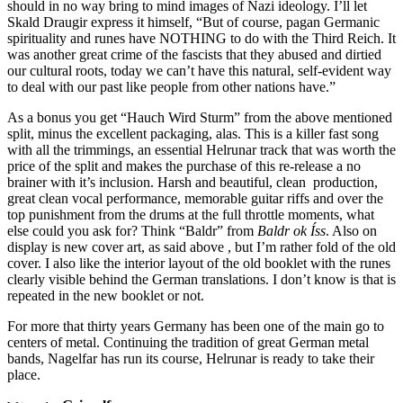
should in no way bring to mind images of Nazi ideology. I’ll let
Skald Draugir express it himself, “But of course, pagan Germanic
spirituality and runes have NOTHING to do with the Third Reich. It
was another great crime of the fascists that they abused and dirtied
our cultural roots, today we can’t have this natural, self-evident way
to deal with our past like people from other nations have.”
As a bonus you get “Hauch Wird Sturm” from the above mentioned
split, minus the excellent packaging, alas. This is a killer fast song
with all the trimmings, an essential Helrunar track that was worth the
price of the split and makes the purchase of this re-release a no
brainer with it’s inclusion. Harsh and beautiful, clean production,
great clean vocal performance, memorable guitar riffs and over the
top punishment from the drums at the full throttle moments, what
else could you ask for? Think “Baldr” from
Baldr ok Íss
. Also on
display is new cover art, as said above , but I’m rather fold of the old
cover. I also like the interior layout of the old booklet with the runes
clearly visible behind the German translations. I don’t know is that is
repeated in the new booklet or not.
For more that thirty years Germany has been one of the main go to
centers of metal. Continuing the tradition of great German metal
bands, Nagelfar has run its course, Helrunar is ready to take their
place.