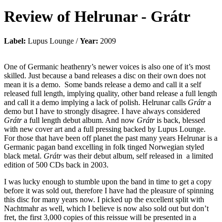
Review of
Helrunar
-
Grátr
Label:
Lupus Lounge /
Year:
2009
One of Germanic heathenry’s newer voices is also one of it’s most
skilled. Just because a band releases a disc on their own does not
mean it is a demo. Some bands release a demo and call it a self
released full length, implying quality, other band release a full length
and call it a demo implying a lack of polish. Helrunar calls
Grátr
a
demo but I have to strongly disagree. I have always considered
Grátr
a full length debut album. And now
Grátr
is back, blessed
with new cover art and a full pressing backed by Lupus Lounge.
For those that have been off planet the past many years Helrunar is a
Germanic pagan band excelling in folk tinged Norwegian styled
black metal.
Grátr
was their debut album, self released in a limited
edition of 500 CDs back in 2003.
I was lucky enough to stumble upon the band in time to get a copy
before it was sold out, therefore I have had the pleasure of spinning
this disc for many years now. I picked up the excellent split with
Nachtmahr as well, which I believe is now also sold out but don’t
fret, the first 3,000 copies of this reissue will be presented in a