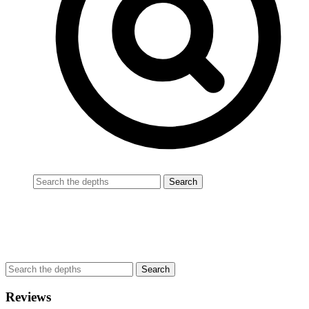
Reviews