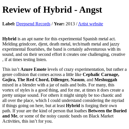
Review of
Hybrid
-
Angst
Label:
Deepsend Records
/
Year:
2013 /
Artist website
Hybrid
is an apt name for this experimental Spanish metal act.
Melding grindcore, djent, death metal, tech/math metal and jazzy
experimental flourishes, the band is certainly adventurous with its
sound, and on their second effort it creates one challenging, creative
, if at times testing listen.
This isn’t
Azure Emote
levels of crazy experimentation, but rather a
genre collision that comes across a little like
Cephalic Carnage,
Gojira, The Red Chord, Dillenger, Nasum
, and
Meshuggah
mixed in a blender with a jar of nails and bolts. For many, this
vortex of styles is a good thing, and for me, at times it does create a
pretty unique sound. For others it might simply be too chaotic and
all over the place, which I could understand considering the myriad
if things going on here, but at least
Hybrid
is forging their own
path. If your are the kind of person that loathes
Between the Buried
and Me
, or some of the noisy caustic bands on Black Market
Activities, this isn’t for you.