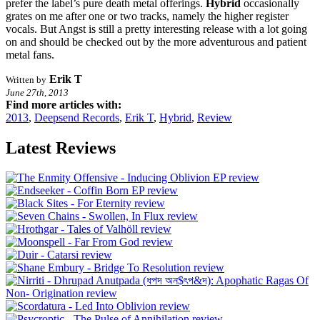
prefer the label’s pure death metal offerings.
Hybrid
occasionally
grates on me after one or two tracks, namely the higher register
vocals. But Angst is still a pretty interesting release with a lot going
on and should be checked out by the more adventurous and patient
metal fans.
Erik T
Written by
June 27th, 2013
Find more articles with:
2013
,
Deepsend Records
,
Erik T
,
Hybrid
,
Review
Latest Reviews