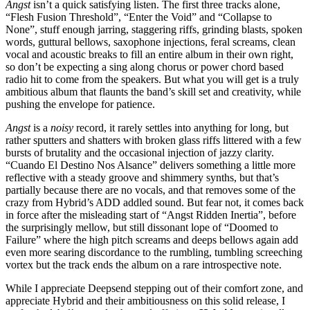
Angst
isn’t a quick satisfying listen. The first three tracks alone,
“Flesh Fusion Threshold”, “Enter the Void” and “Collapse to
None”, stuff enough jarring, staggering riffs, grinding blasts, spoken
words, guttural bellows, saxophone injections, feral screams, clean
vocal and acoustic breaks to fill an entire album in their own right,
so don’t be expecting a sing along chorus or power chord based
radio hit to come from the speakers. But what you will get is a truly
ambitious album that flaunts the band’s skill set and creativity, while
pushing the envelope for patience.
Angst
is a
noisy
record, it rarely settles into anything for long, but
rather sputters and shatters with broken glass riffs littered with a few
bursts of brutality and the occasional injection of jazzy clarity.
“Cuando El Destino Nos Alsance” delivers something a little more
reflective with a steady groove and shimmery synths, but that’s
partially because there are no vocals, and that removes some of the
crazy from Hybrid’s ADD addled sound. But fear not, it comes back
in force after the misleading start of “Angst Ridden Inertia”, before
the surprisingly mellow, but still dissonant lope of “Doomed to
Failure” where the high pitch screams and deeps bellows again add
even more searing discordance to the rumbling, tumbling screeching
vortex but the track ends the album on a rare introspective note.
While I appreciate Deepsend stepping out of their comfort zone, and
appreciate Hybrid and their ambitiousness on this solid release, I