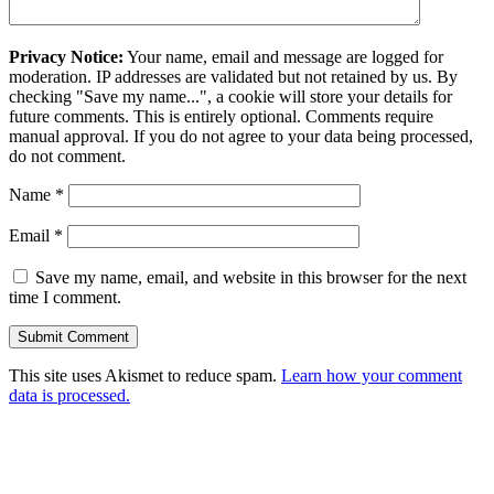
Privacy Notice:
Your name, email and message are logged for
moderation. IP addresses are validated but not retained by us. By
checking "Save my name...", a cookie will store your details for
future comments. This is entirely optional. Comments require
manual approval. If you do not agree to your data being processed,
do not comment.
Name
*
Email
*
Save my name, email, and website in this browser for the next
time I comment.
This site uses Akismet to reduce spam.
Learn how your comment
data is processed.