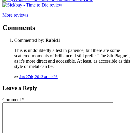
More reviews
Comments
Commented by:
Rabid1
This is undoubtedly a test in patience, but there are some
scattered moments of brilliance. I still prefer ‘The 8th Plague’,
as it’s more direct and accessible. At least, as accessible as this
style of metal can be.
on
Jun 27th, 2013 at 11:26
Leave a Reply
Comment
*