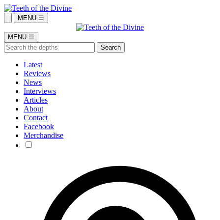
MENU ☰
MENU ☰
Latest
Reviews
News
Interviews
Articles
About
Contact
Facebook
Merchandise