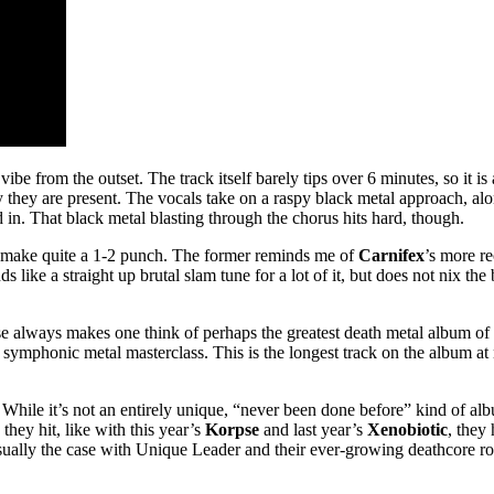
e from the outset. The track itself barely tips over 6 minutes, so it is
 they are present. The vocals take on a raspy black metal approach, al
d in. That black metal blasting through the chorus hits hard, though.
, make quite a 1-2 punch. The former reminds me of
Carnifex
’s more re
ds like a straight up brutal slam tune for a lot of it, but does not nix t
e always makes one think of perhaps the greatest death metal album of a
symphonic metal masterclass. This is the longest track on the album at 
it. While it’s not an entirely unique, “never been done before” kind of al
they hit, like with this year’s
Korpse
and last year’s
Xenobiotic
, they 
ually the case with Unique Leader and their ever-growing deathcore roste