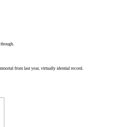
, though.
ortal from last year, virtually idential record.