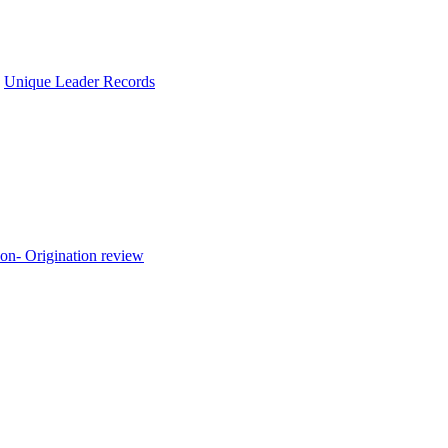
,
Unique Leader Records