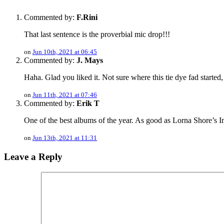
Commented by:
F.Rini
That last sentence is the proverbial mic drop!!!
on
Jun 10th, 2021 at 06:45
Commented by:
J. Mays
Haha. Glad you liked it. Not sure where this tie dye fad started
on
Jun 11th, 2021 at 07:46
Commented by:
Erik T
One of the best albums of the year. As good as Lorna Shore’s Imm
on
Jun 13th, 2021 at 11:31
Leave a Reply