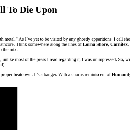
ll To Die Upon
th metal.” As I’ve yet to be visited by any ghostly apparitions, I call 
deathcore. Think somewhere along the lines of
Lorna Shore
,
Carnifex
,
to the mix.
s
, unlike most of the press I read regarding it, I was unimpressed. So, with
nd).
s a proper beatdown. It’s a banger. With a chorus reminiscent of
Humanity