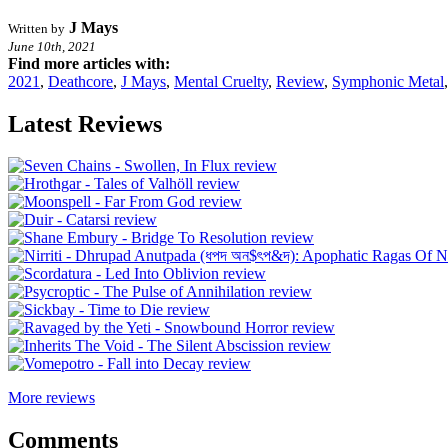
J Mays
Written by
June 10th, 2021
Find more articles with:
2021
,
Deathcore
,
J Mays
,
Mental Cruelty
,
Review
,
Symphonic Metal
Latest Reviews
More reviews
Comments