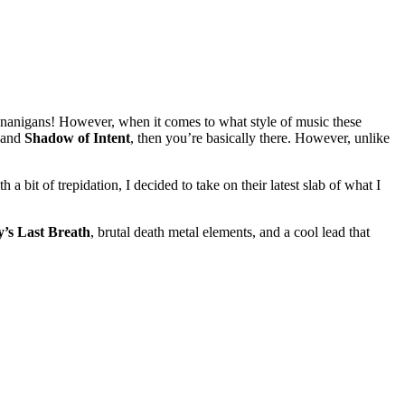
shenanigans! However, when it comes to what style of music these
 and
Shadow of Intent
, then you’re basically there. However, unlike
 a bit of trepidation, I decided to take on their latest slab of what I
’s Last Breath
, brutal death metal elements, and a cool lead that