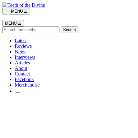
MENU ☰
MENU ☰
Latest
Reviews
News
Interviews
Articles
About
Contact
Facebook
Merchandise