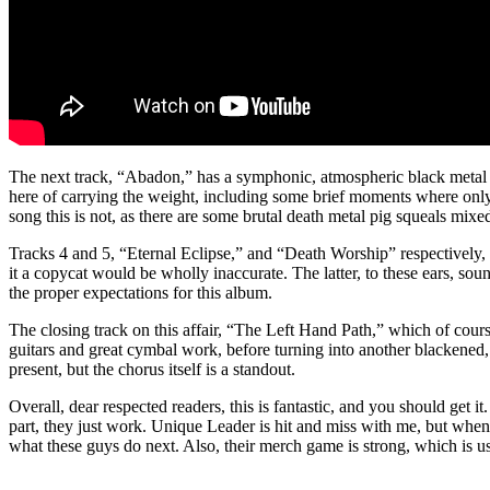
The next track, “Abadon,” has a symphonic, atmospheric black metal vib
here of carrying the weight, including some brief moments where only
song this is not, as there are some brutal death metal pig squeals mixe
Tracks 4 and 5, “Eternal Eclipse,” and “Death Worship” respectively
it a copycat would be wholly inaccurate. The latter, to these ears, soun
the proper expectations for this album.
The closing track on this affair, “The Left Hand Path,” which of cours
guitars and great cymbal work, before turning into another blackened, 
present, but the chorus itself is a standout.
Overall, dear respected readers, this is fantastic, and you should get 
part, they just work. Unique Leader is hit and miss with me, but when 
what these guys do next. Also, their merch game is strong, which is us