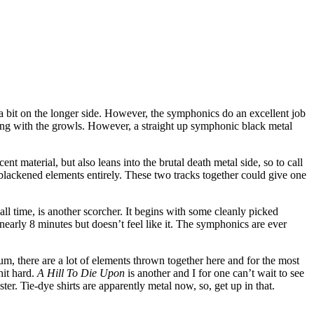
 a bit on the longer side. However, the symphonics do an excellent job
ong with the growls. However, a straight up symphonic black metal
cent material, but also leans into the brutal death metal side, so to call
he blackened elements entirely. These two tracks together could give one
ll time, is another scorcher. It begins with some cleanly picked
nearly 8 minutes but doesn’t feel like it. The symphonics are ever
bum, there are a lot of elements thrown together here and for the most
hit hard.
A Hill To Die Upon
is another and I for one can’t wait to see
r. Tie-dye shirts are apparently metal now, so, get up in that.