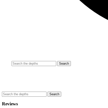
Reviews