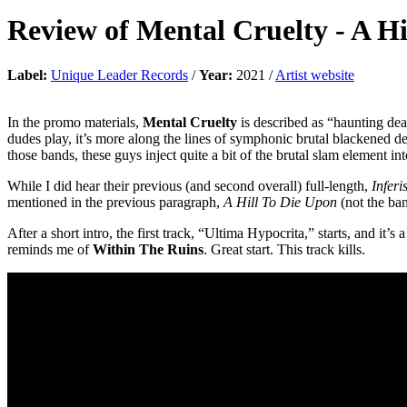
Review of
Mental Cruelty
-
A Hi
Label:
Unique Leader Records
/
Year:
2021 /
Artist website
In the promo materials,
Mental Cruelty
is described as “haunting dea
dudes play, it’s more along the lines of symphonic brutal blackened 
those bands, these guys inject quite a bit of the brutal slam element in
While I did hear their previous (and second overall) full-length,
Inferi
mentioned in the previous paragraph,
A Hill To Die Upon
(not the ba
After a short intro, the first track, “Ultima Hypocrita,” starts, and it’
reminds me of
Within The Ruins
. Great start. This track kills.