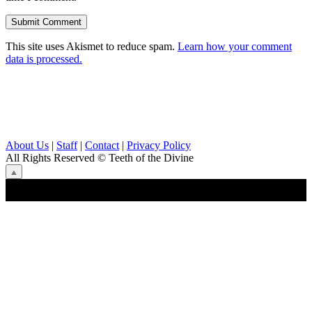
This site uses Akismet to reduce spam.
Learn how your comment
data is processed.
About Us
|
Staff
|
Contact
|
Privacy Policy
All Rights Reserved
© Teeth of the Divine
⟁