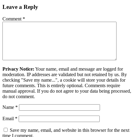
Leave a Reply
Comment
*
Privacy Notice:
Your name, email and message are logged for
moderation. IP addresses are validated but not retained by us. By
checking "Save my name...", a cookie will store your details for
future comments. This is entirely optional. Comments require
manual approval. If you do not agree to your data being processed,
do not comment.
Name
*
Email
*
Save my name, email, and website in this browser for the next
time I comment.