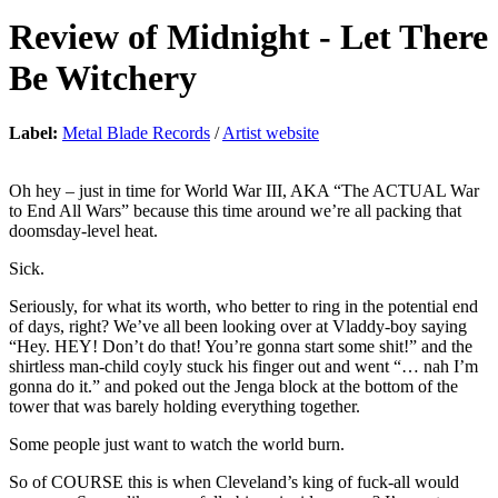
Review of
Midnight
-
Let There
Be Witchery
Label:
Metal Blade Records
/
Artist website
Oh hey – just in time for World War III, AKA “The ACTUAL War
to End All Wars” because this time around we’re all packing that
doomsday-level heat.
Sick.
Seriously, for what its worth, who better to ring in the potential end
of days, right? We’ve all been looking over at Vladdy-boy saying
“Hey. HEY! Don’t do that! You’re gonna start some shit!” and the
shirtless man-child coyly stuck his finger out and went “… nah I’m
gonna do it.” and poked out the Jenga block at the bottom of the
tower that was barely holding everything together.
Some people just want to watch the world burn.
So of COURSE this is when Cleveland’s king of fuck-all would