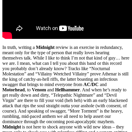
In truth, writing a
Midnight
review is an exercise in redundancy,
meant only for the type of person that really loves hearing
themselves talk. While I like to think I’m not that kind of guy… here
we are. I mean, what can I tell you about this band or this record
you probably don’t already know? Tracks like “Nocturnal
Molestation” and “Villainy Wretched Villainy” prove Athenar is still
the king of catchy-as-hell riffs, the latter boasting an infectious
swagger that brings to mind everyone from
AC/DC
and
Motorhead
, to
Venom
and
Hellhammer
. And when he’s ready to
get really down and dirty, “Telepathic Nightmare” and “Devil
Virgin” are there to fill your void (heh heh) with an early blackened
attack that rips the soul straight outta your asshole (with consent, of
course). And speaking of swagger, “More Torment” is the heavy,
rumbling, mid-paced anthem we all need to help assert our
dominance through the oncoming post-apocalyptic mayhem.
Midnight
is not here to shock anyone with wild new ideas – they