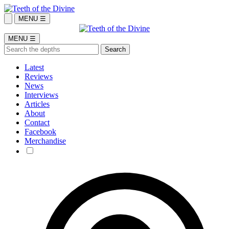
MENU ☰
MENU ☰
Latest
Reviews
News
Interviews
Articles
About
Contact
Facebook
Merchandise