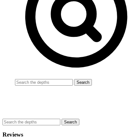
Reviews