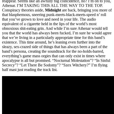
reappear. Seems like an awfully big coincidence, no? I’m on to you,
Athenar. I’M TAKING THIS ALL THE WAY TO THE TOP.
Conspiracy theories aside,
Midnight
are back, bringing you more of
that blasphemous, sneering punk-meets-black-meets-speed n’ roll
that you’ve grown to love and need in your life. The audio
equivalent of a cigarette held in the lips of the world’s most
obnoxious shit-eating grin. And while I’m sure Athenar would tell
you that the world has always been fucked, I’m sure he would agree
that we’re living in a particularly appropriate time for this band’s
existence. This time around, he’s leaning even further into the
sleazy, sex-crazed side of things that has always been a part of the
band’s persona, creating the soundtrack for the no-holds-barred,
everything’s game mass orgies that can only exist in times where
apocalypse is all but promised. “Nocturnal Molestation”? “In Sinful
Secrecy”? “Let There Be Sodomy”? “Szex Witchery?” I’m flying
half mast just reading the track list.