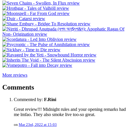
More reviews
Comments
Commented by:
F.Rini
Great review!!! Midnight rules and your opening remarks had
me lmfao. They also smoke live too-so great.
on
Mar 23rd, 2022 at 15:03