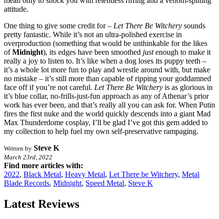
mean only to shock you with relentless riffing and a venom-spitting
attitude.
One thing to give some credit for –
Let There Be Witchery
sounds
pretty fantastic. While it’s not an ultra-polished exercise in
overproduction (something that would be unthinkable for the likes
of
Midnight
), its edges have been smoothed
just
enough to make it
really a joy to listen to. It’s like when a dog loses its puppy teeth –
it’s a whole lot more fun to play and wrestle around with, but make
no mistake – it’s still more than capable of ripping your goddamned
face off if you’re not careful.
Let There Be Witchery
is as glorious in
it’s blue collar, no-frills-just-fun approach as any of Athenar’s prior
work has ever been, and that’s really all you can ask for. When Putin
fires the first nuke and the world quickly descends into a giant Mad
Max Thunderdome cosplay, I’ll be glad I’ve got this gem added to
my collection to help fuel my own self-preservative rampaging.
Steve K
Written by
March 23rd, 2022
Find more articles with:
2022
,
Black Metal
,
Heavy Metal
,
Let There be Witchery
,
Metal
Blade Records
,
Midnight
,
Speed Metal
,
Steve K
Latest Reviews