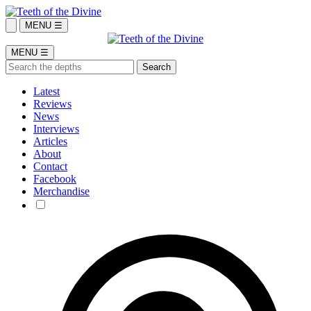
MENU ☰
MENU ☰
Latest
Reviews
News
Interviews
Articles
About
Contact
Facebook
Merchandise