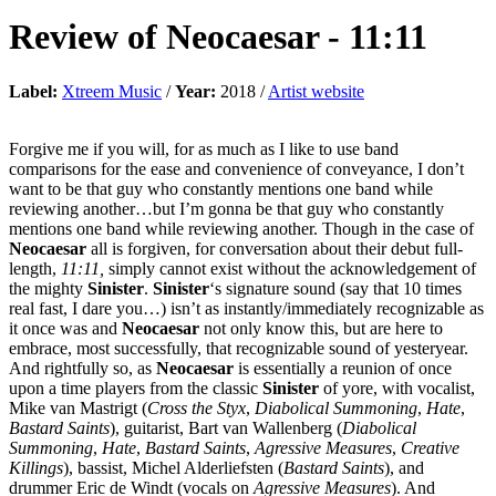
Review of
Neocaesar
-
11:11
Label:
Xtreem Music
/
Year:
2018 /
Artist website
Forgive me if you will, for as much as I like to use band
comparisons for the ease and convenience of conveyance, I don’t
want to be that guy who constantly mentions one band while
reviewing another…but I’m gonna be that guy who constantly
mentions one band while reviewing another. Though in the case of
Neocaesar
all is forgiven, for conversation about their debut full-
length,
11:11,
simply cannot exist without the acknowledgement of
the mighty
Sinister
.
Sinister
‘s signature sound (say that 10 times
real fast, I dare you…) isn’t as instantly/immediately recognizable as
it once was and
Neocaesar
not only know this, but are here to
embrace, most successfully, that recognizable sound of yesteryear.
And rightfully so, as
Neocaesar
is essentially a reunion of once
upon a time players from the classic
Sinister
of yore, with vocalist,
Mike van Mastrigt (
Cross the Styx
,
Diabolical
Summoning
,
Hate
,
Bastard Saints
), guitarist, Bart van Wallenberg (
Diabolical
Summoning
,
Hate
,
Bastard Saints
,
Agressive Measures
,
Creative
Killings
), bassist, Michel Alderliefsten (
Bastard Saints
), and
drummer Eric de Windt (vocals on
Agressive
Measures
). And