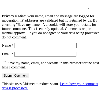
Privacy Notice:
Your name, email and message are logged for
moderation. IP addresses are validated but not retained by us. By
checking "Save my name...", a cookie will store your details for
future comments. This is entirely optional. Comments require
manual approval. If you do not agree to your data being processed,
do not comment.
Name
*
Email
*
Save my name, email, and website in this browser for the next
time I comment.
This site uses Akismet to reduce spam.
Learn how your comment
data is processed.