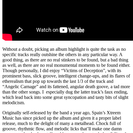
Without a doubt, picking an album highlight is quite the task as no
specific tracks really outshine the others in any particular way. A
good thing, as there are no real stinkers to be found, but a bad thing
as well, as there are no real monumental moments to be found either.
Though personally, I did enjoy “Victims of Deception”, with its
prominent bass, slick groove, intelligent change-ups, and its flares of
etherealism that pop up towards the last 1/3 of the track and
“Angelic Carnage” and its fattened, angular death goove, a tad more
than the other songs. I especially dug the latter track’s faux ending,
which lead back into some great syncopation and tasty bits of slight
melodicism.
Originally self-released by the band a year ago, Spain’s Xtreem
Music has since picked up the album and given it a proper label
release, much to the delight of many a metalhead. Chock full of
groove, rhythmic flow, and melodic licks that’ll make one damn