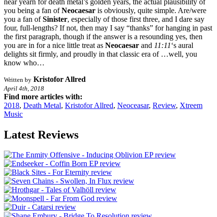
near yearn for death metal’s golden years, the actual plausibility of
you being a fan of
Neocaesar
is obviously, quite simple. Are/were
you a fan of
Sinister
, especially of those first three, and I dare say
four, full-lengths? If not, then may I say “thanks” for hanging in past
the first paragraph, though if the answer is a resounding yes, then
you are in for a nice little treat as
Neocaesar
and
11:11
‘s aural
delights sit firmly, and proudly in that classic era of …well, you
know who…
Kristofor Allred
Written by
April 4th, 2018
Find more articles with:
2018
,
Death Metal
,
Kristofor Allred
,
Neoceasar
,
Review
,
Xtreem
Music
Latest Reviews