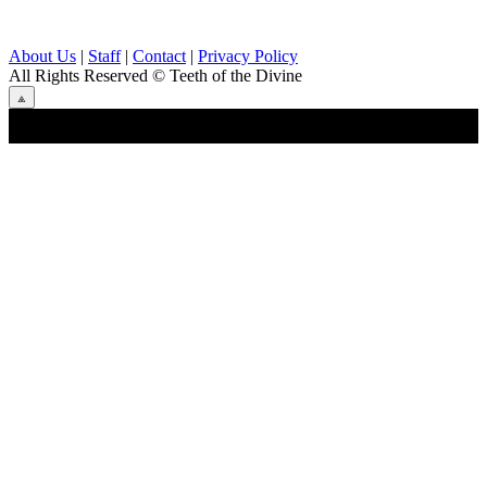
About Us
|
Staff
|
Contact
|
Privacy Policy
All Rights Reserved
© Teeth of the Divine
⟁