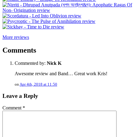
More reviews
Comments
Commented by:
Nick K
Awesome review and Band… Great work Kris!
on
Apr 4th, 2018 at 11:50
Leave a Reply
Comment
*