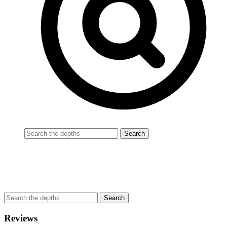
Reviews