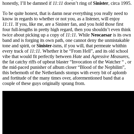
honestly, I’ll be damned if
11:11
doesn’t ring of
Sinister
, circa 1995.
To be quite honest, that is damn near everything you really need to
know in regards to whether or not you, as a listener, will enjoy
11:11.
If you, like me, are a Sinister fan, and you hold those first
four full-lengths in pretty high regard, then you shouldn’t even think
twice about picking up a copy of
11:11
. While
Neocaesar
is its own
band and is forging its own path, one cannot deny the unmistakable
tone and spirit, or
Sinister
-isms, if you will, that permeate whithin
every track of
11:11
. Whether it be “From Hell”, and its old school
vibe that would fit perfectly between
Hate
and
Agressive Measures
,
the fat catchy riffs of upbeat blaster “Invocation of the Watcher “ , or
the mid-paced punisher of album closer “Blood of the Nephilim”,
this behemoth of the Netherlands stomps with every bit of aplomb
and fortitude of the many times over, aforementioned band that a
couple of these guys originally sprang from.