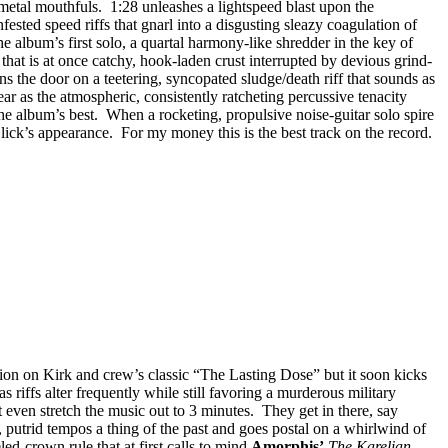
metal mouthfuls. 1:28 unleashes a lightspeed blast upon the
ested speed riffs that gnarl into a disgusting sleazy coagulation of
e album’s first solo, a quartal harmony-like shredder in the key of
that is at once catchy, hook-laden crust interrupted by devious grind-
 the door on a teetering, syncopated sludge/death riff that sounds as
r as the atmospheric, consistently ratcheting percussive tenacity
he album’s best. When a rocketing, propulsive noise-guitar solo spire
s lick’s appearance. For my money this is the best track on the record.
tion on Kirk and crew’s classic “The Lasting Dose” but it soon kicks
as riffs alter frequently while still favoring a murderous military
t even stretch the music out to 3 minutes. They get in there, say
, putrid tempos a thing of the past and goes postal on a whirlwind of
ed-crown rule that at first calls to mind
Amorphis’
The Karelian