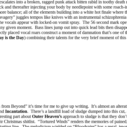
alates into a broken, ragged punk attack bitten rabid in toothy death 
ck and thereafter injecting your body by needlepoint with some roach-inf
e balance; all of the elements building into a white hot finale where th
Savagery” juggles tempos like knives with an instrumental schizophrenia 
 the vocals appear with locked-on vomit spray. The 56 second mark opens
ny given moment. Bass lines jump out into quick lead bits then disappea
ectly placed vocal roars construct a moment of damnation that’s one of t
y is the Day
) combining their talents for the very brief moment of thi
from Beyond” it’s time for me to give up writing. It’s almost an altera
nd
Incantation
. There’s a landfill load of sludge dumped into this cut, 
resting part about
Outer Heaven’s
approach to sludge is that they don’
eir Christmas shitlist. “Tortured Winds” renders the memories of pained
 starting line. The melodicism wielded on “Bloodspire” has a regal, jewel