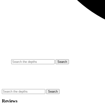
Reviews