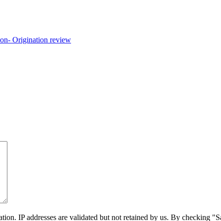
on. IP addresses are validated but not retained by us. By checking "Sa