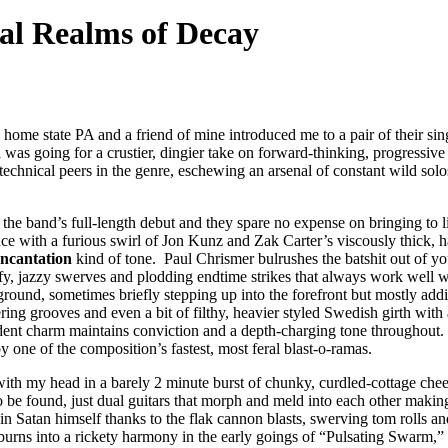
al Realms of Decay
y home state PA and a friend of mine introduced me to a pair of their s
n
was going for a crustier, dingier take on forward-thinking, progressiv
 technical peers in the genre, eschewing an arsenal of constant wild solo
 the band’s full-length debut and they spare no expense on bringing to li
 with a furious swirl of Jon Kunz and Zak Carter’s viscously thick, hair-
Incantation
kind of tone. Paul Chrismer bulrushes the batshit out of yo
tify, jazzy swerves and plodding endtime strikes that always work well
 ground, sometimes briefly stepping up into the forefront but mostly add
ng grooves and even a bit of filthy, heavier styled Swedish girth with
ent charm maintains conviction and a depth-charging tone throughout. It
y one of the composition’s fastest, most feral blast-o-ramas.
 my head in a barely 2 minute burst of chunky, curdled-cottage cheese 
 to be found, just dual guitars that morph and meld into each other maki
 Satan himself thanks to the flak cannon blasts, swerving tom rolls and 
f burns into a rickety harmony in the early goings of “Pulsating Swarm,