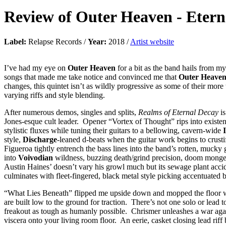
Review of
Outer Heaven
-
Etern
Label:
Relapse Records /
Year:
2018 /
Artist website
I’ve had my eye on
Outer Heaven
for a bit as the band hails from m
songs that made me take notice and convinced me that
Outer Heave
changes, this quintet isn’t as wildly progressive as some of their more
varying riffs and style blending.
After numerous demos, singles and splits,
Realms of Eternal Decay
is
Jones-esque cult leader. Opener “Vortex of Thought” rips into existence
stylistic fluxes while tuning their guitars to a bellowing, cavern-wide
style,
Discharge
-leaned d-beats when the guitar work begins to crus
Figueroa tightly entrench the bass lines into the band’s rotten, mucky
into
Voivodian
wildness, buzzing death/grind precision, doom mongeri
Austin Haines’ doesn’t vary his growl much but its sewage plant accid
culminates with fleet-fingered, black metal style picking accentuated b
“What Lies Beneath” flipped me upside down and mopped the floor with
are built low to the ground for traction. There’s not one solo or lead
freakout as tough as humanly possible. Chrismer unleashes a war again
viscera onto your living room floor. An eerie, casket closing lead rif