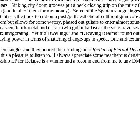
tars. Sinking city doom grooves put a neck-closing grip on the music t
am (and in all of them for my money). Some of the Spartan sludge tinge
that sets the track to end on a push/pull aesthetic of cutthroat grindcore
oom but allows for some watery, phased out guitars to enter almost sound
ascent black metal and classic twin guitar ballast as the song traverses 
mix invigorating. “Putrid Dwellings” and “Decaying Realms” round out
taying power in terms of shattering change-ups in speed, tone and textu
ent singles and they poured their findings into
Realms of Eternal Dec
s a pleasure to listen to. I always appreciate some treacherous density 
gship LP for Relapse is a winner and a recommend from me to any DM cr