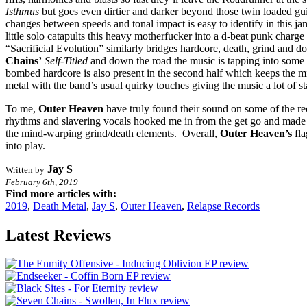
Isthmus
but goes even dirtier and darker beyond those twin loaded gui
changes between speeds and tonal impact is easy to identify in this j
little solo catapults this heavy motherfucker into a d-beat punk charge 
“Sacrificial Evolution” similarly bridges hardcore, death, grind and d
Chains’
Self-Titled
and down the road the music is tapping into some n
bombed hardcore is also present in the second half which keeps the 
metal with the band’s usual quirky touches giving the music a lot of s
To me,
Outer Heaven
have truly found their sound on some of the rec
rhythms and slavering vocals hooked me in from the get go and made thi
the mind-warping grind/death elements. Overall,
Outer Heaven’s
fla
into play.
Jay S
Written by
February 6th, 2019
Find more articles with:
2019
,
Death Metal
,
Jay S
,
Outer Heaven
,
Relapse Records
Latest Reviews