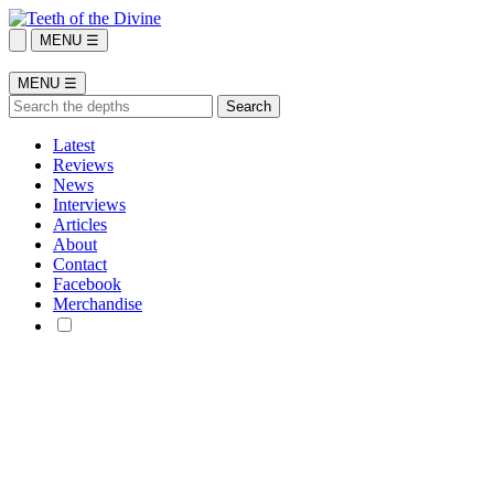
MENU ☰
MENU ☰
Latest
Reviews
News
Interviews
Articles
About
Contact
Facebook
Merchandise