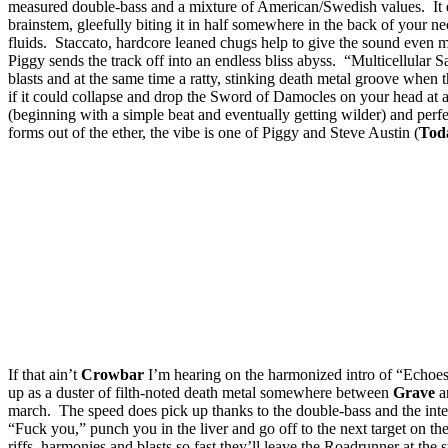
measured double-bass and a mixture of American/Swedish values. It esc
brainstem, gleefully biting it in half somewhere in the back of your ne
fluids. Staccato, hardcore leaned chugs help to give the sound even mor
Piggy sends the track off into an endless bliss abyss. “Multicellular 
blasts and at the same time a ratty, stinking death metal groove when
if it could collapse and drop the Sword of Damocles on your head at a
(beginning with a simple beat and eventually getting wilder) and perf
forms out of the ether, the vibe is one of Piggy and Steve Austin (
Toda
If that ain’t
Crowbar
I’m hearing on the harmonized intro of “Echoes 
up as a duster of filth-noted death metal somewhere between
Grave
a
march. The speed does pick up thanks to the double-bass and the inte
“Fuck you,” punch you in the liver and go off to the next target on th
riffs, harmonies and blasts so fast they’ll leave the Roadrunner at the