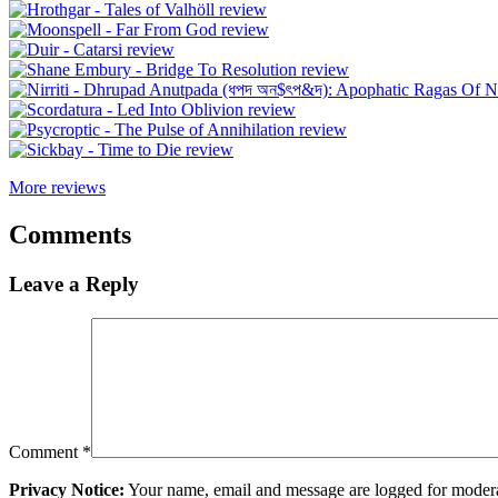
More reviews
Comments
Leave a Reply
Comment
*
Privacy Notice:
Your name, email and message are logged for moderati