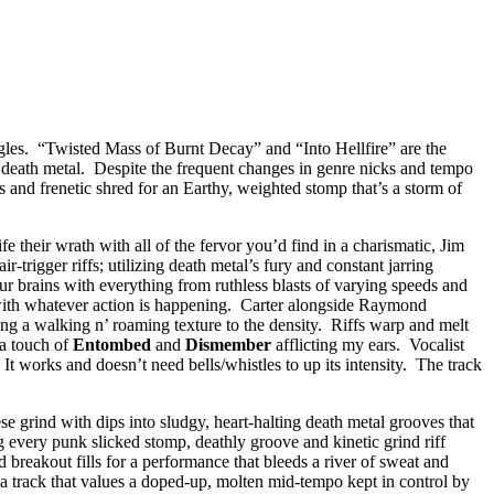
ingles. “Twisted Mass of Burnt Decay” and “Into Hellfire” are the
e death metal. Despite the frequent changes in genre nicks and tempo
s and frenetic shred for an Earthy, weighted stomp that’s a storm of
fe their wrath with all of the fervor you’d find in a charismatic, Jim
trigger riffs; utilizing death metal’s fury and constant jarring
ur brains with everything from ruthless blasts of varying speeds and
 with whatever action is happening. Carter alongside Raymond
ing a walking n’ roaming texture to the density. Riffs warp and melt
 a touch of
Entombed
and
Dismember
afflicting my ears. Vocalist
 works and doesn’t need bells/whistles to up its intensity. The track
grind with dips into sludgy, heart-halting death metal grooves that
ng every punk slicked stomp, deathly groove and kinetic grind riff
breakout fills for a performance that bleeds a river of sweat and
” a track that values a doped-up, molten mid-tempo kept in control by