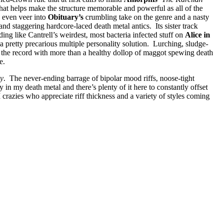
hat helps make the structure memorable and powerful as all of the
s even veer into
Obituary’s
crumbling take on the genre and a nasty
 and staggering hardcore-laced death metal antics. Its sister track
ing like Cantrell’s weirdest, most bacteria infected stuff on
Alice in
a pretty precarious multiple personality solution. Lurching, sludge-
 the record with more than a healthy dollop of maggot spewing death
re.
ay
. The never-ending barrage of bipolar mood riffs, noose-tight
in my death metal and there’s plenty of it here to constantly offset
azies who appreciate riff thickness and a variety of styles coming