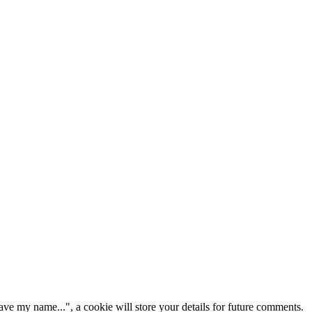
ve my name...", a cookie will store your details for future comments.