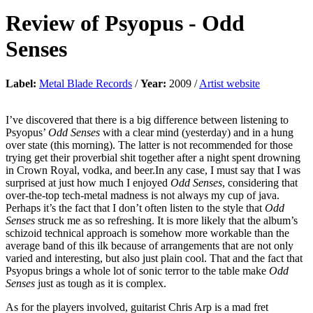
Review of
Psyopus
-
Odd
Senses
Label:
Metal Blade Records
/
Year:
2009 /
Artist website
I’ve discovered that there is a big difference between listening to
Psyopus’
Odd Senses
with a clear mind (yesterday) and in a hung
over state (this morning). The latter is not recommended for those
trying get their proverbial shit together after a night spent drowning
in Crown Royal, vodka, and beer.In any case, I must say that I was
surprised at just how much I enjoyed
Odd Senses
, considering that
over-the-top tech-metal madness is not always my cup of java.
Perhaps it’s the fact that I don’t often listen to the style that
Odd
Senses
struck me as so refreshing. It is more likely that the album’s
schizoid technical approach is somehow more workable than the
average band of this ilk because of arrangements that are not only
varied and interesting, but also just plain cool. That and the fact that
Psyopus brings a whole lot of sonic terror to the table make
Odd
Senses
just as tough as it is complex.
As for the players involved, guitarist Chris Arp is a mad fret