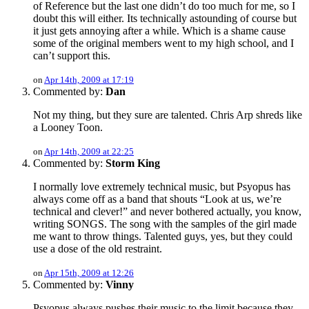
of Reference but the last one didn’t do too much for me, so I
doubt this will either. Its technically astounding of course but
it just gets annoying after a while. Which is a shame cause
some of the original members went to my high school, and I
can’t support this.
on
Apr 14th, 2009 at 17:19
Commented by:
Dan
Not my thing, but they sure are talented. Chris Arp shreds like
a Looney Toon.
on
Apr 14th, 2009 at 22:25
Commented by:
Storm King
I normally love extremely technical music, but Psyopus has
always come off as a band that shouts “Look at us, we’re
technical and clever!” and never bothered actually, you know,
writing SONGS. The song with the samples of the girl made
me want to throw things. Talented guys, yes, but they could
use a dose of the old restraint.
on
Apr 15th, 2009 at 12:26
Commented by:
Vinny
Psyopus always pushes their music to the limit because they