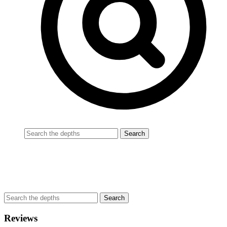
Reviews