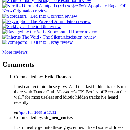
More reviews
Comments
Commented by:
Erik Thomas
I just cant get into these guys. And that last hidden track is up
there with Dance Club Massacre’s “99 Bottles of Beer on the
wall” for most useless and idiotic hidden tracks ive heard
recently
on
Apr 14th, 2009 at 13:32
Commented by:
dr_neo_cortex
I can’t really get into these guys either. I liked some of Ideas