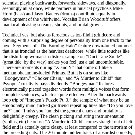
scientist, playing backwards, forwards, sideways, and diagonally,
seemingly all at once, while partners in musical psychosis Mike
Horn (bass) and Jason Bauers (drums) contribute equally in
development of the whirlwind. Vocalist Brian Woodruff offers
maniacal pleasing screams, shouts, and brutal growls.
Technical yes, but also as ferocious as top flight grindcore and
coming with a surprising degree of personality from one track to the
next. Segments of “The Burning Halo” feature down-tuned pummel
that is as ironclad as the heaviest deathcore, while little touches like
the disturbing woman-in-distress sample on “Duct Tape Smile”
(great title, by the way) makes you feel just a tad uncomfortable.
There are moments during “X and Y” that come off like a
methamphetamine-fueled Primus. But it is on songs like
“Boogeyman,” “Choker Chain,” and “A Murder to Child” that
Psyopus’ creativity pays dividends. “Boogeyman” features
electronically pieced together words from multiple voices that form
complete sentences, which is quite effective. After the backwards
loop trip of “Imogen’s Puzzle Pt. 3,” the sample of what may be an
emotionally mind-fucked girlfriend repeating lines like “Do you love
me?” and “I miss you” amidst the general chaos and brutality is
delightfully creepy. The clean picking and string instrumentation
(violins, etc) heard on “A Murder to Child” comes straight out of left
field and is actually quite classy, at least compared to the terrorism of
the preceding cuts. The 20-minute hidden track of absurdist comedy,