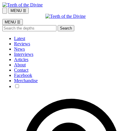
MENU ☰
MENU ☰
Latest
Reviews
News
Interviews
Articles
About
Contact
Facebook
Merchandise