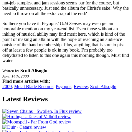
nut-job samples, and jam sessions seems par for the course, but
basically unnecessary. Just end the album for Christ’s sake! Why the
need to throw on all the extra crap at the end?
So there you have it. Psyopus’
Odd Senses
may even get an
honorable mention on my year-end list. Even those without an
inkling of musical ability may find merit here, which is kind of the
point of making an album with the hope of reaching an audience
outside of the band membership. Plus, anything that is sure to piss
off at least a few people is ok in my book. I’m probably too
dehydrated to listen to this one again this morning though. Must find
water.
Scott Alisoglu
Written by
April 14th, 2009
Find more articles with:
2009
,
Metal Blade Records
,
Psyopus
,
Review
,
Scott Alisoglu
Latest Reviews