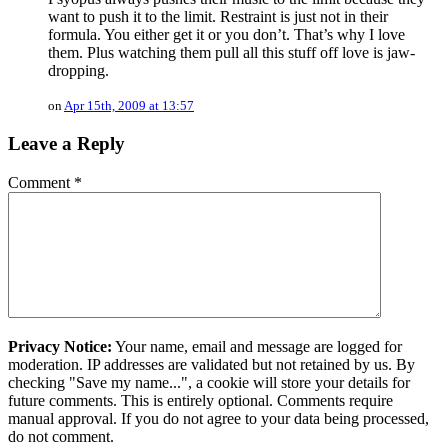
want to push it to the limit. Restraint is just not in their
formula. You either get it or you don’t. That’s why I love
them. Plus watching them pull all this stuff off love is jaw-
dropping.
on
Apr 15th, 2009 at 13:57
Leave a Reply
Comment
*
Privacy Notice:
Your name, email and message are logged for
moderation. IP addresses are validated but not retained by us. By
checking "Save my name...", a cookie will store your details for
future comments. This is entirely optional. Comments require
manual approval. If you do not agree to your data being processed,
do not comment.