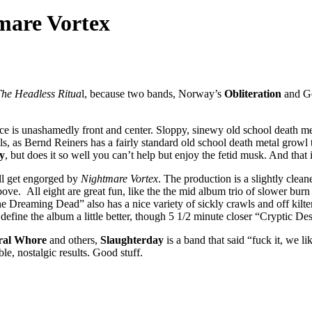
mare Vortex
he Headless Ritua
l, because two bands, Norway’s
Obliteration
and G
nce is unashamedly front and center. Sloppy, sinewy old school death met
s, as Bernd Reiners has a fairly standard old school death metal growl t
y
, but does it so well you can’t help but enjoy the fetid musk. And that
ll get engorged by
Nightmare Vortex
. The production is a slightly clean
 above. All eight are great fun, like the the mid album trio of slower 
e Dreaming Dead” also has a nice variety of sickly crawls and off kilte
 define the album a little better, though 5 1/2 minute closer “Cryptic De
eral Whore
and others,
Slaughterday
is a band that said “fuck it, we l
e, nostalgic results. Good stuff.