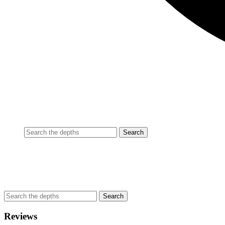
Reviews