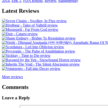
2014
,
Erik T
,
FDA Rekotz
,
Review
,
Slaughterday
Latest Reviews
More reviews
Comments
Leave a Reply