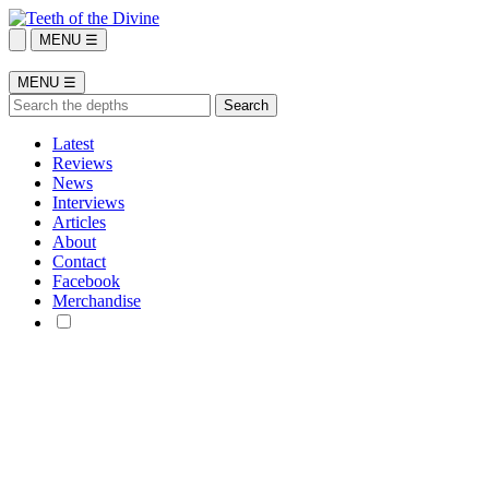
MENU ☰
MENU ☰
Latest
Reviews
News
Interviews
Articles
About
Contact
Facebook
Merchandise