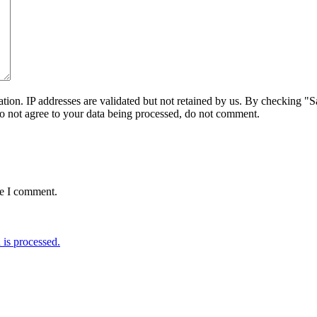
on. IP addresses are validated but not retained by us. By checking "Sa
do not agree to your data being processed, do not comment.
me I comment.
is processed.