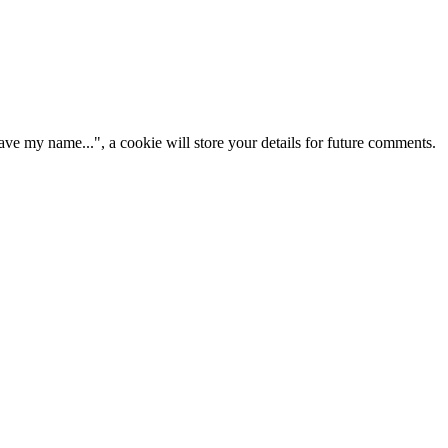
ve my name...", a cookie will store your details for future comments.