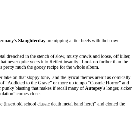
ermany’s
Slaughterday
are nipping at tier heels with their own
al drenched in the stench of slow, musty crawls and loose, off kilter,
hat never quite veers into Reifert insanity. Look no further than the
 is pretty much the gooey recipe for the whole album.
er take on that sloppy tone, and the lyrical themes aren’t as comically
burn of “Addicted to the Grave” or more up tempo “Cosmic Horror” and
r punky blasting that makes if recall many of
Autopsy’s
longer, sicker
solation” comes close.
ike (insert old school classic death metal band here)” and cloned the