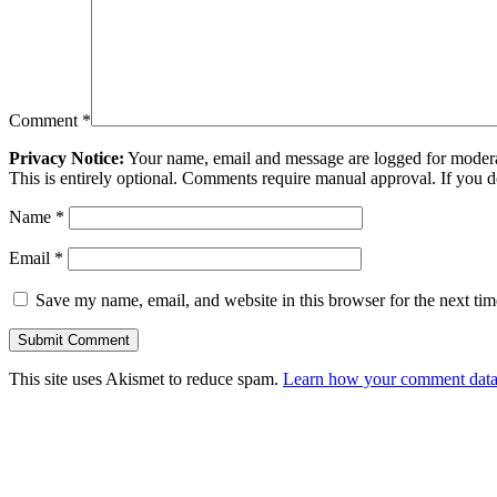
Comment
*
Privacy Notice:
Your name, email and message are logged for moderati
This is entirely optional. Comments require manual approval. If you 
Name
*
Email
*
Save my name, email, and website in this browser for the next ti
This site uses Akismet to reduce spam.
Learn how your comment data 