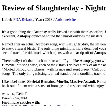
Review of
Slaughterday
-
Night
Label:
FDA Rekotz
/
Year:
2013 /
Artist website
It’s a good thing that
Autopsy
really kicked ass with their last effort,
T
excellent,
Autopsy
drenched sound that almost outdoes the masters.
Named after an actual
Autopsy
song, with
Slaughterday
, the influe
twangy, visceral blasts. The only thing missing is more deranged vocal
second track, the title track which opens with a near rip off of
Autops
There really isn’t that much more to add. If you like
Autopsy
, you wi
B movie, but song wise, each of the 8 tracks deliver a mix of all the
“Morbid Shroud of Sickness” with its nice mid song creep. “Cult of th
songs. The only thing missing is a real standout or monolithic track to
Like label mates
Skeletal Remains, Morfin, Massive Assault, Fun
heck out of them with a sense of homage and respect and with enjoyabl
Erik T
Written by
February 5th, 2014
Find more articles with: