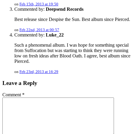
on
Feb 15th, 2013 at 19:50
Commented by:
Deepsend Records
Best release since Despise the Sun. Best album since Pierced.
on
Feb 22nd, 2013 at 00:57
Commented by:
Luke_22
Such a phenomenal album. I was hope for something special
from Suffocation but was starting to think they were running
low on fresh ideas after Blood Oath. I agree, best album since
Pierced.
on
Feb 23rd, 2013 at 16:29
Leave a Reply
Comment
*