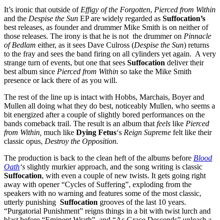
It’s ironic that outside of
Effigy of the Forgotten
,
Pierced from Within
and the
Despise the Sun
EP are widely regarded as
Suffocation’s
best releases, as founder and drummer Mike Smith is on neither of
those releases. The irony is that he is not the drummer on
Pinnacle
of Bedlam
either, as it sees Dave Culross (
Despise the Sun
) returns
to the fray and sees the band firing on all cylinders yet again. A very
strange turn of events, but one that sees
Suffocation
deliver their
best album since
Pierced from Within
so take the Mike Smith
presence or lack there of as you will.
The rest of the line up is intact with Hobbs, Marchais, Boyer and
Mullen all doing what they do best, noticeably Mullen, who seems a
bit energized after a couple of slightly bored performances on the
bands comeback trail. The result is an album that
feels
like
Pierced
from Within,
much like
Dying Fetus
‘s
Reign Supreme
felt like their
classic opus,
Destroy the Opposition.
The production is back to the clean heft of the albums before
Blood
Oath
‘s
slightly murkier approach, and the song writing is classic
Suffocation
, with even a couple of new twists. It gets going right
away with opener “Cycles of Suffering”, exploding from the
speakers with no warning and features some of the most classic,
utterly punishing
Suffocation
grooves of the last 10 years.
“Purgatorial Punishment” reigns things in a bit with twist lurch and
blast before “Eminent Wrath” and “As Grace Descends” unleash a