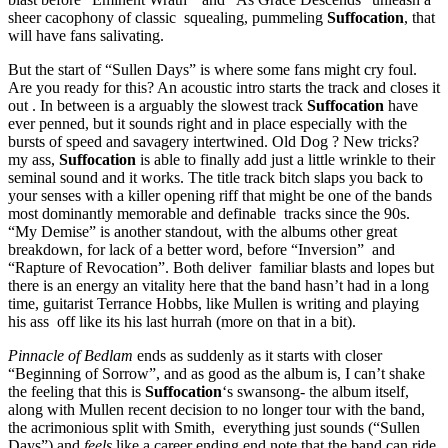
sheer cacophony of classic squealing, pummeling
Suffocation
, that
will have fans salivating.
But the start of “Sullen Days” is where some fans might cry foul.
Are you ready for this? An acoustic intro starts the track and closes it
out . In between is a arguably the slowest track
Suffocation
have
ever penned, but it sounds right and in place especially with the
bursts of speed and savagery intertwined. Old Dog ? New tricks?
my ass,
Suffocation
is able to finally add just a little wrinkle to their
seminal sound and it works. The title track bitch slaps you back to
your senses with a killer opening riff that might be one of the bands
most dominantly memorable and definable tracks since the 90s.
“My Demise” is another standout, with the albums other great
breakdown, for lack of a better word, before “Inversion” and
“Rapture of Revocation”. Both deliver familiar blasts and lopes but
there is an energy an vitality here that the band hasn’t had in a long
time, guitarist Terrance Hobbs, like Mullen is writing and playing
his ass off like its his last hurrah (more on that in a bit).
Pinnacle of Bedlam
ends as suddenly as it starts with closer
“Beginning of Sorrow”, and as good as the album is, I can’t shake
the feeling that this is
Suffocation
‘s swansong- the album itself,
along with Mullen recent decision to no longer tour with the band,
the acrimonious split with Smith, everything just sounds (“Sullen
Days”) and
feels
like a career ending end note that the band can ride