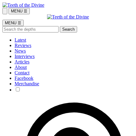
MENU ☰
MENU ☰
Latest
Reviews
News
Interviews
Articles
About
Contact
Facebook
Merchandise