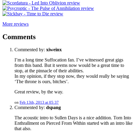
More reviews
Comments
Commented by:
xiweinx
I’m a long time Suffocation fan. I’ve witnessed great gigs
from this band. But it seems now would be a great time to
stop, at the pinnacle of their abilities.
In my opinion, if they stop now, they would really be saying
‘The throne is ours, bitches’.
Great review, by the way.
on
Feb 13th, 2013 at 05:37
Commented by:
dspang
The acoustic intro to Sullen Days is a nice addition. Torn Into
Enthrallment on Pierced From Within started with an intro like
that also.