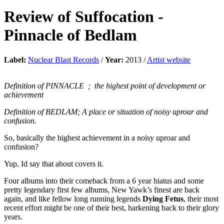
Review of
Suffocation
-
Pinnacle of Bedlam
Label:
Nuclear Blast Records
/
Year:
2013 /
Artist website
Definition of PINNACLE
; the highest point of development or
achievement
Definition of BEDLAM; A place or situation of noisy uproar and
confusion.
So, basically the highest achievement in a noisy uproar and
confusion?
Yup, Id say that about covers it.
Four albums into their comeback from a 6 year hiatus and some
pretty legendary first few albums, New Yawk’s finest are back
again, and like fellow long running legends
Dying Fetus
, their most
recent effort might be one of their best, harkening back to their glory
years.