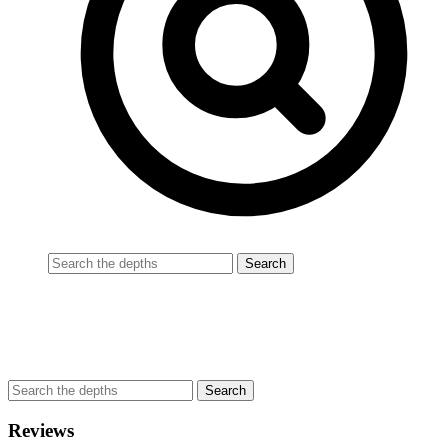
Reviews