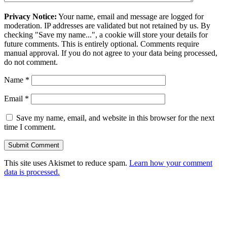
Privacy Notice:
Your name, email and message are logged for
moderation. IP addresses are validated but not retained by us. By
checking "Save my name...", a cookie will store your details for
future comments. This is entirely optional. Comments require
manual approval. If you do not agree to your data being processed,
do not comment.
Name
*
Email
*
Save my name, email, and website in this browser for the next
time I comment.
This site uses Akismet to reduce spam.
Learn how your comment
data is processed.