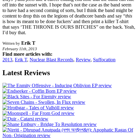
off into the sunset with. I hope that’s not the case as the band seem
to have had a second coming of sorts, but I think the band might be
content to drop this on the legions of deathcore bands and say “
this
is how its meant to be done fuckers’ and then print a killer T-shirt
that says ‘THE THRONE IS OURS BITCHES” on the back. Yeah,
I’d buy that.
Erik T
Written by
February 11th, 2013
Find more articles with:
2013
,
Erik T
,
Nuclear Blast Records
,
Review
,
Suffocation
Latest Reviews