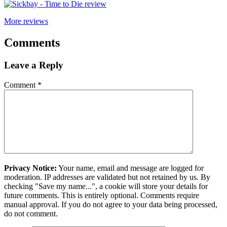
More reviews
Comments
Leave a Reply
Comment
*
Privacy Notice:
Your name, email and message are logged for
moderation. IP addresses are validated but not retained by us. By
checking "Save my name...", a cookie will store your details for
future comments. This is entirely optional. Comments require
manual approval. If you do not agree to your data being processed,
do not comment.