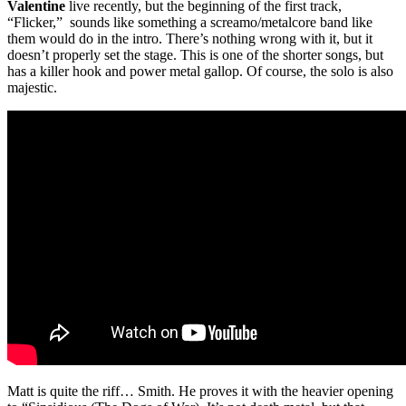
Valentine
live recently, but the beginning of the first track,
“Flicker,” sounds like something a screamo/metalcore band like
them would do in the intro. There’s nothing wrong with it, but it
doesn’t properly set the stage. This is one of the shorter songs, but
has a killer hook and power metal gallop. Of course, the solo is also
majestic.
Matt is quite the riff… Smith. He proves it with the heavier opening