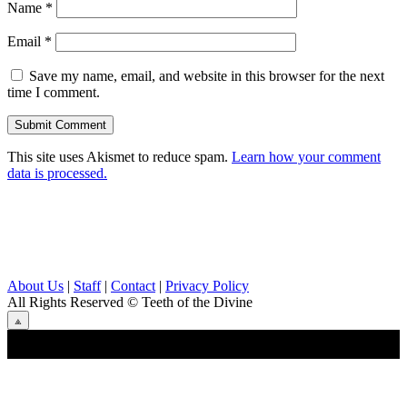
Name
*
Email
*
Save my name, email, and website in this browser for the next
time I comment.
This site uses Akismet to reduce spam.
Learn how your comment
data is processed.
About Us
|
Staff
|
Contact
|
Privacy Policy
All Rights Reserved
© Teeth of the Divine
⟁