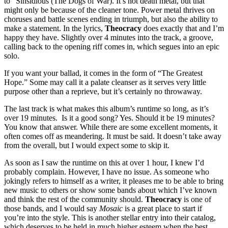
to “Sinsidious (The Dogs of War). It’s not death metal, but that
might only be because of the cleaner tone. Power metal thrives on
choruses and battle scenes ending in triumph, but also the ability to
make a statement. In the lyrics,
Theocracy
does exactly that and I’m
happy they have. Slightly over 4 minutes into the track, a groove,
calling back to the opening riff comes in, which segues into an epic
solo.
If you want your ballad, it comes in the form of “The Greatest
Hope.” Some may call it a palate cleanser as it serves very little
purpose other than a reprieve, but it’s certainly no throwaway.
The last track is what makes this album’s runtime so long, as it’s
over 19 minutes. Is it a good song? Yes. Should it be 19 minutes?
You know that answer. While there are some excellent moments, it
often comes off as meandering. It must be said. It doesn’t take away
from the overall, but I would expect some to skip it.
As soon as I saw the runtime on this at over 1 hour, I knew I’d
probably complain. However, I have no issue. As someone who
jokingly refers to himself as a writer, it pleases me to be able to bring
new music to others or show some bands about which I’ve known
and think the rest of the community should.
Theocracy
is one of
those bands, and I would say
Mosaic
is a great place to start if
you’re into the style. This is another stellar entry into their catalog,
which deserves to be held in much higher esteem when the best