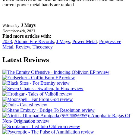
current power metal bands are ranked.
J Mays
Written by
December 4th, 2023
Find more articles with:
2023
,
Atomic Fire Records
,
J Mays
,
Power Metal
,
Progressive
Metal
,
Review
,
Theocracy
Latest Reviews