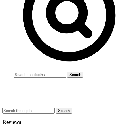
Reviews