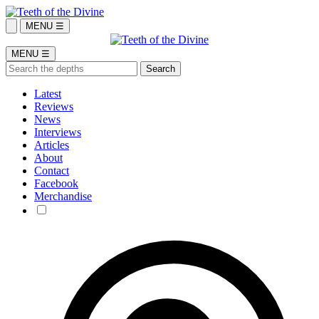
MENU ☰
MENU ☰
Latest
Reviews
News
Interviews
Articles
About
Contact
Facebook
Merchandise