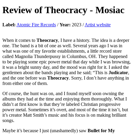
Review of
Theocracy
-
Mosiac
Label:
Atomic Fire Records
/
Year:
2023 /
Artist website
When it comes to
Theocracy
, I have a history. The idea is a deeper
one. The band is a bit of one as well. Several years ago I was in
what was one of my favorite establishments, a little record store
called Magnolia Thunderpussy in Columbus, OH. They happened
to be playing some epic power metal that day while I was browsing,
it was a bright sunny day, and the mood was right for it. I asked the
gentlemen about the bands playing and he said; “This is
Judicator
,
and the one before was
Theocracy
. Sorry, I don’t have anything in
from either one of them.
Of course, the hunt was on, and I found myself soon owning the
albums they had at the time and enjoying them thoroughly. What I
didn’t at first know is that they’re labeled Christian progressive
power metal. Sometimes it’s overt, and most of the time it isn’t, but
it’s creator Matt Smith’s music and his focus is on making brilliant
songs.
Maybe it’s because I just (unashamedly) saw
Bullet for My